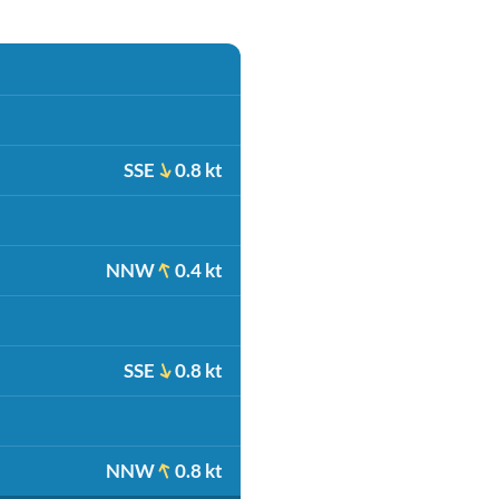
SSE
0.8 kt
NNW
0.4 kt
SSE
0.8 kt
NNW
0.8 kt