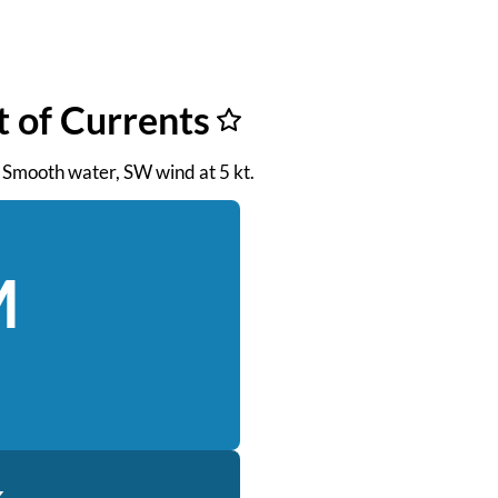
t of Currents
. Smooth water, SW wind at 5 kt.
M
k