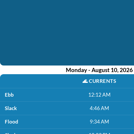
Monday - August 10, 2026
🌊
CURRENTS
Ebb
12:12 AM
Slack
4:46 AM
Flood
9:34 AM