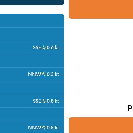
SSE
0.6 kt
NNW
0.3 kt
SSE
0.8 kt
P
NNW
0.8 kt