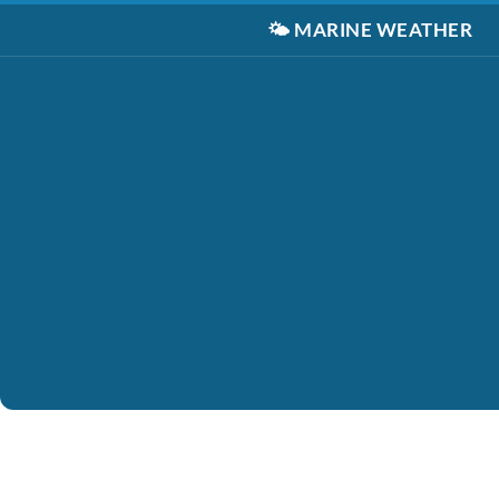
🌤️
MARINE WEATHER