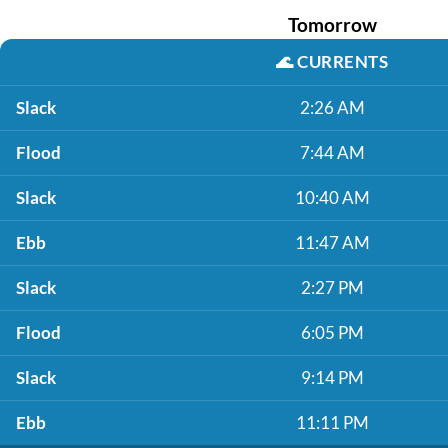
Tomorrow
🌊
CURRENTS
Slack
2:26 AM
Flood
7:44 AM
Slack
10:40 AM
Ebb
11:47 AM
Slack
2:27 PM
Flood
6:05 PM
Slack
9:14 PM
Ebb
11:11 PM