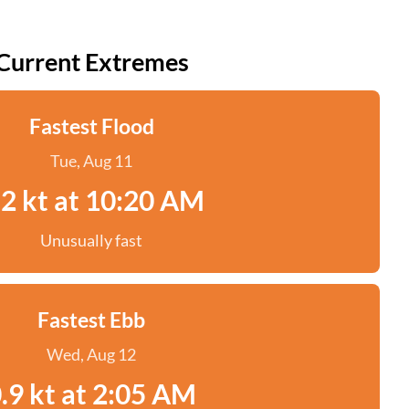
Current Extremes
Fastest Flood
Tue, Aug 11
.2 kt at 10:20 AM
Unusually fast
Fastest Ebb
Wed, Aug 12
.9 kt at 2:05 AM