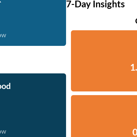
7-Day Insights
now
1
ood
0
now