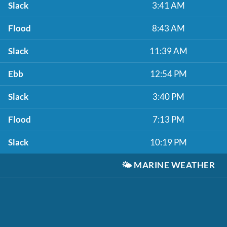
Slack
3:41 AM
Flood
8:43 AM
Slack
11:39 AM
Ebb
12:54 PM
Slack
3:40 PM
Flood
7:13 PM
Slack
10:19 PM
🌤️
MARINE WEATHER