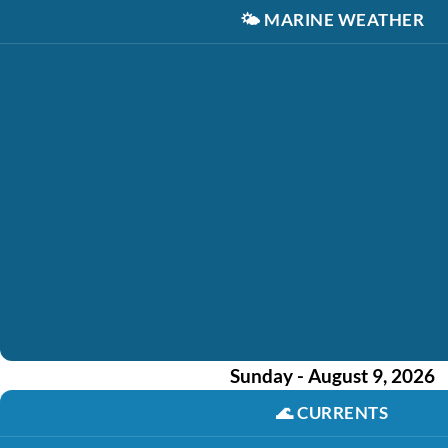
🌤️
MARINE WEATHER
Sunday - August 9, 2026
🌊
CURRENTS