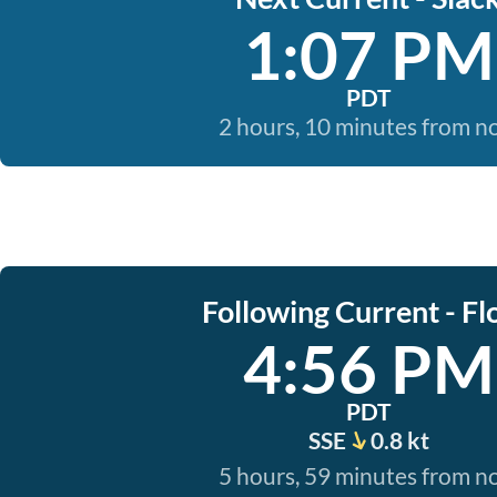
1:07 PM
PDT
2 hours, 10 minutes from 
Following Current - Fl
4:56 PM
PDT
SSE
0.8 kt
5 hours, 59 minutes from 