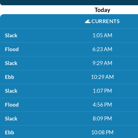
Today
🌊
CURRENTS
Slack
1:05 AM
Flood
6:23 AM
Slack
9:29 AM
Ebb
10:29 AM
Slack
1:07 PM
Flood
4:56 PM
Slack
8:09 PM
Ebb
10:08 PM