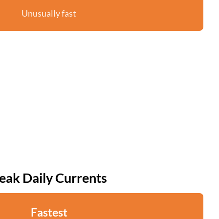
Unusually fast
eak Daily Currents
Fastest