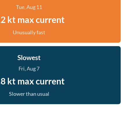
Tue, Aug 11
.2 kt max current
Unusually fast
Slowest
Fri, Aug 7
.8 kt max current
Slower than usual