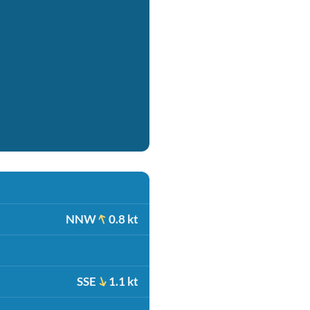
NNW
0.8 kt
SSE
1.1 kt