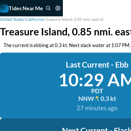
Tides Near Me
United States
›
California
›
Treasure Island, 0.85 nmi. east of
Treasure Island, 0.85 nmi. eas
The current is ebbing at 0.3 kt. Next slack water at 1:07 PM
Last Current - Ebb
10:29 A
PDT
NNW
0.3 kt
27 minutes ago
Next Current - Slac