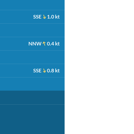
SSE
1.0 kt
NNW
0.4 kt
SSE
0.8 kt