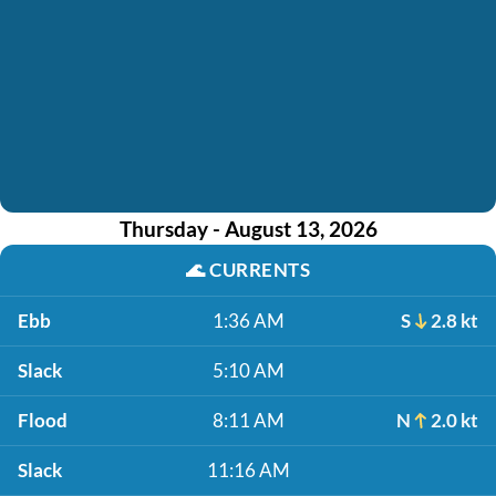
Thursday - August 13, 2026
🌊
CURRENTS
Ebb
1:36 AM
S
2.8 kt
Slack
5:10 AM
Flood
8:11 AM
N
2.0 kt
Slack
11:16 AM