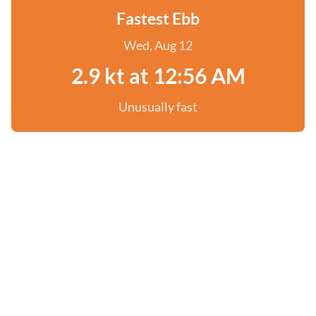
Fastest Ebb
Wed, Aug 12
2.9 kt at 12:56 AM
Unusually fast