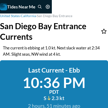
Tides Near Me
United States
›
California
›
San Diego Bay Entrance
San Diego Bay Entrance
Currents
The current is ebbing at 1.0 kt. Next slack water at 2:34
AM. Slight seas, NW wind at 4 kt.
Last Current - Ebb
10:36 PM
PDT
S
2.3 kt
2 hours, 51 minutes ago