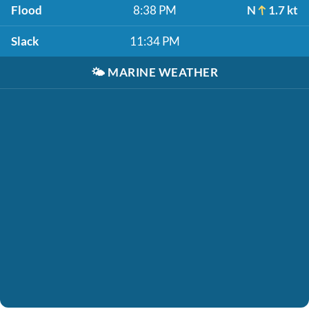
Flood
8:38 PM
N
1.7 kt
Slack
11:34 PM
🌤️
MARINE WEATHER