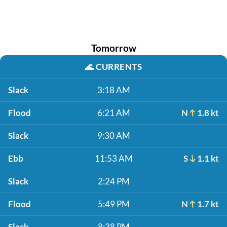
Tomorrow
🌊
CURRENTS
Slack
3:18 AM
Flood
6:21 AM
N
1.8 kt
Slack
9:30 AM
Ebb
11:53 AM
S
1.1 kt
Slack
2:24 PM
Flood
5:49 PM
N
1.7 kt
Slack
8:38 PM