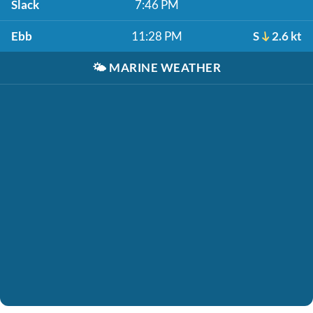
Slack
7:46 PM
Ebb
11:28 PM
S
2.6 kt
🌤️
MARINE WEATHER