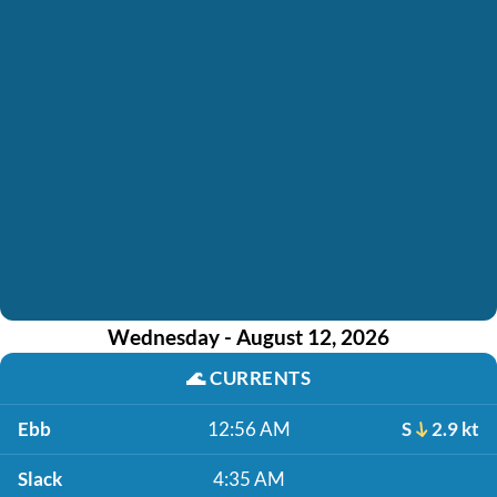
Wednesday - August 12, 2026
🌊
CURRENTS
Ebb
12:56 AM
S
2.9 kt
Slack
4:35 AM