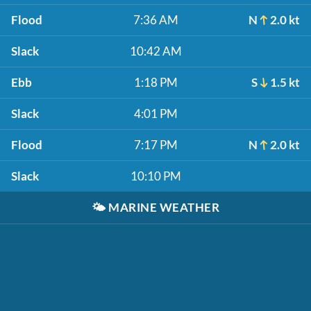
Flood
7:36 AM
N
2.0 kt
Slack
10:42 AM
Ebb
1:18 PM
S
1.5 kt
Slack
4:01 PM
Flood
7:17 PM
N
2.0 kt
Slack
10:10 PM
🌤️
MARINE WEATHER