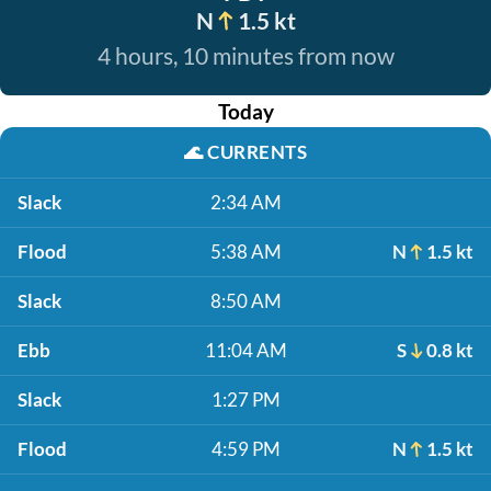
N
1.5 kt
4 hours, 10 minutes from now
Today
🌊
CURRENTS
Slack
2:34 AM
Flood
5:38 AM
N
1.5 kt
Slack
8:50 AM
Ebb
11:04 AM
S
0.8 kt
Slack
1:27 PM
Flood
4:59 PM
N
1.5 kt