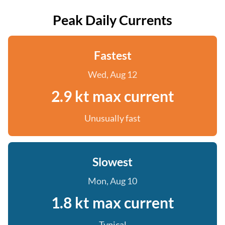
Peak Daily Currents
Fastest
Wed, Aug 12
2.9 kt max current
Unusually fast
Slowest
Mon, Aug 10
1.8 kt max current
Typical