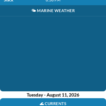
🌤️
MARINE WEATHER
Tuesday - August 11, 2026
🌊
CURRENTS