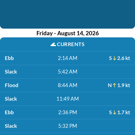
Friday - August 14, 2026
🌊
CURRENTS
Ebb
2:14 AM
S
2.6 kt
Slack
5:42 AM
Flood
8:44 AM
N
1.9 kt
Slack
11:49 AM
Ebb
2:36 PM
S
1.7 kt
Slack
5:32 PM