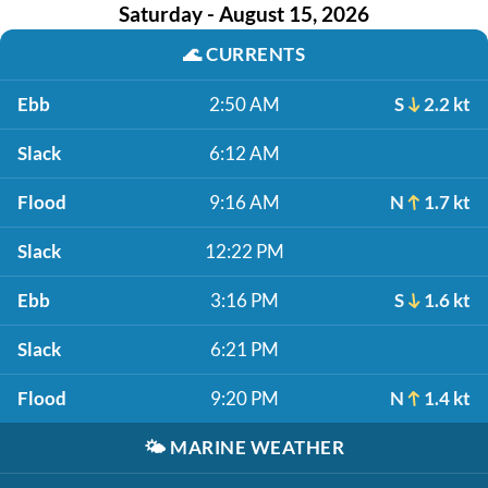
Saturday - August 15, 2026
🌊
CURRENTS
Ebb
2:50 AM
S
2.2 kt
Slack
6:12 AM
Flood
9:16 AM
N
1.7 kt
Slack
12:22 PM
Ebb
3:16 PM
S
1.6 kt
Slack
6:21 PM
Flood
9:20 PM
N
1.4 kt
🌤️
MARINE WEATHER