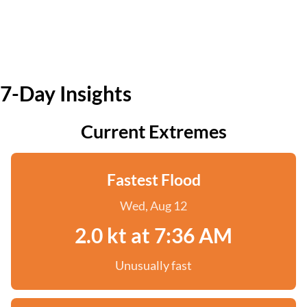
7-Day Insights
Current Extremes
Fastest Flood
Wed, Aug 12
2.0 kt at 7:36 AM
Unusually fast