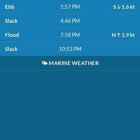
Ebb
1:57 PM
S
1.6 kt
Slack
4:46 PM
Flood
7:58 PM
N
1.9 kt
Slack
10:53 PM
🌤️
MARINE WEATHER