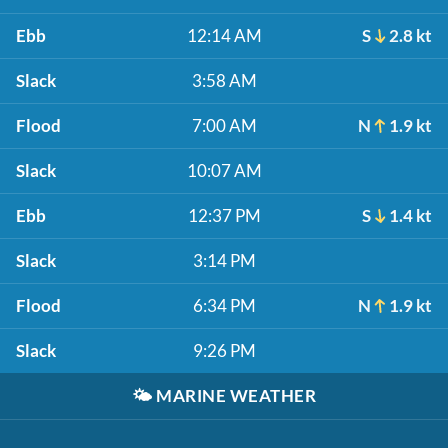
Ebb
12:14 AM
S
2.8 kt
Slack
3:58 AM
Flood
7:00 AM
N
1.9 kt
Slack
10:07 AM
Ebb
12:37 PM
S
1.4 kt
Slack
3:14 PM
Flood
6:34 PM
N
1.9 kt
Slack
9:26 PM
🌤️
MARINE WEATHER