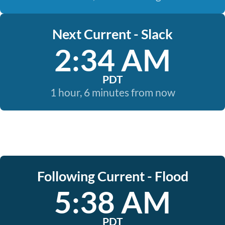
Next Current - Slack
2:34 AM
PDT
1 hour, 6 minutes from now
Following Current - Flood
5:38 AM
PDT