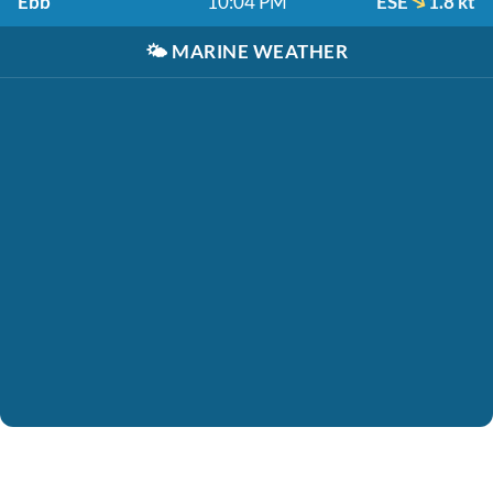
Ebb
10:04 PM
ESE
1.8 kt
🌤️
MARINE WEATHER