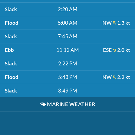
Slack
2:20 AM
Flood
5:00 AM
NW
1.3 kt
Slack
7:45 AM
Ebb
11:12 AM
ESE
2.0 kt
Slack
2:22 PM
Flood
5:43 PM
NW
2.2 kt
Slack
8:49 PM
🌤️
MARINE WEATHER