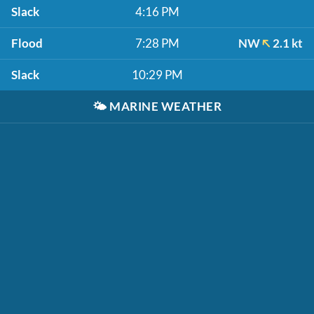
Slack
4:16 PM
Flood
7:28 PM
NW
2.1 kt
Slack
10:29 PM
🌤️
MARINE WEATHER