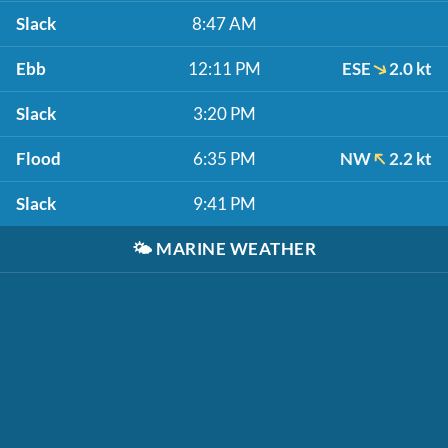
Slack
8:47 AM
Ebb
12:11 PM
ESE
2.0 kt
Slack
3:20 PM
Flood
6:35 PM
NW
2.2 kt
Slack
9:41 PM
🌤️
MARINE WEATHER