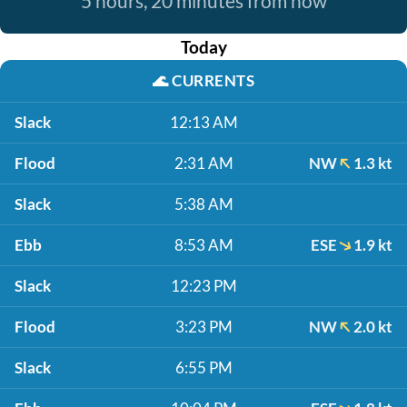
5 hours, 20 minutes from now
Today
🌊
CURRENTS
Slack
12:13 AM
Flood
2:31 AM
NW
1.3 kt
Slack
5:38 AM
Ebb
8:53 AM
ESE
1.9 kt
Slack
12:23 PM
Flood
3:23 PM
NW
2.0 kt
Slack
6:55 PM