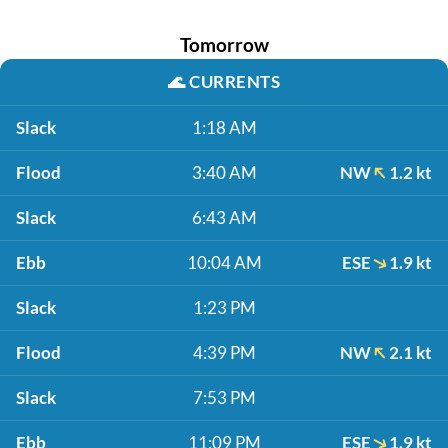
Tomorrow
🌊
CURRENTS
Slack
1:18 AM
Flood
3:40 AM
NW
1.2 kt
Slack
6:43 AM
Ebb
10:04 AM
ESE
1.9 kt
Slack
1:23 PM
Flood
4:39 PM
NW
2.1 kt
Slack
7:53 PM
Ebb
11:09 PM
ESE
1.9 kt