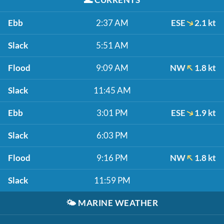
Ebb
2:37 AM
ESE
2.1 kt
Slack
5:51 AM
Flood
9:09 AM
NW
1.8 kt
Slack
11:45 AM
Ebb
3:01 PM
ESE
1.9 kt
Slack
6:03 PM
Flood
9:16 PM
NW
1.8 kt
Slack
11:59 PM
🌤️
MARINE WEATHER