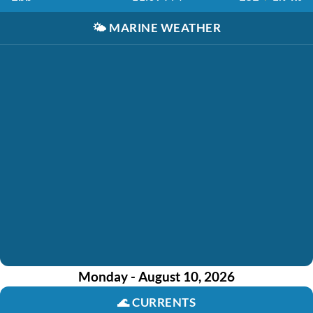
🌤️
MARINE WEATHER
Monday - August 10, 2026
🌊
CURRENTS