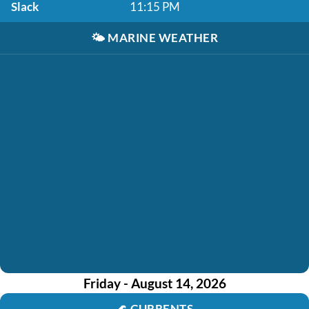
Slack
11:15 PM
🌤️
MARINE WEATHER
Friday - August 14, 2026
🌊
CURRENTS