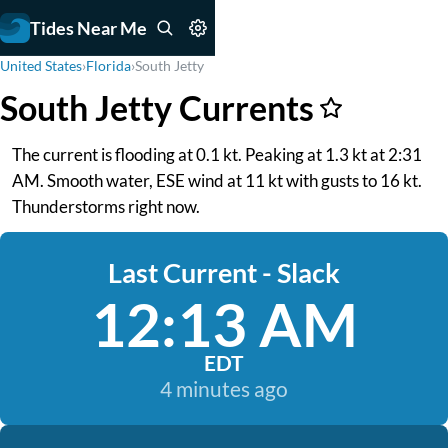
Tides Near Me
United States
›
Florida
›
South Jetty
South Jetty Currents
The current is flooding at 0.1 kt. Peaking at 1.3 kt at 2:31
AM. Smooth water, ESE wind at 11 kt with gusts to 16 kt.
Thunderstorms right now.
Last Current - Slack
12:13 AM
EDT
4 minutes ago