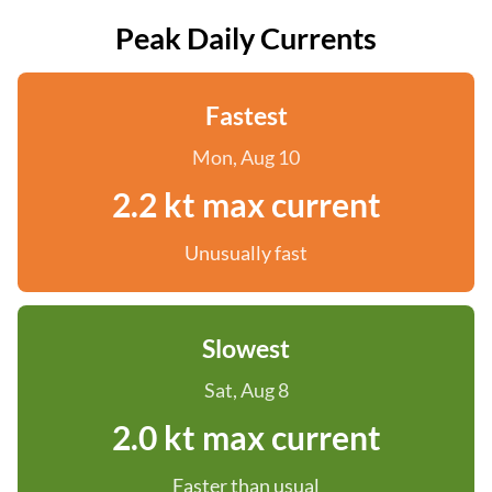
Peak Daily Currents
Fastest
Mon, Aug 10
2.2 kt max current
Unusually fast
Slowest
Sat, Aug 8
2.0 kt max current
Faster than usual