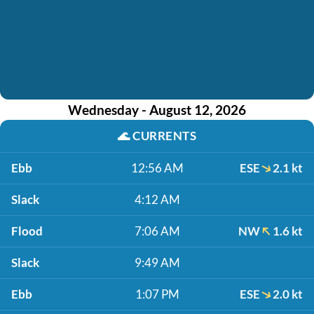
Wednesday - August 12, 2026
🌊
CURRENTS
Ebb
12:56 AM
ESE
2.1 kt
Slack
4:12 AM
Flood
7:06 AM
NW
1.6 kt
Slack
9:49 AM
Ebb
1:07 PM
ESE
2.0 kt