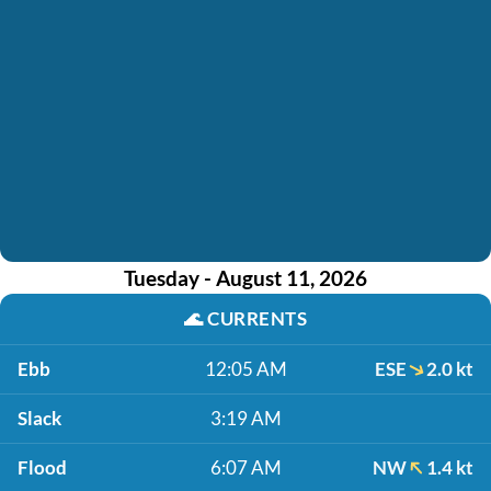
Tuesday - August 11, 2026
🌊
CURRENTS
Ebb
12:05 AM
ESE
2.0 kt
Slack
3:19 AM
Flood
6:07 AM
NW
1.4 kt