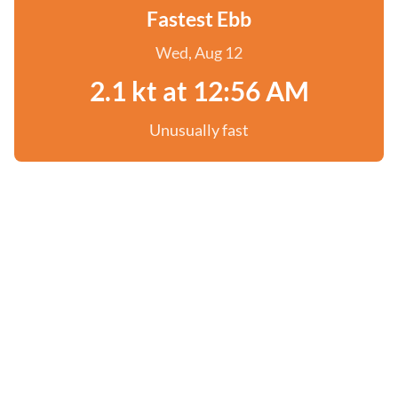
Fastest Ebb
Wed, Aug 12
2.1 kt at 12:56 AM
Unusually fast