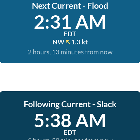
Next Current - Flood
2:31 AM
EDT
NW
1.3 kt
2 hours, 13 minutes from now
Following Current - Slack
5:38 AM
EDT