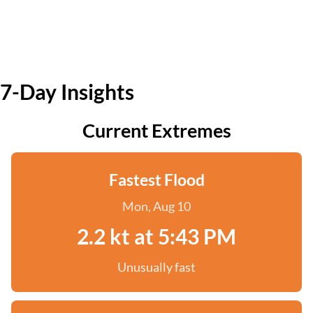
7-Day Insights
Current Extremes
Fastest Flood
Mon, Aug 10
2.2 kt at 5:43 PM
Unusually fast