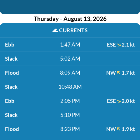
Thursday - August 13, 2026
🌊
CURRENTS
Ebb
1:47 AM
ESE
2.1 kt
Slack
5:02 AM
Flood
8:09 AM
NW
1.7 kt
Slack
10:48 AM
Ebb
2:05 PM
ESE
2.0 kt
Slack
5:10 PM
Flood
8:23 PM
NW
1.9 kt