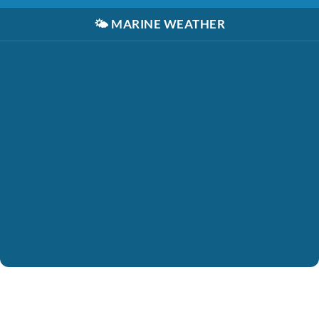
🌤️
MARINE WEATHER