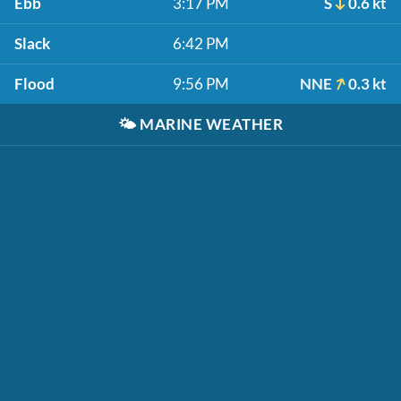
Ebb
3:17 PM
S
0.6 kt
Slack
6:42 PM
Flood
9:56 PM
NNE
0.3 kt
🌤️
MARINE WEATHER