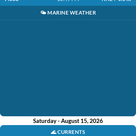
🌤️
MARINE WEATHER
Saturday - August 15, 2026
🌊
CURRENTS