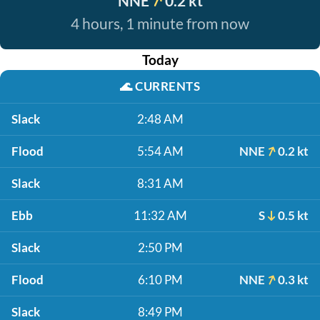
NNE
0.2 kt
4 hours, 1 minute from now
Today
🌊
CURRENTS
Slack
2:48 AM
Flood
5:54 AM
NNE
0.2 kt
Slack
8:31 AM
Ebb
11:32 AM
S
0.5 kt
Slack
2:50 PM
Flood
6:10 PM
NNE
0.3 kt
Slack
8:49 PM