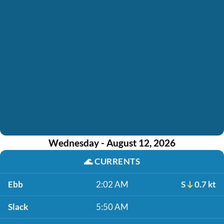
Wednesday - August 12, 2026
🌊
CURRENTS
Ebb
2:02 AM
S
0.7 kt
Slack
5:50 AM