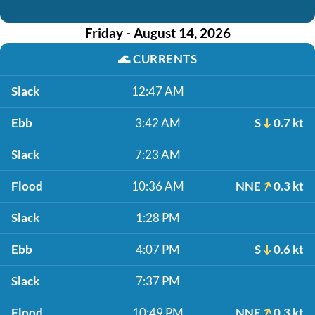
Friday - August 14, 2026
🌊
CURRENTS
Slack
12:47 AM
Ebb
3:42 AM
S
0.7 kt
Slack
7:23 AM
Flood
10:36 AM
NNE
0.3 kt
Slack
1:28 PM
Ebb
4:07 PM
S
0.6 kt
Slack
7:37 PM
Flood
10:49 PM
NNE
0.3 kt