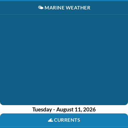
🌤️
MARINE WEATHER
Tuesday - August 11, 2026
🌊
CURRENTS