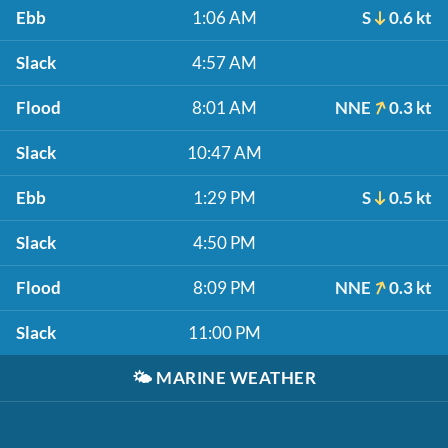
Ebb
1:06 AM
S
0.6 kt
Slack
4:57 AM
Flood
8:01 AM
NNE
0.3 kt
Slack
10:47 AM
Ebb
1:29 PM
S
0.5 kt
Slack
4:50 PM
Flood
8:09 PM
NNE
0.3 kt
Slack
11:00 PM
🌤️
MARINE WEATHER