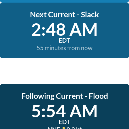
Next Current - Slack
2:48 AM
EDT
55 minutes from now
Following Current - Flood
5:54 AM
EDT