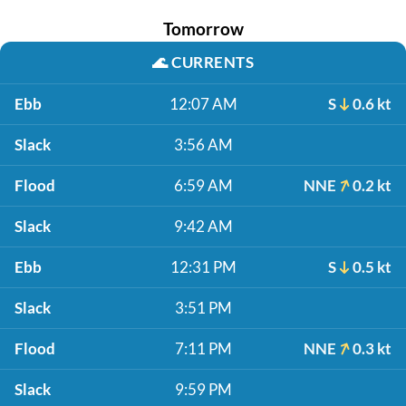
Tomorrow
🌊
CURRENTS
Ebb
12:07 AM
S
0.6 kt
Slack
3:56 AM
Flood
6:59 AM
NNE
0.2 kt
Slack
9:42 AM
Ebb
12:31 PM
S
0.5 kt
Slack
3:51 PM
Flood
7:11 PM
NNE
0.3 kt
Slack
9:59 PM