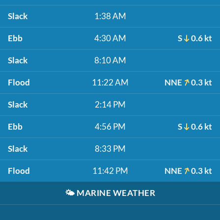
Slack
1:38 AM
Ebb
4:30 AM
S
0.6 kt
Slack
8:10 AM
Flood
11:22 AM
NNE
0.3 kt
Slack
2:14 PM
Ebb
4:56 PM
S
0.6 kt
Slack
8:33 PM
Flood
11:42 PM
NNE
0.3 kt
🌤️
MARINE WEATHER