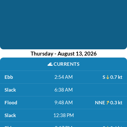
Thursday - August 13, 2026
🌊
CURRENTS
Ebb
2:54 AM
S
0.7 kt
Slack
6:38 AM
Flood
9:48 AM
NNE
0.3 kt
Slack
12:38 PM