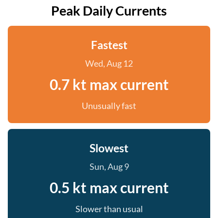
Peak Daily Currents
Fastest
Wed, Aug 12
0.7 kt max current
Unusually fast
Slowest
Sun, Aug 9
0.5 kt max current
Slower than usual