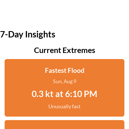
7-Day Insights
Current Extremes
Fastest Flood
Sun, Aug 9
0.3 kt at 6:10 PM
Unusually fast