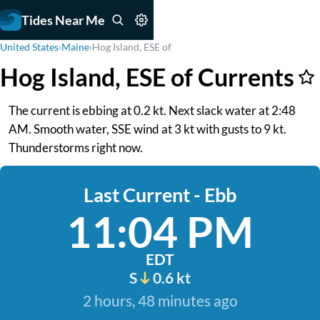
Tides Near Me
United States
›
Maine
›
Hog Island, ESE of
Hog Island, ESE of Currents
The current is ebbing at 0.2 kt. Next slack water at 2:48
AM. Smooth water, SSE wind at 3 kt with gusts to 9 kt.
Thunderstorms right now.
Last Current - Ebb
11:04 PM
EDT
S
0.6 kt
2 hours, 48 minutes ago