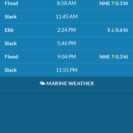
Flood
8:58 AM
NNE
0.3 kt
Slack
11:45 AM
Ebb
2:24 PM
S
0.6 kt
Slack
5:46 PM
Flood
9:04 PM
NNE
0.3 kt
Slack
11:55 PM
🌤️
MARINE WEATHER