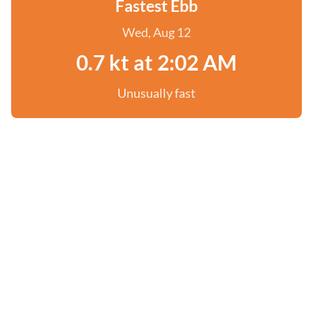
Fastest Ebb
Wed, Aug 12
0.7 kt at 2:02 AM
Unusually fast