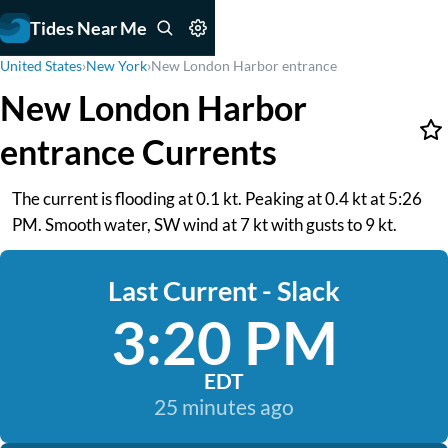
Tides Near Me
United States
›
New York
›
New London Harbor entrance
New London Harbor
entrance Currents
The current is flooding at 0.1 kt. Peaking at 0.4 kt at 5:26
PM. Smooth water, SW wind at 7 kt with gusts to 9 kt.
Last Current - Slack
3:20 PM
EDT
25 minutes ago