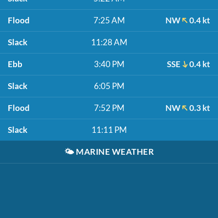
Flood
7:25 AM
NW
0.4 kt
Slack
11:28 AM
Ebb
3:40 PM
SSE
0.4 kt
Slack
6:05 PM
Flood
7:52 PM
NW
0.3 kt
Slack
11:11 PM
🌤️
MARINE WEATHER