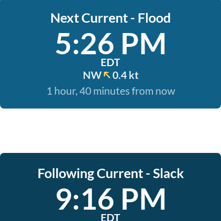
Next Current - Flood
5:26 PM
EDT
NW
0.4 kt
1 hour, 40 minutes from now
Following Current - Slack
9:16 PM
EDT