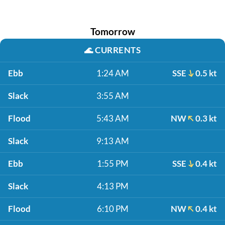
Tomorrow
🌊
CURRENTS
Ebb
1:24 AM
SSE
0.5 kt
Slack
3:55 AM
Flood
5:43 AM
NW
0.3 kt
Slack
9:13 AM
Ebb
1:55 PM
SSE
0.4 kt
Slack
4:13 PM
Flood
6:10 PM
NW
0.4 kt