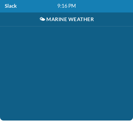
Slack
9:16 PM
🌤️
MARINE WEATHER