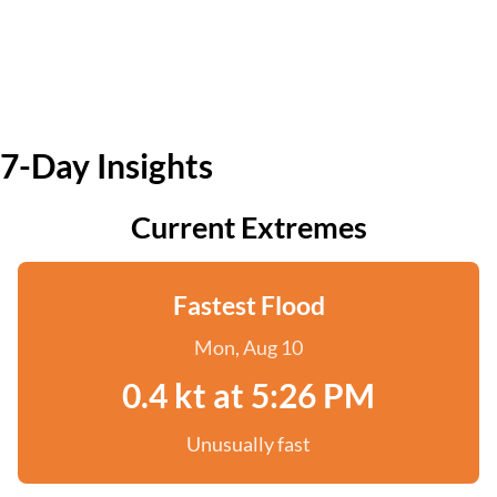
7-Day Insights
Current Extremes
Fastest Flood
Mon, Aug 10
0.4 kt at 5:26 PM
Unusually fast