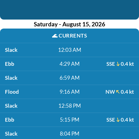
Saturday - August 15, 2026
🌊
CURRENTS
Slack
12:03 AM
Ebb
4:29 AM
SSE
0.4 kt
Slack
6:59 AM
Flood
9:16 AM
NW
0.4 kt
Slack
12:58 PM
Ebb
5:15 PM
SSE
0.4 kt
Slack
8:04 PM