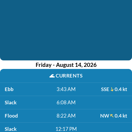
Friday - August 14, 2026
🌊
CURRENTS
Ebb
3:43 AM
SSE
0.4 kt
Slack
6:08 AM
Flood
8:22 AM
NW
0.4 kt
Slack
12:17 PM