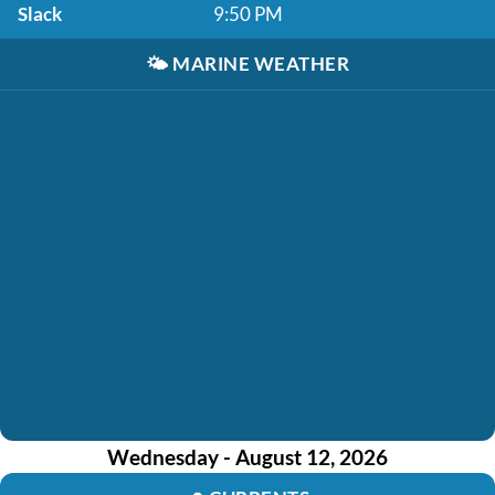
Slack
9:50 PM
🌤️
MARINE WEATHER
Wednesday - August 12, 2026