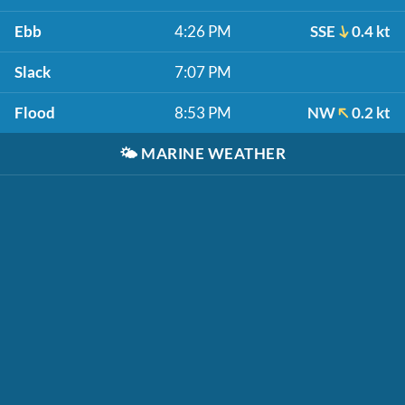
Ebb
4:26 PM
SSE
0.4 kt
Slack
7:07 PM
Flood
8:53 PM
NW
0.2 kt
🌤️
MARINE WEATHER