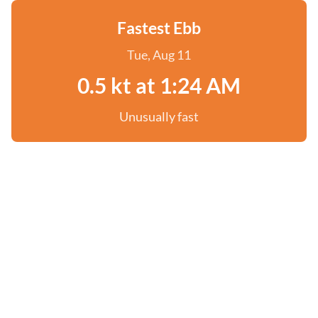
Fastest Ebb
Tue, Aug 11
0.5 kt at 1:24 AM
Unusually fast