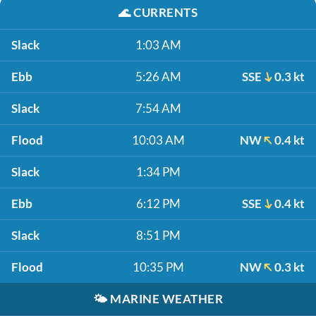
🌊
CURRENTS
Slack
1:03 AM
Ebb
5:26 AM
SSE
0.3 kt
Slack
7:54 AM
Flood
10:03 AM
NW
0.4 kt
Slack
1:34 PM
Ebb
6:12 PM
SSE
0.4 kt
Slack
8:51 PM
Flood
10:35 PM
NW
0.3 kt
🌤️
MARINE WEATHER