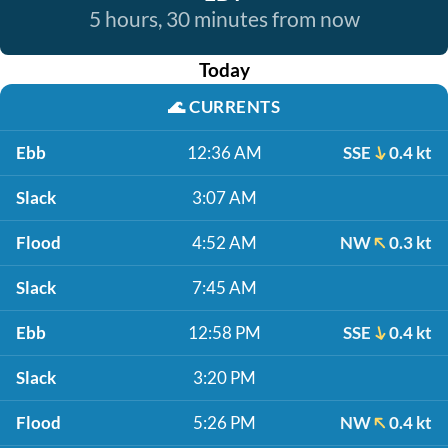
5 hours, 30 minutes from now
Today
🌊
CURRENTS
Ebb
12:36 AM
SSE
0.4 kt
Slack
3:07 AM
Flood
4:52 AM
NW
0.3 kt
Slack
7:45 AM
Ebb
12:58 PM
SSE
0.4 kt
Slack
3:20 PM
Flood
5:26 PM
NW
0.4 kt