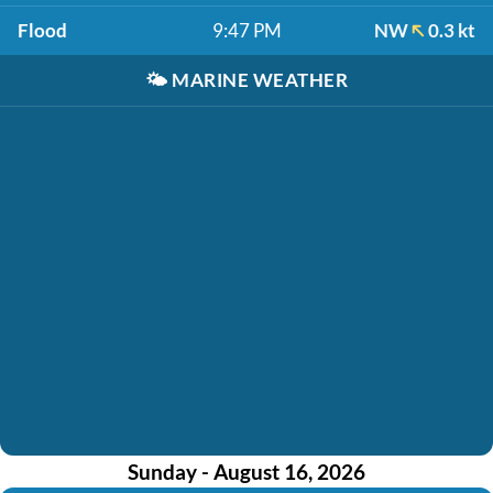
Flood
9:47 PM
NW
0.3 kt
🌤️
MARINE WEATHER
Sunday - August 16, 2026