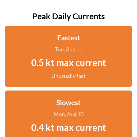
Peak Daily Currents
Fastest
Tue, Aug 11
0.5 kt max current
Unusually fast
Slowest
Mon, Aug 10
0.4 kt max current