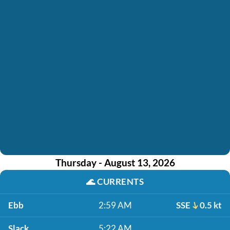
Thursday - August 13, 2026
🌊
CURRENTS
Ebb
2:59 AM
SSE
0.5 kt
Slack
5:22 AM