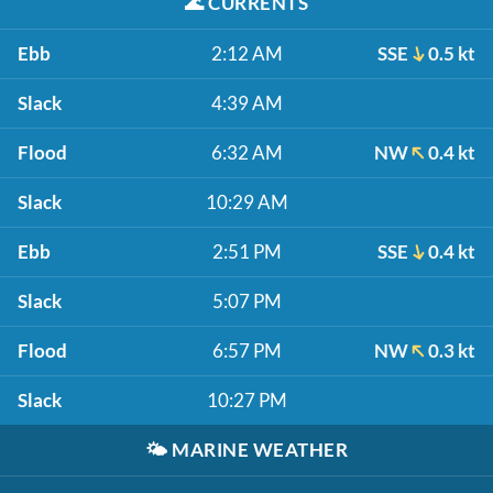
🌊
CURRENTS
Ebb
2:12 AM
SSE
0.5 kt
Slack
4:39 AM
Flood
6:32 AM
NW
0.4 kt
Slack
10:29 AM
Ebb
2:51 PM
SSE
0.4 kt
Slack
5:07 PM
Flood
6:57 PM
NW
0.3 kt
Slack
10:27 PM
🌤️
MARINE WEATHER