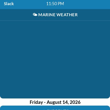
Slack
11:50 PM
🌤️
MARINE WEATHER
Friday - August 14, 2026