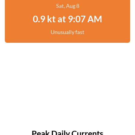
Sat, Aug 8
0.9 kt at 9:07 AM
Unusually fast
Peak Daily Currents