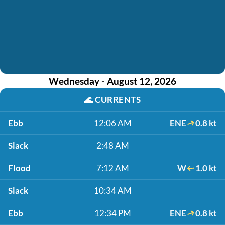
Wednesday - August 12, 2026
🌊
CURRENTS
Ebb
12:06 AM
ENE
0.8 kt
Slack
2:48 AM
Flood
7:12 AM
W
1.0 kt
Slack
10:34 AM
Ebb
12:34 PM
ENE
0.8 kt