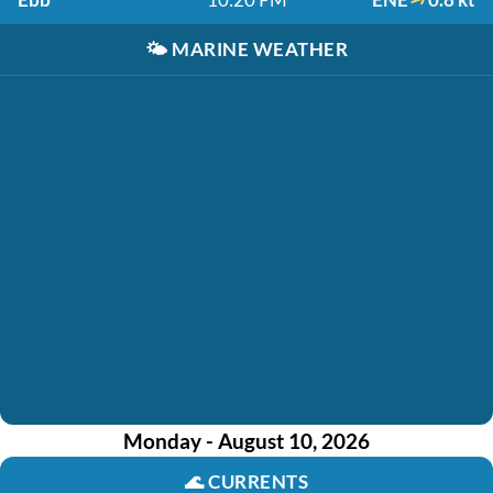
🌤️
MARINE WEATHER
Monday - August 10, 2026
🌊
CURRENTS