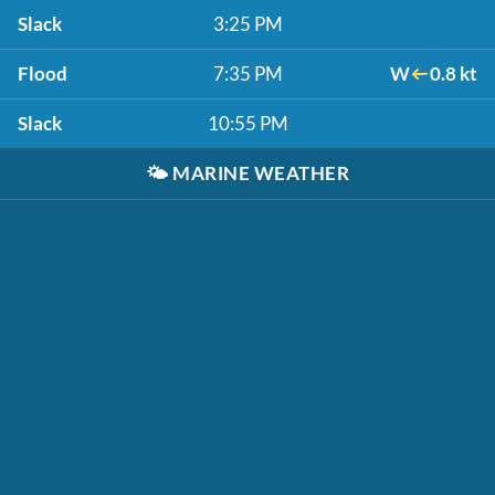
Slack
3:25 PM
Flood
7:35 PM
W
0.8 kt
Slack
10:55 PM
🌤️
MARINE WEATHER