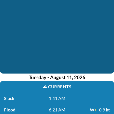
Tuesday - August 11, 2026
🌊
CURRENTS
Slack
1:41 AM
Flood
6:21 AM
W
0.9 kt