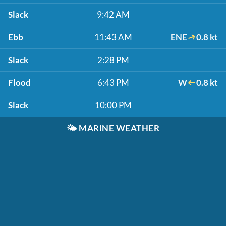
Slack
9:42 AM
Ebb
11:43 AM
ENE
0.8 kt
Slack
2:28 PM
Flood
6:43 PM
W
0.8 kt
Slack
10:00 PM
🌤️
MARINE WEATHER