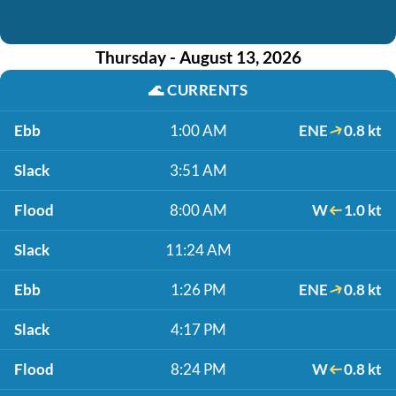
Thursday - August 13, 2026
🌊
CURRENTS
Ebb
1:00 AM
ENE
0.8 kt
Slack
3:51 AM
Flood
8:00 AM
W
1.0 kt
Slack
11:24 AM
Ebb
1:26 PM
ENE
0.8 kt
Slack
4:17 PM
Flood
8:24 PM
W
0.8 kt