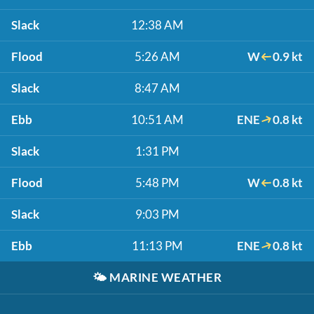
Slack
12:38 AM
Flood
5:26 AM
W
0.9 kt
Slack
8:47 AM
Ebb
10:51 AM
ENE
0.8 kt
Slack
1:31 PM
Flood
5:48 PM
W
0.8 kt
Slack
9:03 PM
Ebb
11:13 PM
ENE
0.8 kt
🌤️
MARINE WEATHER