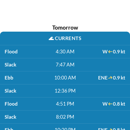
Tomorrow
🌊
CURRENTS
Flood
4:30 AM
W
0.9 kt
Slack
7:47 AM
Ebb
10:00 AM
ENE
0.9 kt
Slack
12:36 PM
Flood
4:51 PM
W
0.8 kt
Slack
8:02 PM
Ebb
10:20 PM
ENE
0.8 kt