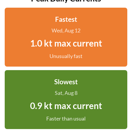
Fastest
Wed, Aug 12
1.0 kt max current
Unusually fast
Slowest
Sat, Aug 8
0.9 kt max current
Faster than usual