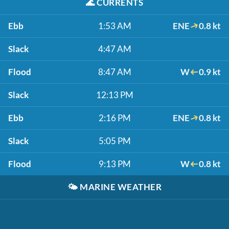
🌊
CURRENTS
Ebb
1:53 AM
ENE
0.8 kt
Slack
4:47 AM
Flood
8:47 AM
W
0.9 kt
Slack
12:13 PM
Ebb
2:16 PM
ENE
0.8 kt
Slack
5:05 PM
Flood
9:13 PM
W
0.8 kt
🌤️
MARINE WEATHER