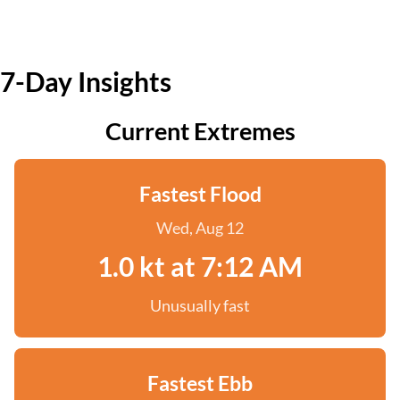
7-Day Insights
Current Extremes
Fastest Flood
Wed, Aug 12
1.0 kt at 7:12 AM
Unusually fast
Fastest Ebb