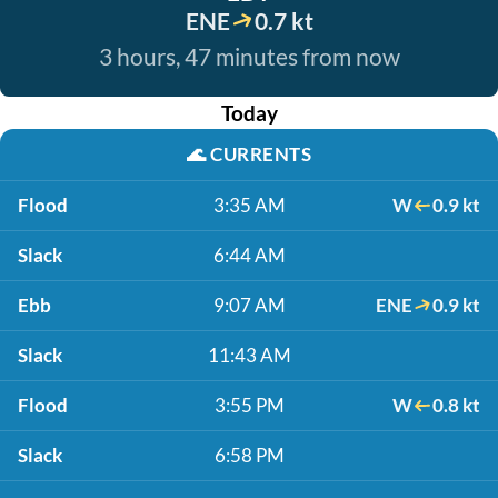
ENE
0.7 kt
3 hours, 47 minutes from now
Today
🌊
CURRENTS
Flood
3:35 AM
W
0.9 kt
Slack
6:44 AM
Ebb
9:07 AM
ENE
0.9 kt
Slack
11:43 AM
Flood
3:55 PM
W
0.8 kt
Slack
6:58 PM