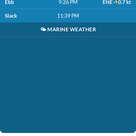
Ebb
9:26 PM
ENE
0.7 kt
Slack
11:39 PM
🌤️
MARINE WEATHER