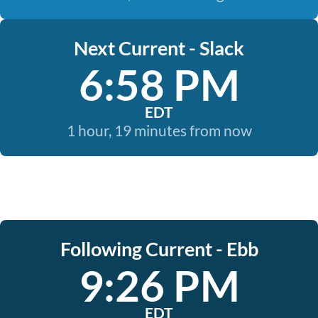
Next Current - Slack
6:58 PM
EDT
1 hour, 19 minutes from now
Following Current - Ebb
9:26 PM
EDT