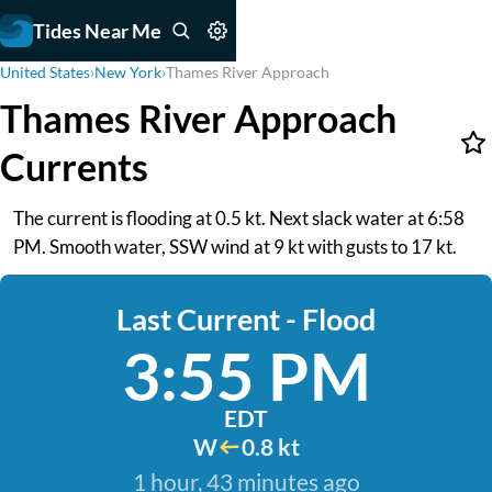
Tides Near Me
United States
›
New York
›
Thames River Approach
Thames River Approach
Currents
The current is flooding at 0.5 kt. Next slack water at 6:58
PM. Smooth water, SSW wind at 9 kt with gusts to 17 kt.
Last Current - Flood
3:55 PM
EDT
W
0.8 kt
1 hour, 43 minutes ago