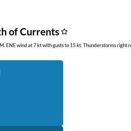
th of Currents
 PM. ENE wind at 7 kt with gusts to 15 kt. Thunderstorms right 
d