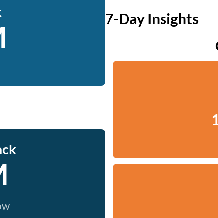
k
7-Day Insights
M
1
ack
M
now