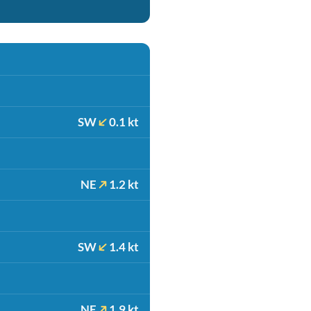
SW
0.1 kt
NE
1.2 kt
SW
1.4 kt
NE
1.9 kt