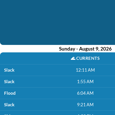
Sunday - August 9, 2026
🌊
CURRENTS
Slack
12:11 AM
Slack
1:55 AM
Flood
6:04 AM
Slack
9:21 AM