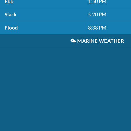
Ebb
1:50 PM
Slack
5:20 PM
Flood
8:38 PM
🌤️
MARINE WEATHER