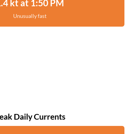
.4 kt at 1:50 PM
Unusually fast
eak Daily Currents