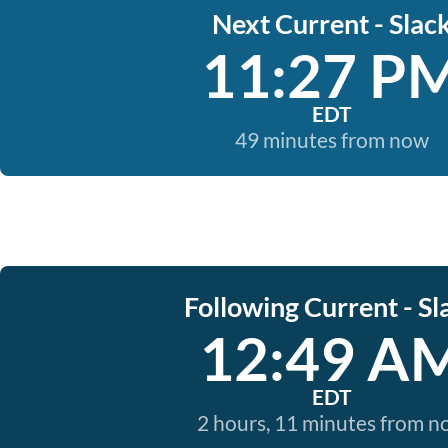
Next Current - Slac
11:27 P
EDT
49 minutes from now
Following Current - Sl
12:49 A
EDT
2 hours, 11 minutes from 