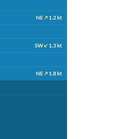
NE
1.2 kt
SW
1.3 kt
NE
1.8 kt