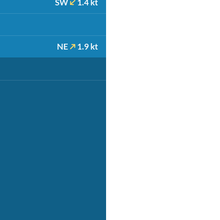
SW
1.4 kt
NE
1.9 kt