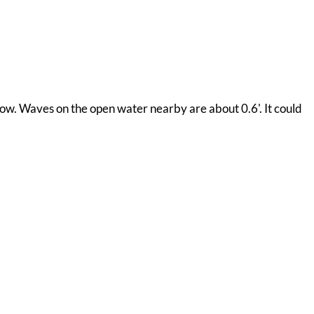
now. Waves on the open water nearby are about 0.6'. It could