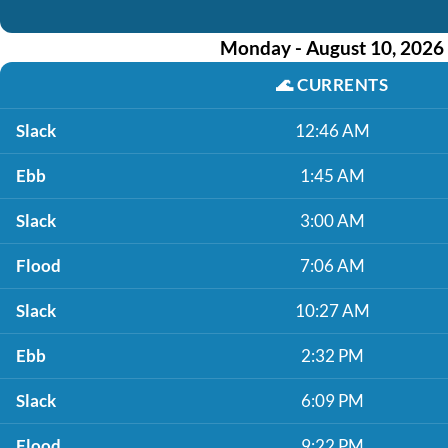
Monday - August 10, 2026
🌊
CURRENTS
Slack
12:46 AM
Ebb
1:45 AM
Slack
3:00 AM
Flood
7:06 AM
Slack
10:27 AM
Ebb
2:32 PM
Slack
6:09 PM
Flood
9:22 PM