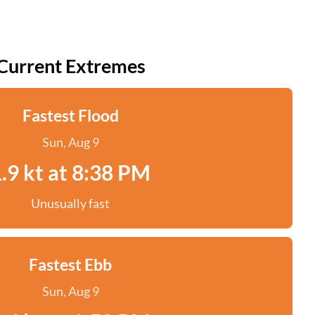
Current Extremes
Fastest Flood
Sun, Aug 9
.9 kt at 8:38 PM
Unusually fast
Fastest Ebb
Sun, Aug 9