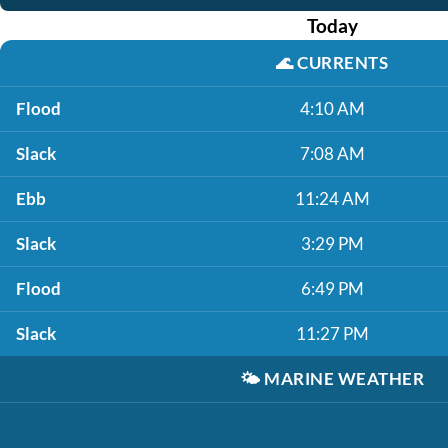
Today
🌊
CURRENTS
Flood
4:10 AM
Slack
7:08 AM
Ebb
11:24 AM
Slack
3:29 PM
Flood
6:49 PM
Slack
11:27 PM
🌤️
MARINE WEATHER