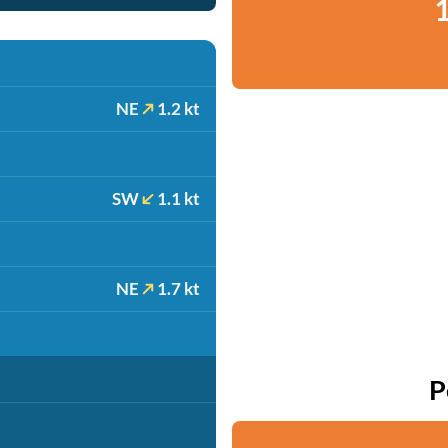
1
NE
1.2 kt
SW
1.1 kt
NE
1.7 kt
P