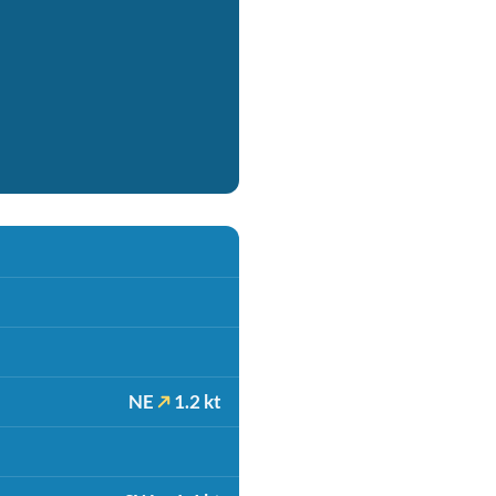
NE
1.2 kt