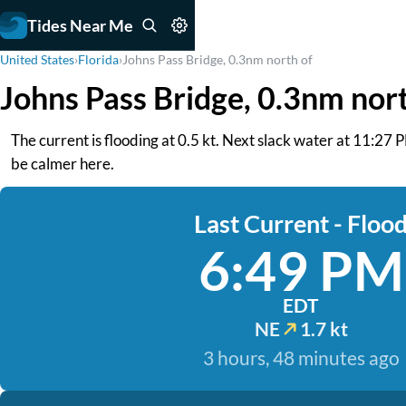
Tides Near Me
United States
›
Florida
›
Johns Pass Bridge, 0.3nm north of
Johns Pass Bridge, 0.3nm nor
The current is flooding at 0.5 kt. Next slack water at 11:27
be calmer here.
Last Current - Floo
6:49 PM
EDT
NE
1.7 kt
3 hours, 48 minutes ago