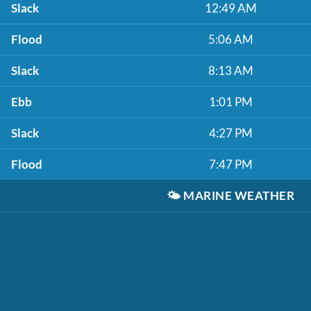
Slack
12:49 AM
Flood
5:06 AM
Slack
8:13 AM
Ebb
1:01 PM
Slack
4:27 PM
Flood
7:47 PM
🌤️
MARINE WEATHER