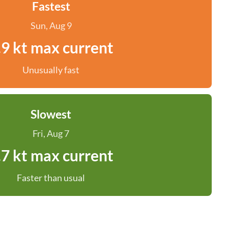
Fastest
Sun, Aug 9
.9 kt max current
Unusually fast
Slowest
Fri, Aug 7
.7 kt max current
Faster than usual