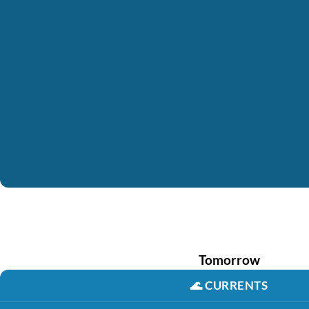
Tomorrow
🌊
CURRENTS