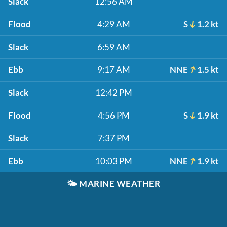
Slack
12:56 AM
Flood
4:29 AM
S
1.2 kt
Slack
6:59 AM
Ebb
9:17 AM
NNE
1.5 kt
Slack
12:42 PM
Flood
4:56 PM
S
1.9 kt
Slack
7:37 PM
Ebb
10:03 PM
NNE
1.9 kt
🌤️
MARINE WEATHER