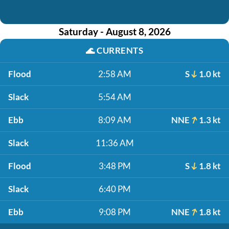
Saturday - August 8, 2026
🌊
CURRENTS
Flood
2:58 AM
S
1.0 kt
Slack
5:54 AM
Ebb
8:09 AM
NNE
1.3 kt
Slack
11:36 AM
Flood
3:48 PM
S
1.8 kt
Slack
6:40 PM
Ebb
9:08 PM
NNE
1.8 kt