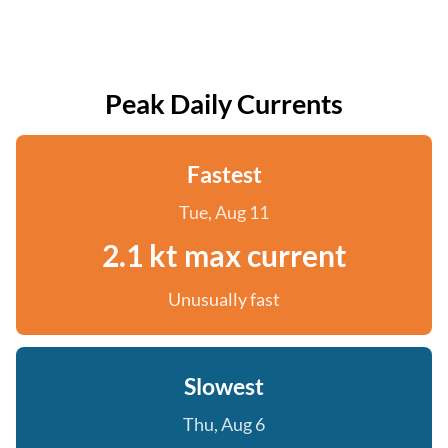
Peak Daily Currents
Fastest
Tue, Aug 11
2.1 kt max current
Unusually fast
Slowest
Thu, Aug 6