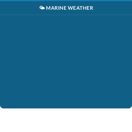
🌤️
MARINE WEATHER