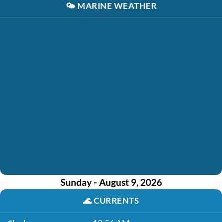
🌤️
MARINE WEATHER
Sunday - August 9, 2026
🌊
CURRENTS