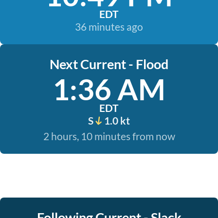
EDT
36 minutes ago
Next Current - Flood
1:36 AM
EDT
S
1.0 kt
2 hours, 10 minutes from now
Following Current - Slack