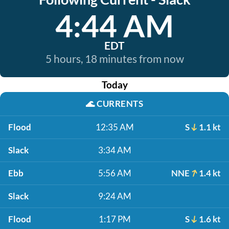
4:44 AM
EDT
5 hours, 18 minutes from now
Today
🌊
CURRENTS
Flood
12:35 AM
S
1.1 kt
Slack
3:34 AM
Ebb
5:56 AM
NNE
1.4 kt
Slack
9:24 AM
Flood
1:17 PM
S
1.6 kt