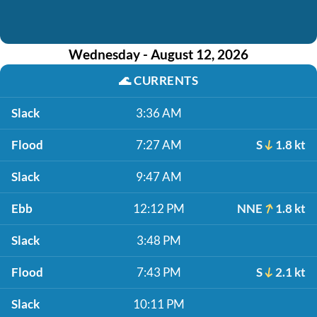
Wednesday - August 12, 2026
🌊
CURRENTS
Slack
3:36 AM
Flood
7:27 AM
S
1.8 kt
Slack
9:47 AM
Ebb
12:12 PM
NNE
1.8 kt
Slack
3:48 PM
Flood
7:43 PM
S
2.1 kt
Slack
10:11 PM