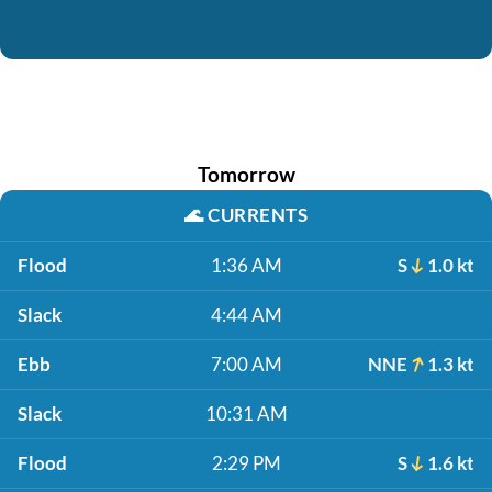
Tomorrow
🌊
CURRENTS
Flood
1:36 AM
S
1.0 kt
Slack
4:44 AM
Ebb
7:00 AM
NNE
1.3 kt
Slack
10:31 AM
Flood
2:29 PM
S
1.6 kt