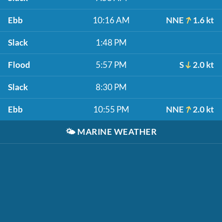
Ebb
10:16 AM
NNE
1.6 kt
Slack
1:48 PM
Flood
5:57 PM
S
2.0 kt
Slack
8:30 PM
Ebb
10:55 PM
NNE
2.0 kt
🌤️
MARINE WEATHER