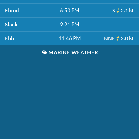
Flood
6:53 PM
S
2.1 kt
Slack
9:21 PM
Ebb
11:46 PM
NNE
2.0 kt
🌤️
MARINE WEATHER