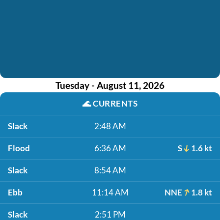
Tuesday - August 11, 2026
🌊
CURRENTS
Slack
2:48 AM
Flood
6:36 AM
S
1.6 kt
Slack
8:54 AM
Ebb
11:14 AM
NNE
1.8 kt
Slack
2:51 PM