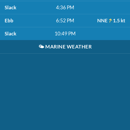
Slack
4:36 PM
Ebb
6:52 PM
NNE
1.5 kt
Slack
10:49 PM
🌤️
MARINE WEATHER