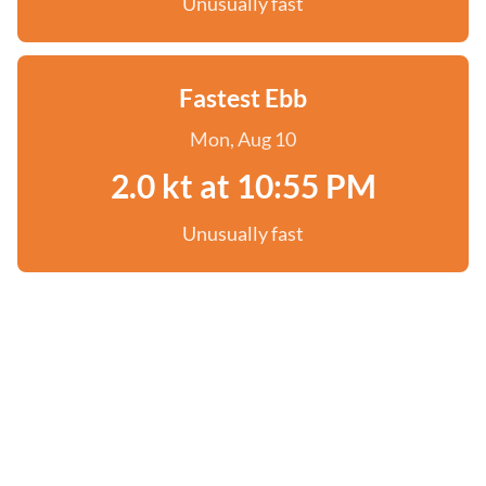
Unusually fast
Fastest Ebb
Mon, Aug 10
2.0 kt at 10:55 PM
Unusually fast