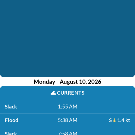
Monday - August 10, 2026
🌊
CURRENTS
Slack
1:55 AM
Flood
5:38 AM
S
1.4 kt
Slack
7:58 AM