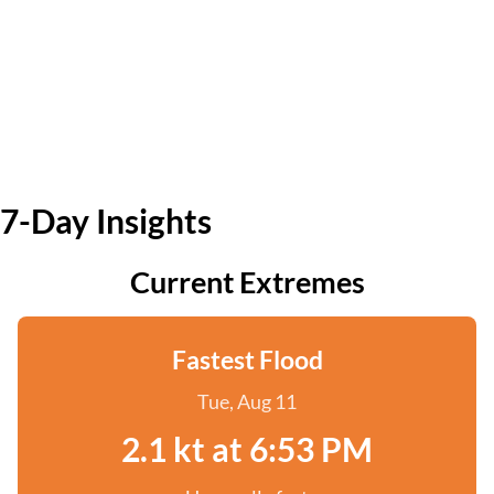
7-Day Insights
Current Extremes
Fastest Flood
Tue, Aug 11
2.1 kt at 6:53 PM