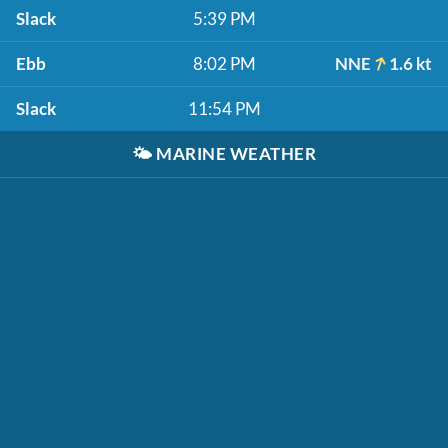
Slack
5:39 PM
Ebb
8:02 PM
NNE
1.6 kt
Slack
11:54 PM
🌤️
MARINE WEATHER