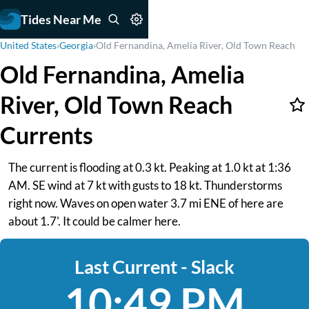
Tides Near Me
United States
›
Georgia
›
Old Fernandina, Amelia River, Old Town Reach
Old Fernandina, Amelia
River, Old Town Reach
Currents
The current is flooding at 0.3 kt. Peaking at 1.0 kt at 1:36
AM. SE wind at 7 kt with gusts to 18 kt. Thunderstorms
right now. Waves on open water 3.7 mi ENE of here are
about 1.7'. It could be calmer here.
Last Current - Slack
10:49 PM