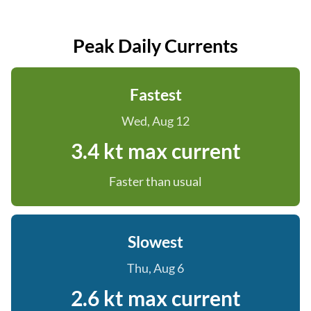
Peak Daily Currents
Fastest
Wed, Aug 12
3.4 kt max current
Faster than usual
Slowest
Thu, Aug 6
2.6 kt max current