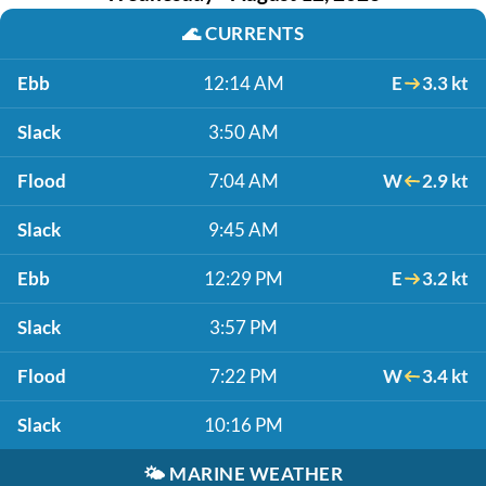
🌊
CURRENTS
Ebb
12:14 AM
E
3.3 kt
Slack
3:50 AM
Flood
7:04 AM
W
2.9 kt
Slack
9:45 AM
Ebb
12:29 PM
E
3.2 kt
Slack
3:57 PM
Flood
7:22 PM
W
3.4 kt
Slack
10:16 PM
🌤️
MARINE WEATHER