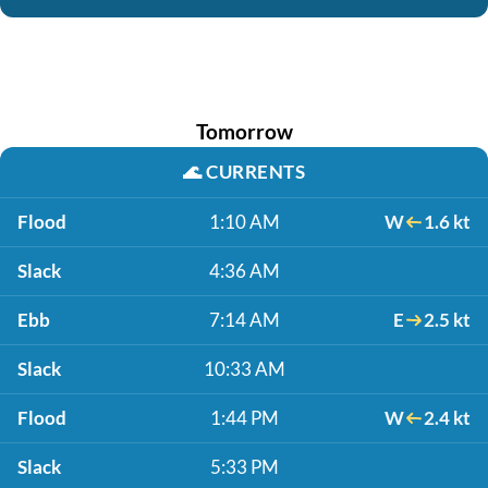
Tomorrow
🌊
CURRENTS
Flood
1:10 AM
W
1.6 kt
Slack
4:36 AM
Ebb
7:14 AM
E
2.5 kt
Slack
10:33 AM
Flood
1:44 PM
W
2.4 kt
Slack
5:33 PM