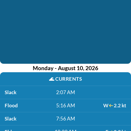
Monday - August 10, 2026
🌊
CURRENTS
Slack
2:07 AM
Flood
5:16 AM
W
2.2 kt
Slack
7:56 AM