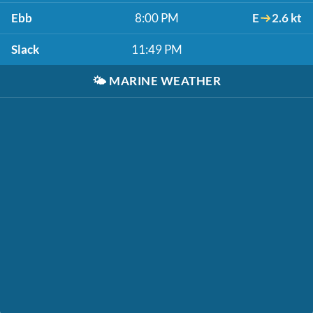
Ebb
8:00 PM
E
2.6 kt
Slack
11:49 PM
🌤️
MARINE WEATHER