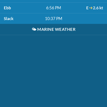
Ebb
6:56 PM
E
2.6 kt
Slack
10:37 PM
🌤️
MARINE WEATHER