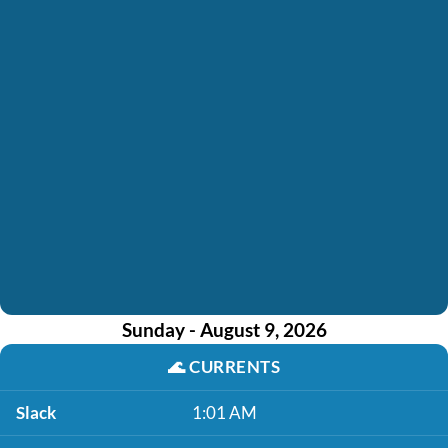
Sunday - August 9, 2026
🌊
CURRENTS
Slack
1:01 AM