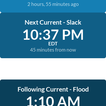
2 hours, 55 minutes ago
Next Current - Slack
10:37 PM
EDT
45 minutes from now
Following Current - Flood
1:10 AM