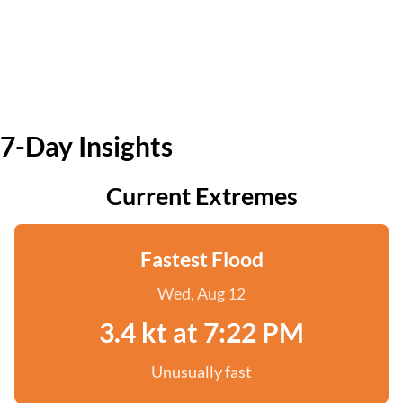
7-Day Insights
Current Extremes
Fastest Flood
Wed, Aug 12
3.4 kt at 7:22 PM
Unusually fast