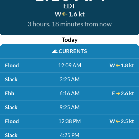
EDT
W
1.6 kt
3 hours, 18 minutes from now
Today
🌊
CURRENTS
Flood
12:09 AM
W
1.8 kt
Slack
3:25 AM
Ebb
6:16 AM
E
2.6 kt
Slack
9:25 AM
Flood
12:38 PM
W
2.5 kt
Slack
4:25 PM