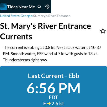
Tides Near Me
United States
›
Georgia
›
St. Mary's River Entrance
St. Mary's River Entrance
Currents
The current is ebbing at 0.8 kt. Next slack water at 10:37
PM. Smooth water, ESE wind at 7 kt with gusts to 13 kt.
Thunderstorms right now.
Last Current - Ebb
6:56 PM
EDT
E
2.6 kt