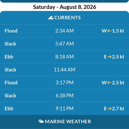
Saturday - August 8, 2026
🌊
CURRENTS
Flood
2:34 AM
W
1.5 kt
Slack
5:47 AM
Ebb
8:18 AM
E
2.5 kt
Slack
11:44 AM
Flood
3:17 PM
W
2.5 kt
Slack
6:38 PM
Ebb
9:11 PM
E
2.7 kt
🌤️
MARINE WEATHER