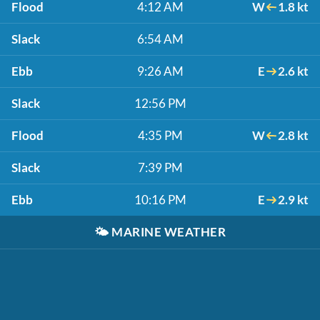
Flood
4:12 AM
W
1.8 kt
Slack
6:54 AM
Ebb
9:26 AM
E
2.6 kt
Slack
12:56 PM
Flood
4:35 PM
W
2.8 kt
Slack
7:39 PM
Ebb
10:16 PM
E
2.9 kt
🌤️
MARINE WEATHER