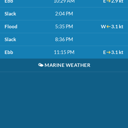
Ebb
10:29 AM
E
2.9 kt
Slack
2:04 PM
Flood
5:35 PM
W
3.1 kt
Slack
8:36 PM
Ebb
11:15 PM
E
3.1 kt
🌤️
MARINE WEATHER