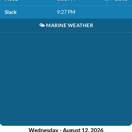
Slack
9:27 PM
🌤️
MARINE WEATHER
Wednesday - August 12, 2026