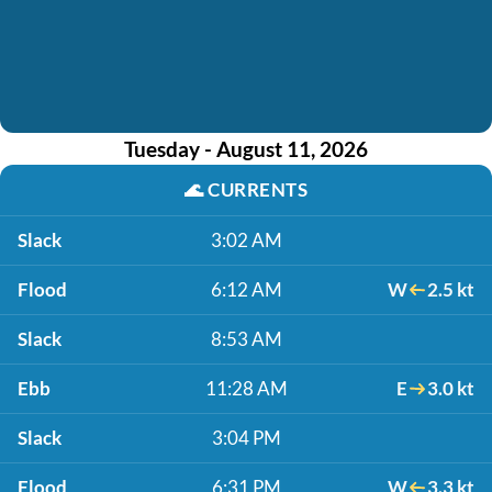
Tuesday - August 11, 2026
🌊
CURRENTS
Slack
3:02 AM
Flood
6:12 AM
W
2.5 kt
Slack
8:53 AM
Ebb
11:28 AM
E
3.0 kt
Slack
3:04 PM
Flood
6:31 PM
W
3.3 kt