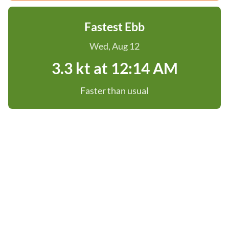
Fastest Ebb
Wed, Aug 12
3.3 kt at 12:14 AM
Faster than usual