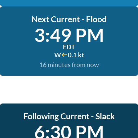
Next Current - Flood
3:49 PM
EDT
W
0.1 kt
16 minutes from now
Following Current - Slack
6:30 PM