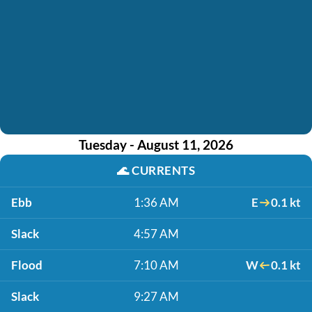
Tuesday - August 11, 2026
🌊
CURRENTS
Ebb
1:36 AM
E
0.1 kt
Slack
4:57 AM
Flood
7:10 AM
W
0.1 kt
Slack
9:27 AM