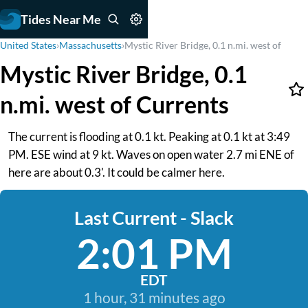
Tides Near Me
United States
›
Massachusetts
›
Mystic River Bridge, 0.1 n.mi. west of
Mystic River Bridge, 0.1
n.mi. west of Currents
The current is flooding at 0.1 kt. Peaking at 0.1 kt at 3:49
PM. ESE wind at 9 kt. Waves on open water 2.7 mi ENE of
here are about 0.3'. It could be calmer here.
Last Current - Slack
2:01 PM
EDT
1 hour, 31 minutes ago