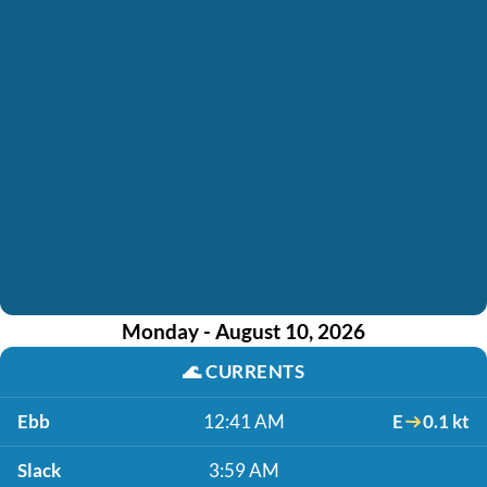
Monday - August 10, 2026
🌊
CURRENTS
Ebb
12:41 AM
E
0.1 kt
Slack
3:59 AM