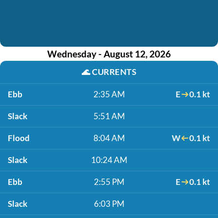
Wednesday - August 12, 2026
🌊
CURRENTS
Ebb
2:35 AM
E
0.1 kt
Slack
5:51 AM
Flood
8:04 AM
W
0.1 kt
Slack
10:24 AM
Ebb
2:55 PM
E
0.1 kt
Slack
6:03 PM