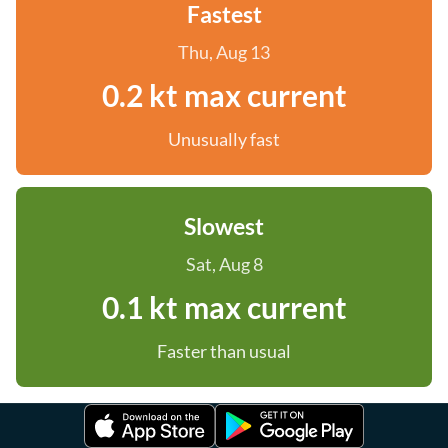
Fastest
Thu, Aug 13
0.2 kt max current
Unusually fast
Slowest
Sat, Aug 8
0.1 kt max current
Faster than usual