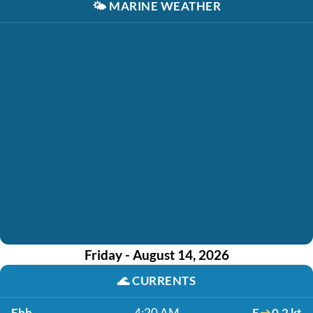
🌤️
MARINE WEATHER
Friday - August 14, 2026
🌊
CURRENTS
Ebb
4:20 AM
E
0.2 kt