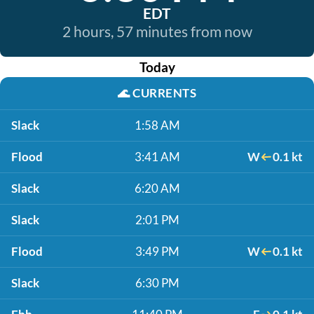
EDT
2 hours, 57 minutes from now
Today
🌊
CURRENTS
Slack
1:58 AM
Flood
3:41 AM
W
0.1 kt
Slack
6:20 AM
Slack
2:01 PM
Flood
3:49 PM
W
0.1 kt
Slack
6:30 PM