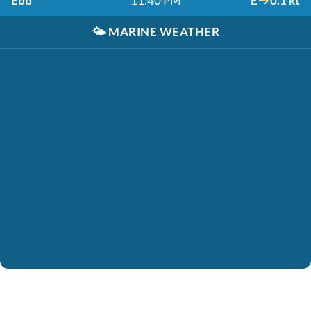
Ebb
11:40 PM
E
0.1 kt
🌤️
MARINE WEATHER