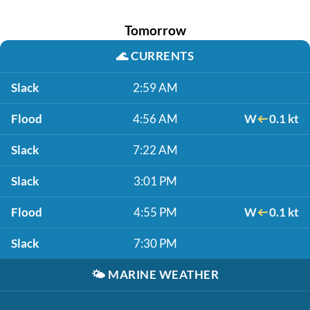
Tomorrow
🌊
CURRENTS
Slack
2:59 AM
Flood
4:56 AM
W
0.1 kt
Slack
7:22 AM
Slack
3:01 PM
Flood
4:55 PM
W
0.1 kt
Slack
7:30 PM
🌤️
MARINE WEATHER