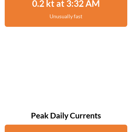
0.2 kt at 3:32 AM
Unusually fast
Peak Daily Currents