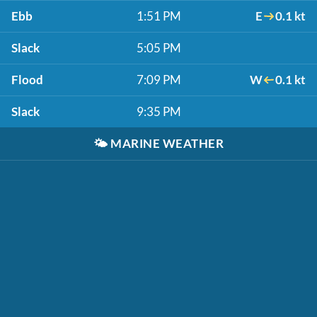
Ebb
1:51 PM
E
0.1 kt
Slack
5:05 PM
Flood
7:09 PM
W
0.1 kt
Slack
9:35 PM
🌤️
MARINE WEATHER