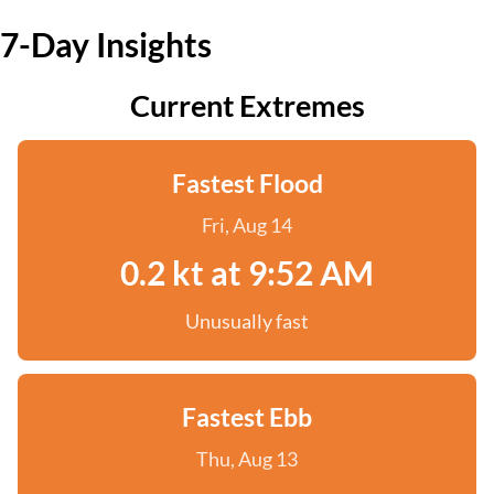
7-Day Insights
Current Extremes
Fastest Flood
Fri, Aug 14
0.2 kt at 9:52 AM
Unusually fast
Fastest Ebb
Thu, Aug 13