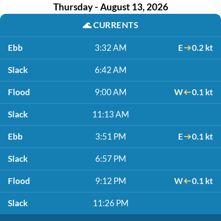
Thursday - August 13, 2026
🌊
CURRENTS
Ebb
3:32 AM
E
0.2 kt
Slack
6:42 AM
Flood
9:00 AM
W
0.1 kt
Slack
11:13 AM
Ebb
3:51 PM
E
0.1 kt
Slack
6:57 PM
Flood
9:12 PM
W
0.1 kt
Slack
11:26 PM