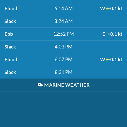
Flood
6:14 AM
W
0.1 kt
Slack
8:24 AM
Ebb
12:52 PM
E
0.1 kt
Slack
4:03 PM
Flood
6:07 PM
W
0.1 kt
Slack
8:31 PM
🌤️
MARINE WEATHER