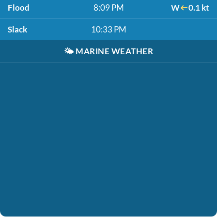
Flood
8:09 PM
W
0.1 kt
Slack
10:33 PM
🌤️
MARINE WEATHER