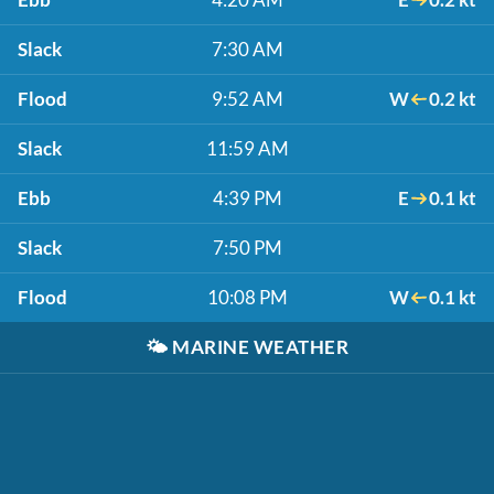
Slack
7:30 AM
Flood
9:52 AM
W
0.2 kt
Slack
11:59 AM
Ebb
4:39 PM
E
0.1 kt
Slack
7:50 PM
Flood
10:08 PM
W
0.1 kt
🌤️
MARINE WEATHER