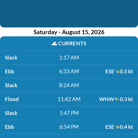
Saturday - August 15, 2026
🌊
CURRENTS
Slack
1:17 AM
Ebb
6:33 AM
ESE
0.5 kt
Slack
8:24 AM
Flood
11:42 AM
WNW
0.3 kt
Slack
1:47 PM
Ebb
6:54 PM
ESE
0.4 kt