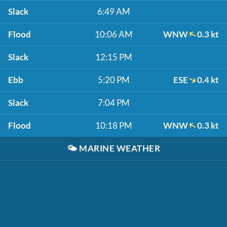
Slack
6:49 AM
Flood
10:06 AM
WNW
0.3 kt
Slack
12:15 PM
Ebb
5:20 PM
ESE
0.4 kt
Slack
7:04 PM
Flood
10:18 PM
WNW
0.3 kt
🌤️
MARINE WEATHER