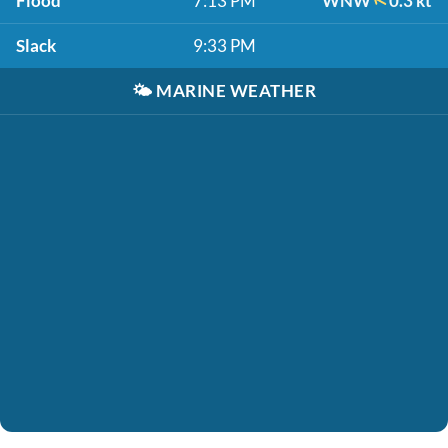
Flood
7:13 PM
WNW
0.3 kt
Slack
9:33 PM
🌤️
MARINE WEATHER