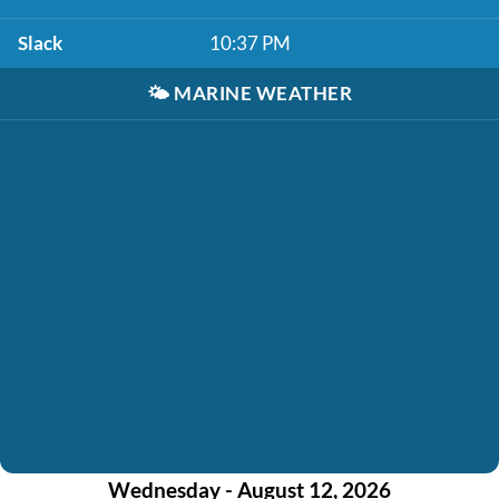
Slack
10:37 PM
🌤️
MARINE WEATHER
Wednesday - August 12, 2026