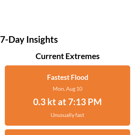
7-Day Insights
Current Extremes
Fastest Flood
Mon, Aug 10
0.3 kt at 7:13 PM
Unusually fast