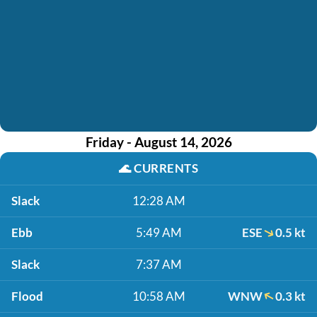
Friday - August 14, 2026
🌊
CURRENTS
Slack
12:28 AM
Ebb
5:49 AM
ESE
0.5 kt
Slack
7:37 AM
Flood
10:58 AM
WNW
0.3 kt