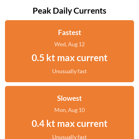
Peak Daily Currents
Fastest
Wed, Aug 12
0.5 kt max current
Unusually fast
Slowest
Mon, Aug 10
0.4 kt max current
Unusually fast