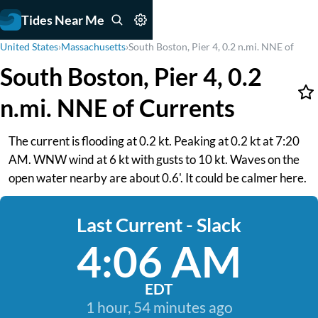
Tides Near Me
United States
›
Massachusetts
›
South Boston, Pier 4, 0.2 n.mi. NNE of
South Boston, Pier 4, 0.2
n.mi. NNE of Currents
The current is flooding at 0.2 kt. Peaking at 0.2 kt at 7:20
AM. WNW wind at 6 kt with gusts to 10 kt. Waves on the
open water nearby are about 0.6'. It could be calmer here.
Last Current - Slack
4:06 AM
EDT
1 hour, 54 minutes ago