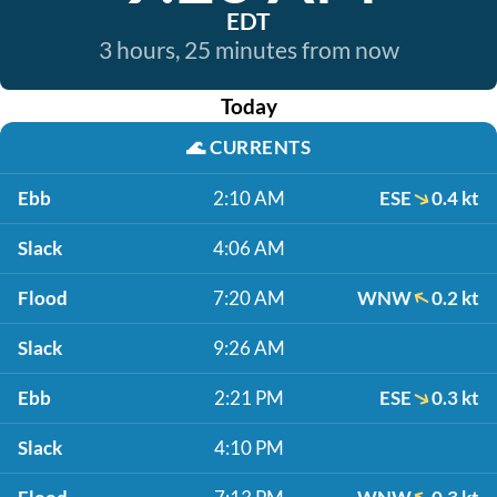
EDT
3 hours, 25 minutes from now
Today
🌊
CURRENTS
Ebb
2:10 AM
ESE
0.4 kt
Slack
4:06 AM
Flood
7:20 AM
WNW
0.2 kt
Slack
9:26 AM
Ebb
2:21 PM
ESE
0.3 kt
Slack
4:10 PM