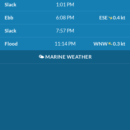
Slack
1:01 PM
Ebb
6:08 PM
ESE
0.4 kt
Slack
7:57 PM
Flood
11:14 PM
WNW
0.3 kt
🌤️
MARINE WEATHER