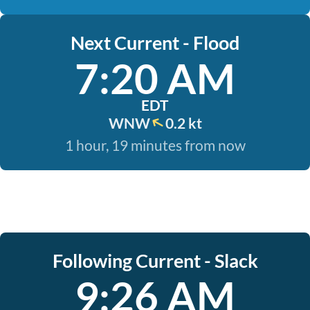
Next Current - Flood
7:20 AM
EDT
WNW
0.2 kt
1 hour, 19 minutes from now
Following Current - Slack
9:26 AM