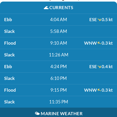
🌊
CURRENTS
Ebb
4:04 AM
ESE
0.5 kt
Slack
5:58 AM
Flood
9:10 AM
WNW
0.3 kt
Slack
11:26 AM
Ebb
4:24 PM
ESE
0.4 kt
Slack
6:10 PM
Flood
9:15 PM
WNW
0.3 kt
Slack
11:35 PM
🌤️
MARINE WEATHER