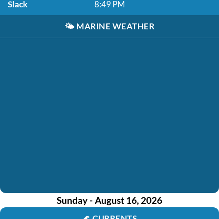
Slack
8:49 PM
🌤️
MARINE WEATHER
Sunday - August 16, 2026
🌊
CURRENTS