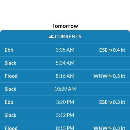
Tomorrow
🌊
CURRENTS
Ebb
3:05 AM
ESE
0.4 kt
Slack
5:04 AM
Flood
8:16 AM
WNW
0.3 kt
Slack
10:29 AM
Ebb
3:20 PM
ESE
0.3 kt
Slack
5:12 PM
Flood
8:15 PM
WNW
0.3 kt