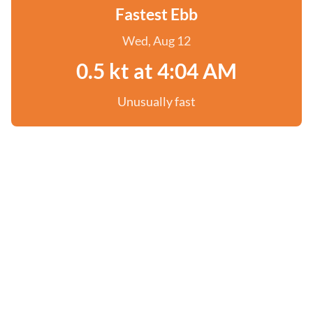
Fastest Ebb
Wed, Aug 12
0.5 kt at 4:04 AM
Unusually fast