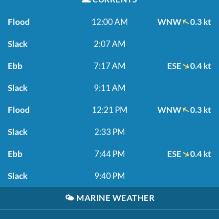
Flood
12:00 AM
WNW
0.3 kt
Slack
2:07 AM
Ebb
7:17 AM
ESE
0.4 kt
Slack
9:11 AM
Flood
12:21 PM
WNW
0.3 kt
Slack
2:33 PM
Ebb
7:44 PM
ESE
0.4 kt
Slack
9:40 PM
🌤️
MARINE WEATHER