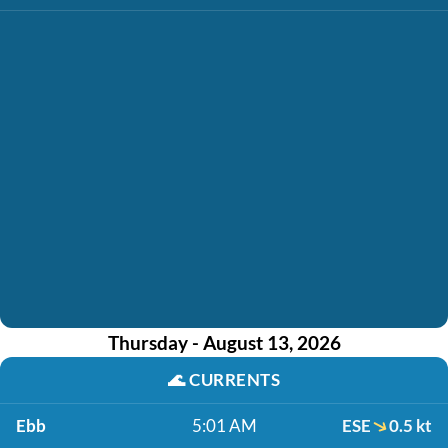
Thursday - August 13, 2026
🌊
CURRENTS
Ebb
5:01 AM
ESE
0.5 kt