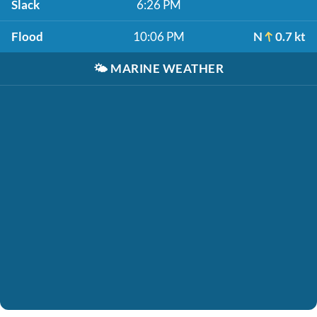
Slack
6:26 PM
Flood
10:06 PM
N
0.7 kt
🌤️
MARINE WEATHER