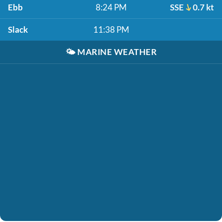
Ebb
8:24 PM
SSE
0.7 kt
Slack
11:38 PM
🌤️
MARINE WEATHER