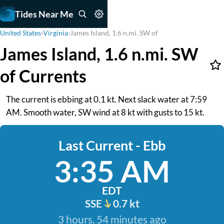
Tides Near Me
United States
›
Virginia
›
James Island, 1.6 n.mi. SW of
James Island, 1.6 n.mi. SW
of Currents
The current is ebbing at 0.1 kt. Next slack water at 7:59
AM. Smooth water, SW wind at 8 kt with gusts to 15 kt.
Last Current - Ebb
3:35 AM
EDT
SSE
0.7 kt
3 hours, 54 minutes ago