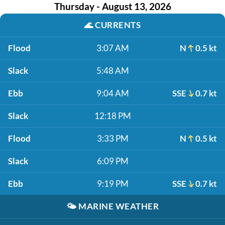
Thursday - August 13, 2026
🌊
CURRENTS
Flood
3:07 AM
N
0.5 kt
Slack
5:48 AM
Ebb
9:04 AM
SSE
0.7 kt
Slack
12:18 PM
Flood
3:33 PM
N
0.5 kt
Slack
6:09 PM
Ebb
9:19 PM
SSE
0.7 kt
🌤️
MARINE WEATHER