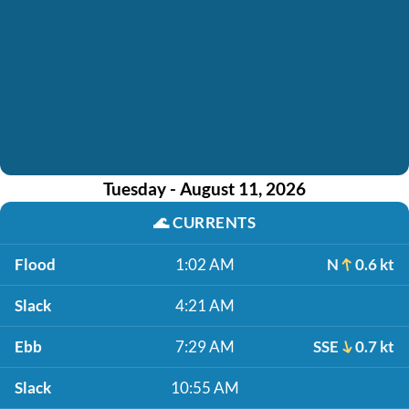
Tuesday - August 11, 2026
🌊
CURRENTS
Flood
1:02 AM
N
0.6 kt
Slack
4:21 AM
Ebb
7:29 AM
SSE
0.7 kt
Slack
10:55 AM