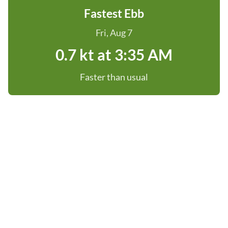
Fastest Ebb
Fri, Aug 7
0.7 kt at 3:35 AM
Faster than usual