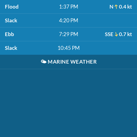
Flood
1:37 PM
N
0.4 kt
Slack
4:20 PM
Ebb
7:29 PM
SSE
0.7 kt
Slack
10:45 PM
🌤️
MARINE WEATHER