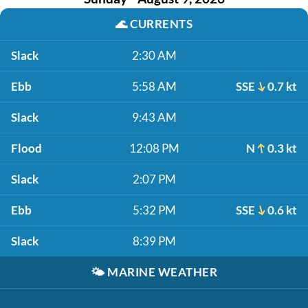
🌊
CURRENTS
Slack
2:30 AM
Ebb
5:58 AM
SSE
0.7 kt
Slack
9:43 AM
Flood
12:08 PM
N
0.3 kt
Slack
2:07 PM
Ebb
5:32 PM
SSE
0.6 kt
Slack
8:39 PM
🌤️
MARINE WEATHER