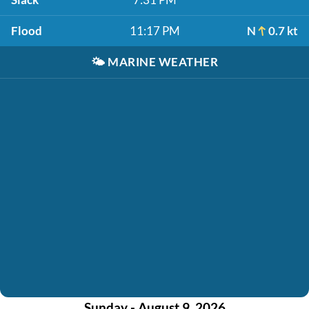
Flood
11:17 PM
N
0.7 kt
🌤️
MARINE WEATHER
Sunday - August 9, 2026