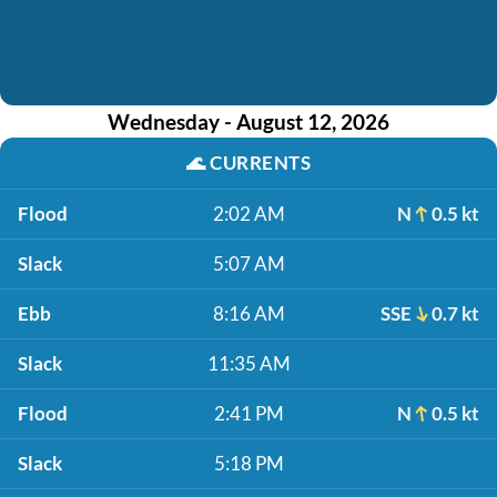
Wednesday - August 12, 2026
🌊
CURRENTS
Flood
2:02 AM
N
0.5 kt
Slack
5:07 AM
Ebb
8:16 AM
SSE
0.7 kt
Slack
11:35 AM
Flood
2:41 PM
N
0.5 kt
Slack
5:18 PM