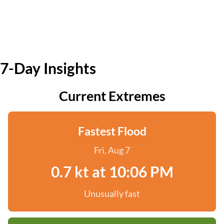
7-Day Insights
Current Extremes
Fastest Flood
Fri, Aug 7
0.7 kt at 10:06 PM
Unusually fast