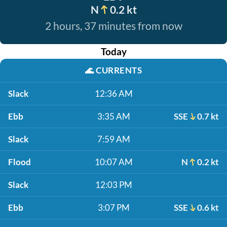
N
0.2 kt
2 hours, 37 minutes from now
Today
🌊
CURRENTS
Slack
12:36 AM
Ebb
3:35 AM
SSE
0.7 kt
Slack
7:59 AM
Flood
10:07 AM
N
0.2 kt
Slack
12:03 PM
Ebb
3:07 PM
SSE
0.6 kt