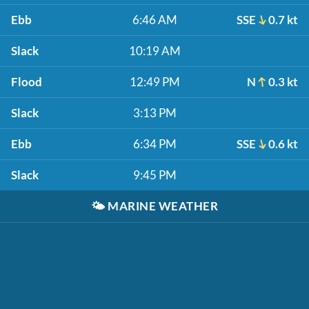
Ebb
6:46 AM
SSE
0.7 kt
Slack
10:19 AM
Flood
12:49 PM
N
0.3 kt
Slack
3:13 PM
Ebb
6:34 PM
SSE
0.6 kt
Slack
9:45 PM
🌤️
MARINE WEATHER