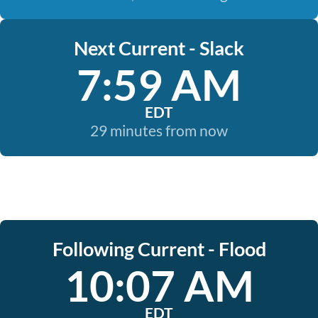
Next Current - Slack
7:59 AM
EDT
29 minutes from now
Following Current - Flood
10:07 AM
EDT