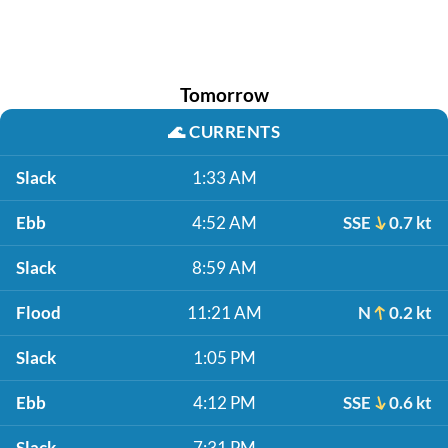
Tomorrow
🌊
CURRENTS
Slack
1:33 AM
Ebb
4:52 AM
SSE
0.7 kt
Slack
8:59 AM
Flood
11:21 AM
N
0.2 kt
Slack
1:05 PM
Ebb
4:12 PM
SSE
0.6 kt
Slack
7:31 PM