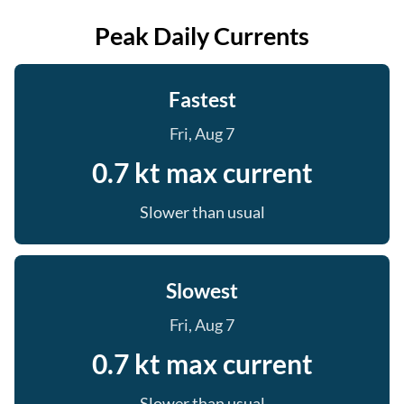
Peak Daily Currents
Fastest
Fri, Aug 7
0.7 kt max current
Slower than usual
Slowest
Fri, Aug 7
0.7 kt max current
Slower than usual