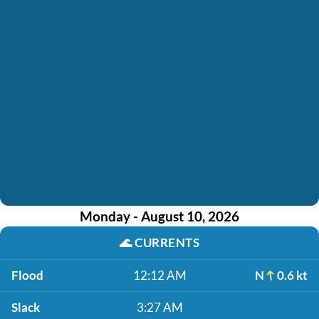
Monday - August 10, 2026
🌊
CURRENTS
Flood
12:12 AM
N
0.6 kt
Slack
3:27 AM