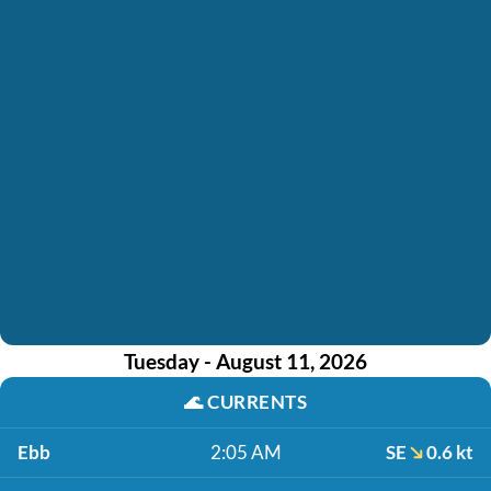
Tuesday - August 11, 2026
🌊
CURRENTS
Ebb
2:05 AM
SE
0.6 kt