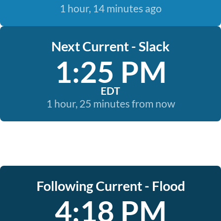
1 hour, 14 minutes ago
Next Current - Slack
1:25 PM
EDT
1 hour, 25 minutes from now
Following Current - Flood
4:18 PM