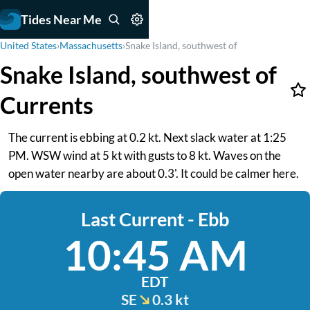
Tides Near Me
United States
›
Massachusetts
›
Snake Island, southwest of
Snake Island, southwest of
Currents
The current is ebbing at 0.2 kt. Next slack water at 1:25
PM. WSW wind at 5 kt with gusts to 8 kt. Waves on the
open water nearby are about 0.3'. It could be calmer here.
Last Current - Ebb
10:45 AM
EDT
SE
0.3 kt