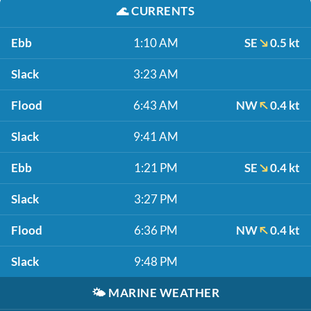
🌊
CURRENTS
Ebb
1:10 AM
SE
0.5 kt
Slack
3:23 AM
Flood
6:43 AM
NW
0.4 kt
Slack
9:41 AM
Ebb
1:21 PM
SE
0.4 kt
Slack
3:27 PM
Flood
6:36 PM
NW
0.4 kt
Slack
9:48 PM
🌤️
MARINE WEATHER