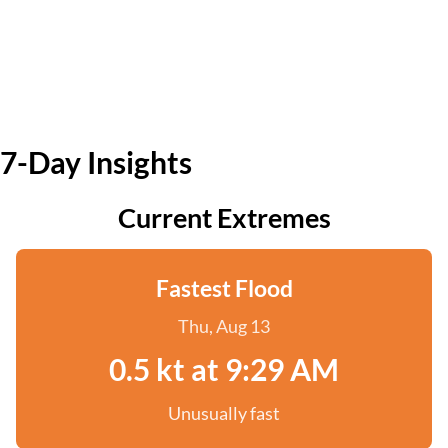
7-Day Insights
Current Extremes
Fastest Flood
Thu, Aug 13
0.5 kt at 9:29 AM
Unusually fast