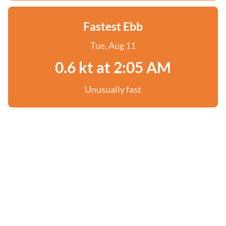
Fastest Ebb
Tue, Aug 11
0.6 kt at 2:05 AM
Unusually fast