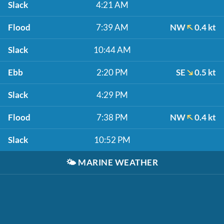
Slack
4:21 AM
Flood
7:39 AM
NW
0.4 kt
Slack
10:44 AM
Ebb
2:20 PM
SE
0.5 kt
Slack
4:29 PM
Flood
7:38 PM
NW
0.4 kt
Slack
10:52 PM
🌤️
MARINE WEATHER