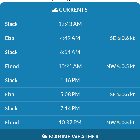
🌊
CURRENTS
Slack
12:43 AM
Ebb
4:49 AM
SE
0.6 kt
Slack
6:54 AM
Flood
10:21 AM
NW
0.5 kt
Slack
1:16 PM
Ebb
5:08 PM
SE
0.6 kt
Slack
7:14 PM
Flood
10:37 PM
NW
0.5 kt
🌤️
MARINE WEATHER