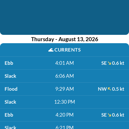
Thursday - August 13, 2026
🌊
CURRENTS
Ebb
4:01 AM
SE
0.6 kt
Slack
6:06 AM
Flood
9:29 AM
NW
0.5 kt
Slack
12:30 PM
Ebb
4:20 PM
SE
0.6 kt
Slack
6:21 PM