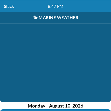
Slack
8:47 PM
🌤️
MARINE WEATHER
Monday - August 10, 2026