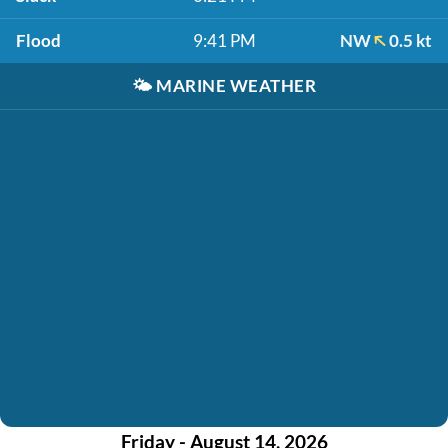
Flood
9:41 PM
NW
0.5 kt
🌤️
MARINE WEATHER
Friday - August 14, 2026