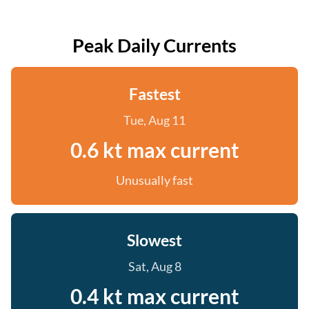
Peak Daily Currents
Fastest
Tue, Aug 11
0.6 kt max current
Unusually fast
Slowest
Sat, Aug 8
0.4 kt max current