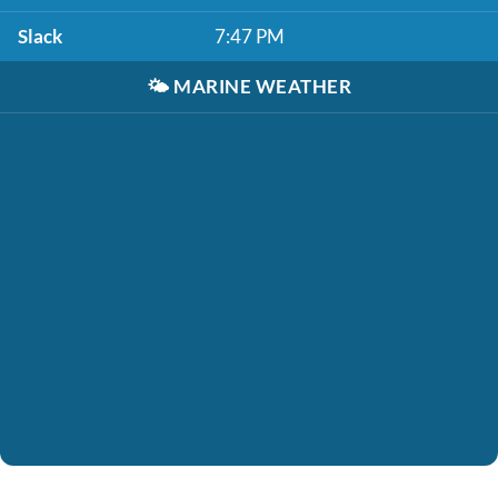
Slack
7:47 PM
🌤️
MARINE WEATHER