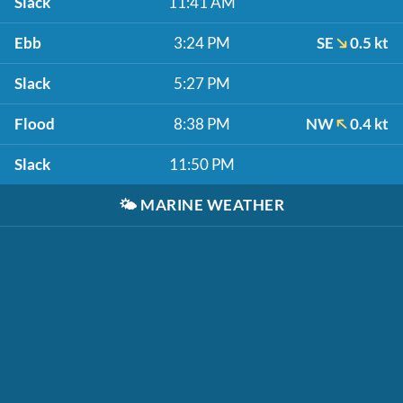
Slack
11:41 AM
Ebb
3:24 PM
SE
0.5 kt
Slack
5:27 PM
Flood
8:38 PM
NW
0.4 kt
Slack
11:50 PM
🌤️
MARINE WEATHER