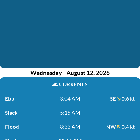
Wednesday - August 12, 2026
🌊
CURRENTS
Ebb
3:04 AM
SE
0.6 kt
Slack
5:15 AM
Flood
8:33 AM
NW
0.4 kt