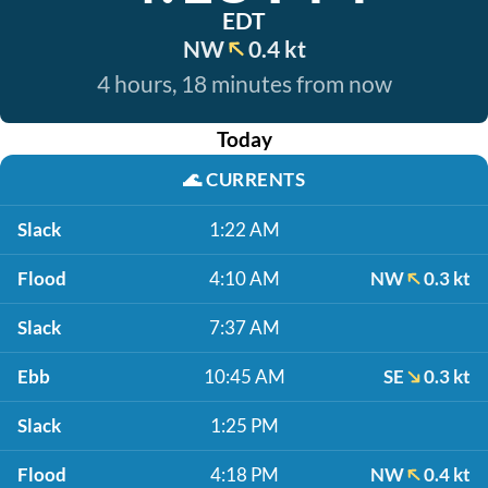
EDT
NW
0.4 kt
4 hours, 18 minutes from now
Today
🌊
CURRENTS
Slack
1:22 AM
Flood
4:10 AM
NW
0.3 kt
Slack
7:37 AM
Ebb
10:45 AM
SE
0.3 kt
Slack
1:25 PM
Flood
4:18 PM
NW
0.4 kt