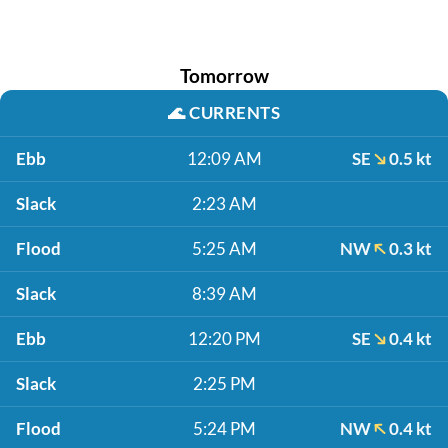
Tomorrow
🌊
CURRENTS
Ebb
12:09 AM
SE
0.5 kt
Slack
2:23 AM
Flood
5:25 AM
NW
0.3 kt
Slack
8:39 AM
Ebb
12:20 PM
SE
0.4 kt
Slack
2:25 PM
Flood
5:24 PM
NW
0.4 kt