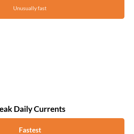
Unusually fast
eak Daily Currents
Fastest