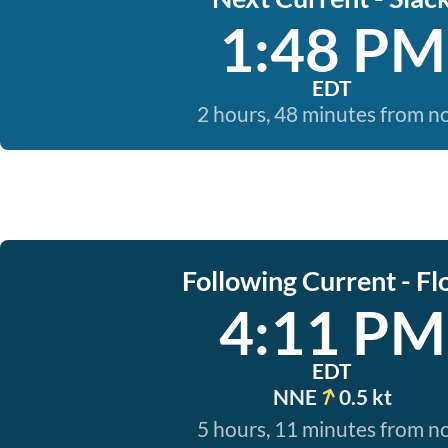
1:48 PM
EDT
2 hours, 48 minutes from 
Following Current - Fl
4:11 PM
EDT
NNE
0.5 kt
5 hours, 11 minutes from 