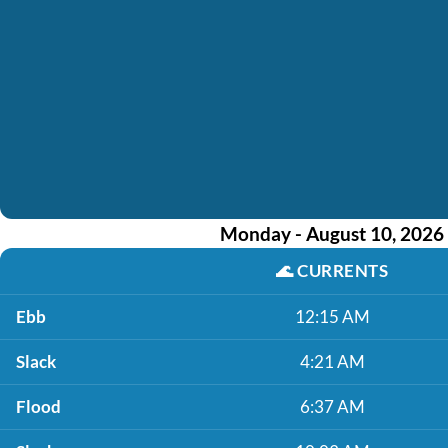
Monday - August 10, 2026
🌊
CURRENTS
Ebb
12:15 AM
Slack
4:21 AM
Flood
6:37 AM