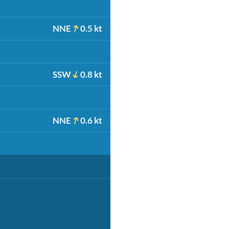
NNE
0.5 kt
SSW
0.8 kt
NNE
0.6 kt