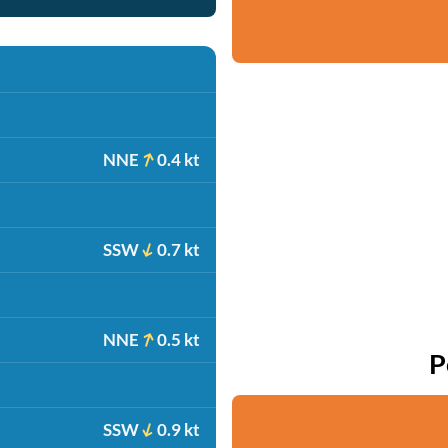
NNE
0.4 kt
SSW
0.7 kt
NNE
0.5 kt
P
SSW
0.9 kt