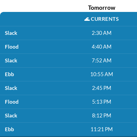
Tomorrow
🌊
CURRENTS
Slack
2:30 AM
Flood
4:40 AM
Slack
7:52 AM
Ebb
10:55 AM
Slack
2:45 PM
Flood
5:13 PM
Slack
8:12 PM
Ebb
11:21 PM