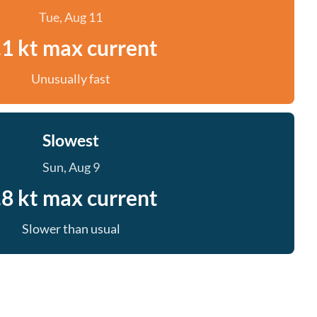
Tue, Aug 11
.1 kt max current
Unusually fast
Slowest
Sun, Aug 9
.8 kt max current
Slower than usual