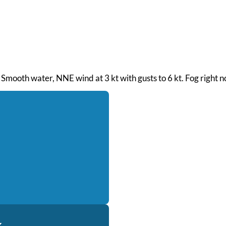
 Smooth water, NNE wind at 3 kt with gusts to 6 kt. Fog right n
k