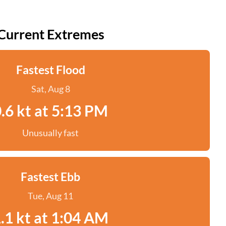
Current Extremes
Fastest Flood
Sat, Aug 8
.6 kt at 5:13 PM
Unusually fast
Fastest Ebb
Tue, Aug 11
.1 kt at 1:04 AM