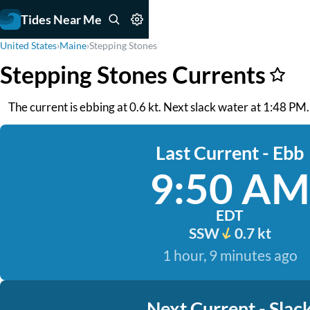
Tides Near Me
United States
›
Maine
›
Stepping Stones
Stepping Stones Currents
The current is ebbing at 0.6 kt. Next slack water at 1:48 PM.
Last Current - Ebb
9:50 AM
EDT
SSW
0.7 kt
1 hour, 9 minutes ago
Next Current - Slac