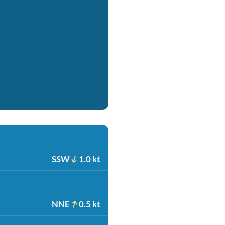
SSW
1.0 kt
NNE
0.5 kt