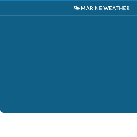
🌤️
MARINE WEATHER