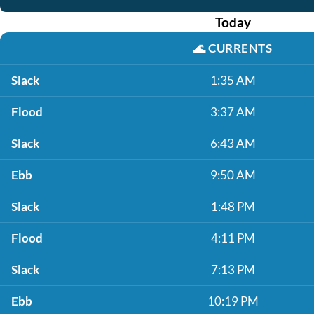
Today
🌊
CURRENTS
Slack
1:35 AM
Flood
3:37 AM
Slack
6:43 AM
Ebb
9:50 AM
Slack
1:48 PM
Flood
4:11 PM
Slack
7:13 PM
Ebb
10:19 PM