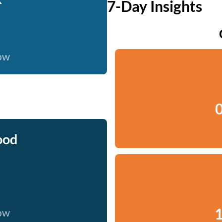
7-Day Insights
now
0
ood
1
now