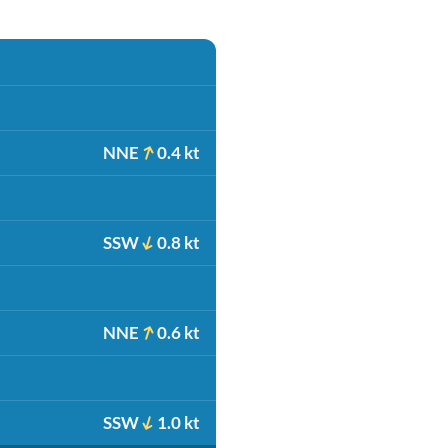
NNE
0.4 kt
SSW
0.8 kt
NNE
0.6 kt
SSW
1.0 kt