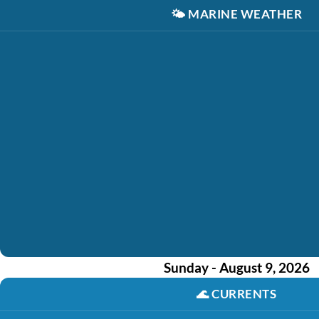
🌤️
MARINE WEATHER
Sunday - August 9, 2026
🌊
CURRENTS