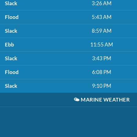
Slack
3:26 AM
Flood
5:43 AM
Slack
8:59 AM
Ebb
11:55 AM
Slack
3:43 PM
Flood
6:08 PM
Slack
9:10 PM
🌤️
MARINE WEATHER