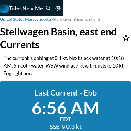
Tides Near Me
United States
›
Massachusetts
›
Stellwagen Basin, east end
Stellwagen Basin, east end
Currents
The current is ebbing at 0.1 kt. Next slack water at 10:18
AM. Smooth water, WSW wind at 7 kt with gusts to 10 kt.
Fog right now.
Last Current - Ebb
6:56 AM
EDT
SSE
0.3 kt