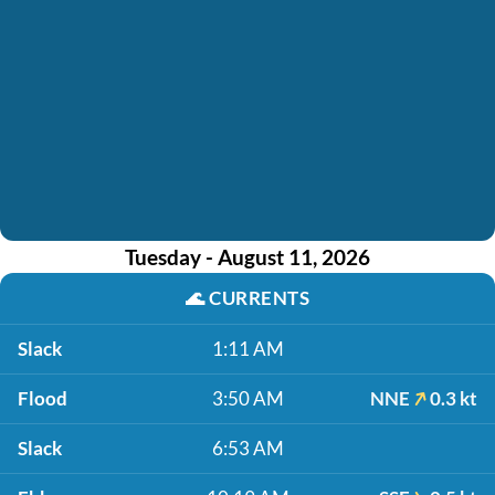
Tuesday - August 11, 2026
🌊
CURRENTS
Slack
1:11 AM
Flood
3:50 AM
NNE
0.3 kt
Slack
6:53 AM