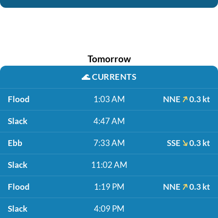
Tomorrow
🌊
CURRENTS
Flood
1:03 AM
NNE
0.3 kt
Slack
4:47 AM
Ebb
7:33 AM
SSE
0.3 kt
Slack
11:02 AM
Flood
1:19 PM
NNE
0.3 kt
Slack
4:09 PM