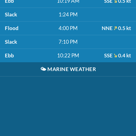
Ebb
10:19 AM
SSE
0.5 kt
Slack
1:24 PM
Flood
4:00 PM
NNE
0.5 kt
Slack
7:10 PM
Ebb
10:22 PM
SSE
0.4 kt
🌤️
MARINE WEATHER