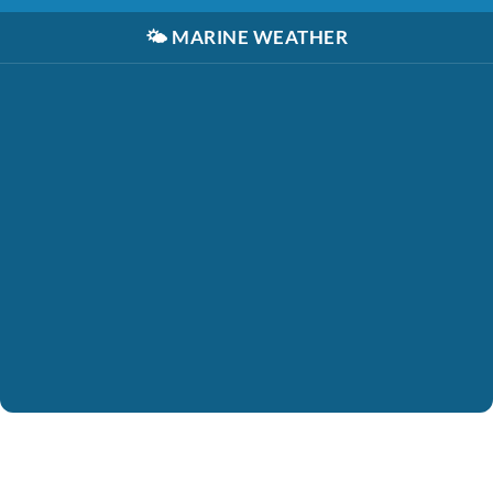
🌤️
MARINE WEATHER