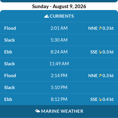
Sunday - August 9, 2026
🌊
CURRENTS
Flood
2:01 AM
NNE
0.3 kt
Slack
5:30 AM
Ebb
8:24 AM
SSE
0.3 kt
Slack
11:49 AM
Flood
2:14 PM
NNE
0.3 kt
Slack
5:10 PM
Ebb
8:12 PM
SSE
0.4 kt
🌤️
MARINE WEATHER