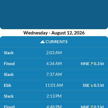
Wednesday - August 12, 2026
🌊
CURRENTS
Slack
2:03 AM
Flood
4:34 AM
NNE
0.3 kt
Slack
7:37 AM
Ebb
11:01 AM
SSE
0.5 kt
Slack
2:13 PM
Flood
4:48 PM
NNE
0.5 kt