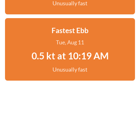
Unusually fast
Fastest Ebb
Tue, Aug 11
0.5 kt at 10:19 AM
Unusually fast