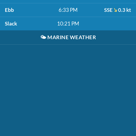
Ebb
6:33 PM
SSE
0.3 kt
Slack
10:21 PM
🌤️
MARINE WEATHER