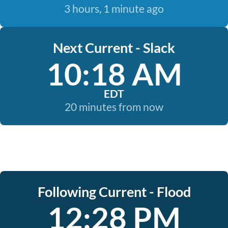
3 hours, 1 minute ago
Next Current - Slack
10:18 AM
EDT
20 minutes from now
Following Current - Flood
12:28 PM