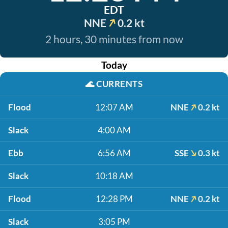
EDT
NNE
0.2 kt
2 hours, 30 minutes from now
Today
🌊
CURRENTS
Flood
12:07 AM
NNE
0.2 kt
Slack
4:00 AM
Ebb
6:56 AM
SSE
0.3 kt
Slack
10:18 AM
Flood
12:28 PM
NNE
0.2 kt
Slack
3:05 PM