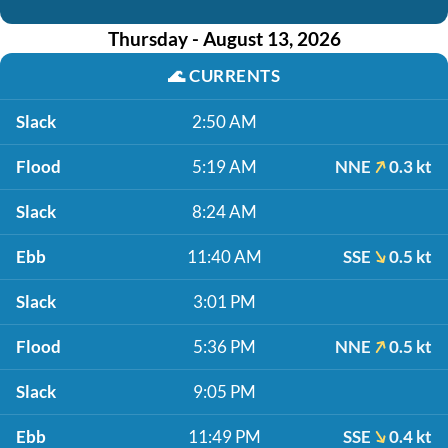
Thursday - August 13, 2026
🌊
CURRENTS
Slack
2:50 AM
Flood
5:19 AM
NNE
0.3 kt
Slack
8:24 AM
Ebb
11:40 AM
SSE
0.5 kt
Slack
3:01 PM
Flood
5:36 PM
NNE
0.5 kt
Slack
9:05 PM
Ebb
11:49 PM
SSE
0.4 kt