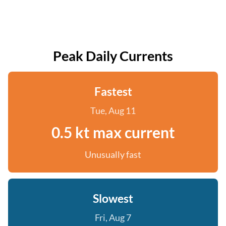
Peak Daily Currents
Fastest
Tue, Aug 11
0.5 kt max current
Unusually fast
Slowest
Fri, Aug 7