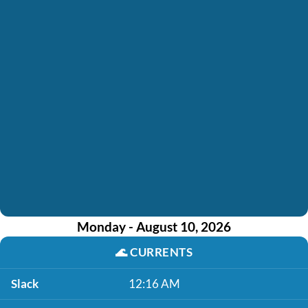
Monday - August 10, 2026
🌊
CURRENTS
Slack
12:16 AM