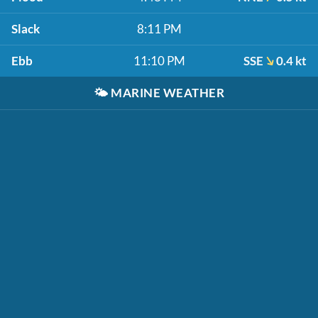
Slack
8:11 PM
Ebb
11:10 PM
SSE
0.4 kt
🌤️
MARINE WEATHER