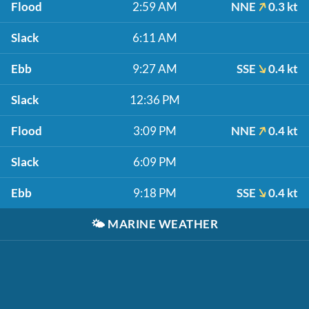
Flood
2:59 AM
NNE
0.3 kt
Slack
6:11 AM
Ebb
9:27 AM
SSE
0.4 kt
Slack
12:36 PM
Flood
3:09 PM
NNE
0.4 kt
Slack
6:09 PM
Ebb
9:18 PM
SSE
0.4 kt
🌤️
MARINE WEATHER