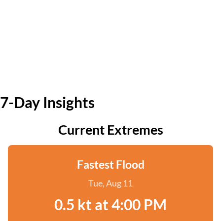
7-Day Insights
Current Extremes
Fastest Flood
Tue, Aug 11
0.5 kt at 4:00 PM