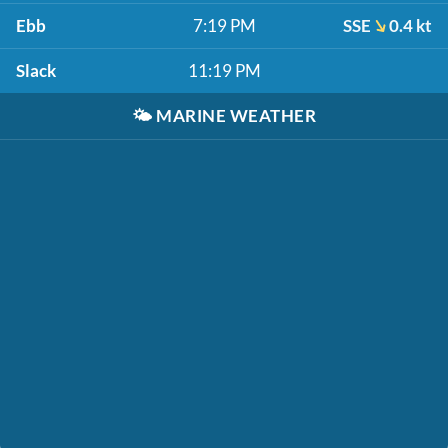
Ebb
7:19 PM
SSE
0.4 kt
Slack
11:19 PM
🌤️
MARINE WEATHER