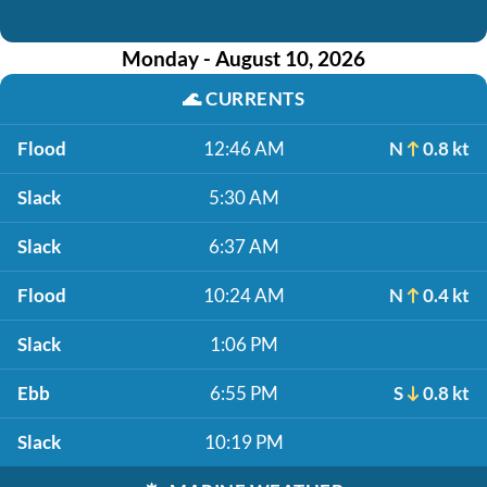
Monday - August 10, 2026
🌊
CURRENTS
Flood
12:46 AM
N
0.8 kt
Slack
5:30 AM
Slack
6:37 AM
Flood
10:24 AM
N
0.4 kt
Slack
1:06 PM
Ebb
6:55 PM
S
0.8 kt
Slack
10:19 PM