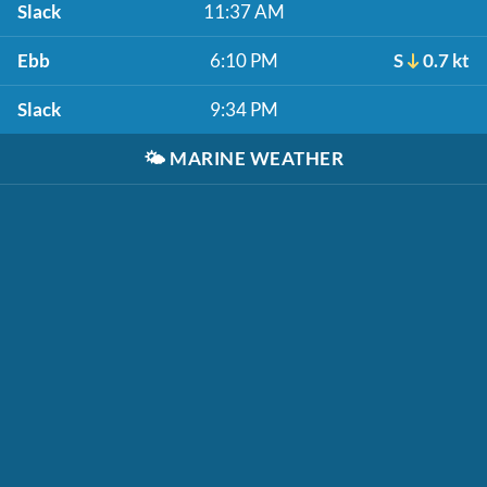
Slack
11:37 AM
Ebb
6:10 PM
S
0.7 kt
Slack
9:34 PM
🌤️
MARINE WEATHER