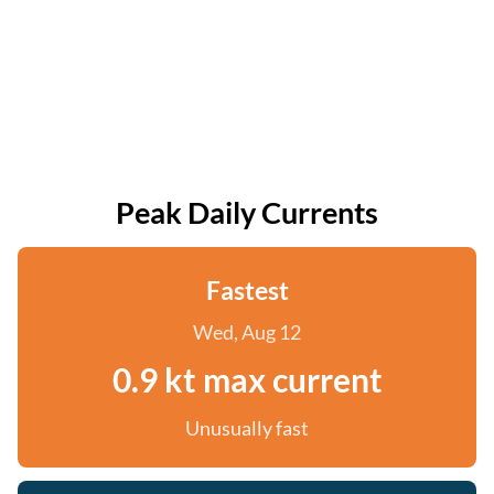
Peak Daily Currents
Fastest
Wed, Aug 12
0.9 kt max current
Unusually fast