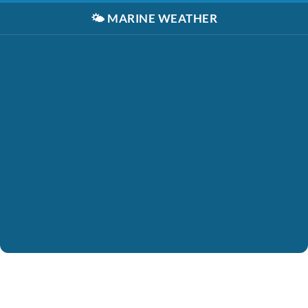
🌤️
MARINE WEATHER