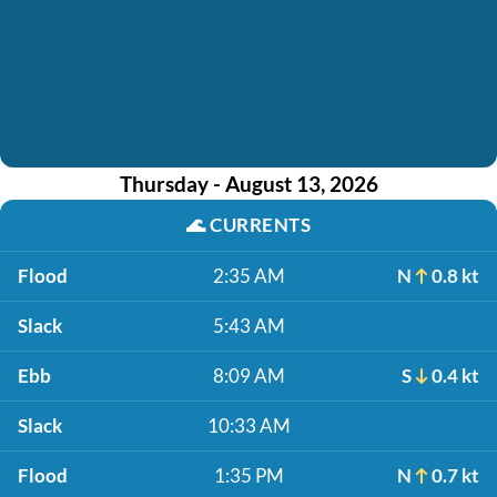
Thursday - August 13, 2026
🌊
CURRENTS
Flood
2:35 AM
N
0.8 kt
Slack
5:43 AM
Ebb
8:09 AM
S
0.4 kt
Slack
10:33 AM
Flood
1:35 PM
N
0.7 kt