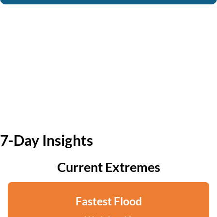
7-Day Insights
Current Extremes
Fastest Flood