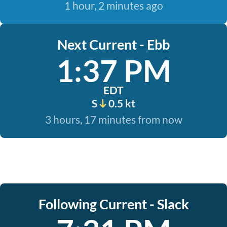
1 hour, 2 minutes ago
Next Current - Ebb
1:37 PM
EDT
S
0.5 kt
3 hours, 17 minutes from now
Following Current - Slack