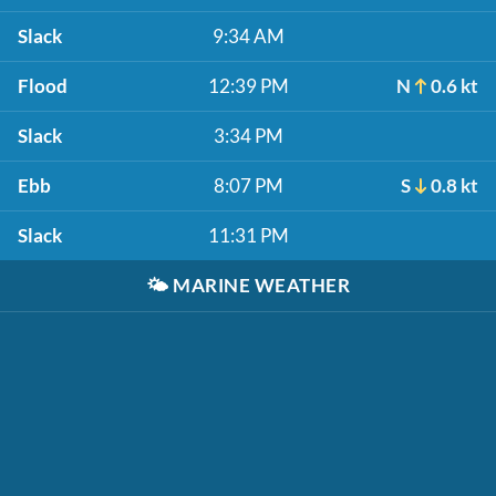
Slack
9:34 AM
Flood
12:39 PM
N
0.6 kt
Slack
3:34 PM
Ebb
8:07 PM
S
0.8 kt
Slack
11:31 PM
🌤️
MARINE WEATHER