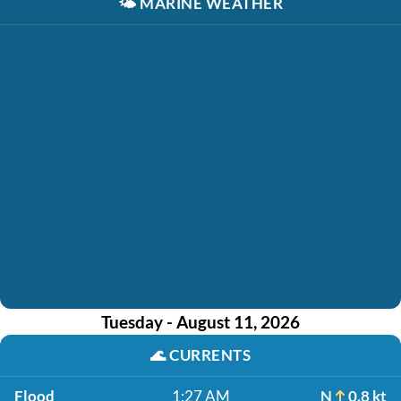
🌤️
MARINE WEATHER
Tuesday - August 11, 2026
🌊
CURRENTS
Flood
1:27 AM
N
0.8 kt