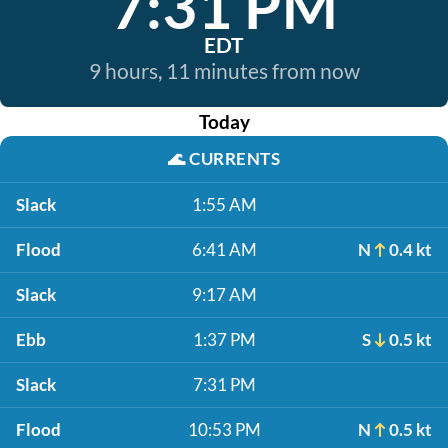
7:31 PM
EDT
9 hours, 11 minutes from now
Today
🌊
CURRENTS
Slack
1:55 AM
Flood
6:41 AM
N
0.4 kt
Slack
9:17 AM
Ebb
1:37 PM
S
0.5 kt
Slack
7:31 PM
Flood
10:53 PM
N
0.5 kt