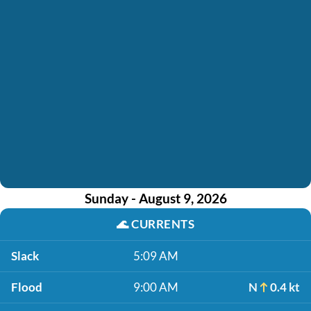
Sunday - August 9, 2026
🌊
CURRENTS
Slack
5:09 AM
Flood
9:00 AM
N
0.4 kt