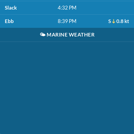
Slack
4:32 PM
Ebb
8:39 PM
S
0.8 kt
🌤️
MARINE WEATHER