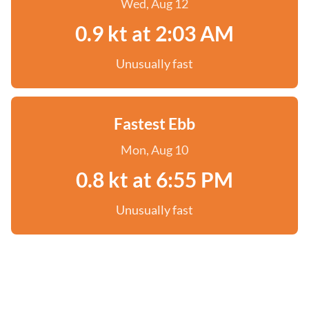
Wed, Aug 12
0.9 kt at 2:03 AM
Unusually fast
Fastest Ebb
Mon, Aug 10
0.8 kt at 6:55 PM
Unusually fast