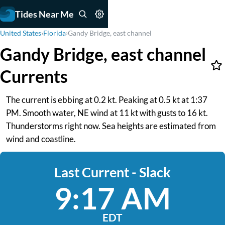
Tides Near Me
United States
›
Florida
›
Gandy Bridge, east channel
Gandy Bridge, east channel
Currents
The current is ebbing at 0.2 kt. Peaking at 0.5 kt at 1:37
PM. Smooth water, NE wind at 11 kt with gusts to 16 kt.
Thunderstorms right now. Sea heights are estimated from
wind and coastline.
Last Current - Slack
9:17 AM
EDT