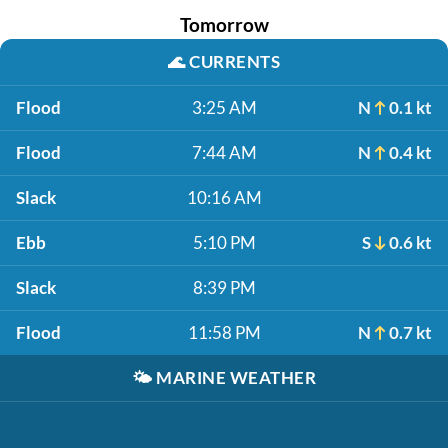
Tomorrow
🌊
CURRENTS
Flood
3:25 AM
N
0.1 kt
Flood
7:44 AM
N
0.4 kt
Slack
10:16 AM
Ebb
5:10 PM
S
0.6 kt
Slack
8:39 PM
Flood
11:58 PM
N
0.7 kt
🌤️
MARINE WEATHER