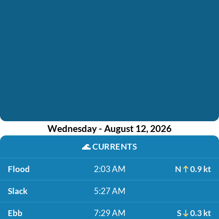
Wednesday - August 12, 2026
🌊
CURRENTS
Flood
2:03 AM
N
0.9 kt
Slack
5:27 AM
Ebb
7:29 AM
S
0.3 kt