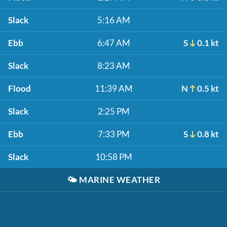
Slack
5:16 AM
Ebb
6:47 AM
S
0.1 kt
Slack
8:23 AM
Flood
11:39 AM
N
0.5 kt
Slack
2:25 PM
Ebb
7:33 PM
S
0.8 kt
Slack
10:58 PM
🌤️
MARINE WEATHER