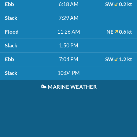
Ebb
6:18 AM
SW
0.2 kt
Slack
7:29 AM
Flood
11:26 AM
NE
0.6 kt
Slack
1:50 PM
Ebb
7:04 PM
SW
1.2 kt
Slack
10:04 PM
🌤️
MARINE WEATHER