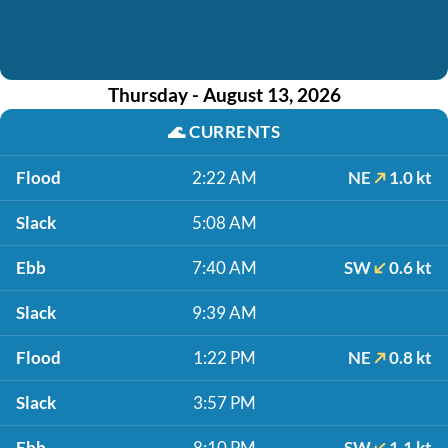
Thursday - August 13, 2026
🌊
CURRENTS
Flood
2:22 AM
NE
1.0 kt
Slack
5:08 AM
Ebb
7:40 AM
SW
0.6 kt
Slack
9:39 AM
Flood
1:22 PM
NE
0.8 kt
Slack
3:57 PM
Ebb
8:10 PM
SW
1.1 kt