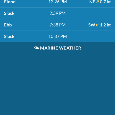
Flood
12:26 PM
NE
0.7 kt
Slack
2:59 PM
Ebb
7:38 PM
SW
1.2 kt
Slack
10:37 PM
🌤️
MARINE WEATHER