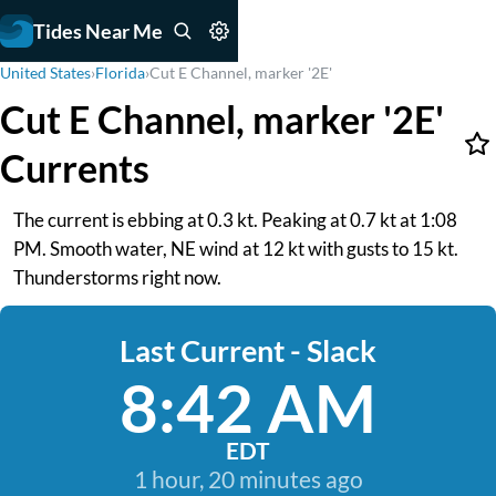
Tides Near Me
United States
›
Florida
›
Cut E Channel, marker '2E'
Cut E Channel, marker '2E'
Currents
The current is ebbing at 0.3 kt. Peaking at 0.7 kt at 1:08
PM. Smooth water, NE wind at 12 kt with gusts to 15 kt.
Thunderstorms right now.
Last Current - Slack
8:42 AM
EDT
1 hour, 20 minutes ago