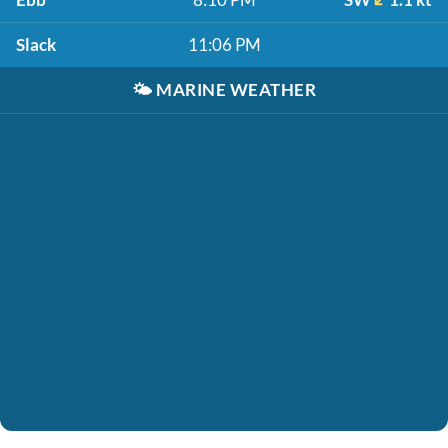
Slack
11:06 PM
🌤️
MARINE WEATHER