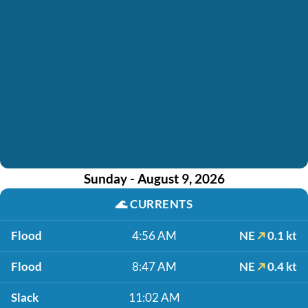
Sunday - August 9, 2026
🌊
CURRENTS
Flood
4:56 AM
NE
0.1 kt
Flood
8:47 AM
NE
0.4 kt
Slack
11:02 AM