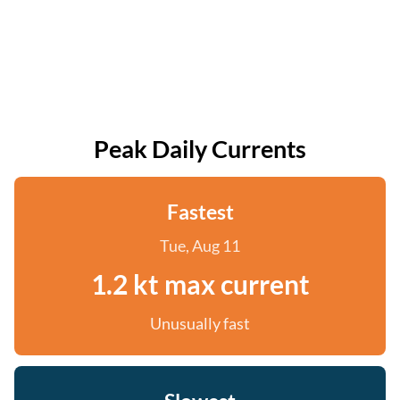
Peak Daily Currents
Fastest
Tue, Aug 11
1.2 kt max current
Unusually fast