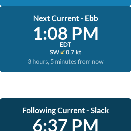
Next Current - Ebb
1:08 PM
EDT
SW
0.7 kt
3 hours, 5 minutes from now
Following Current - Slack
6:37 PM