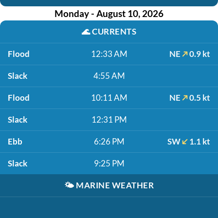
Monday - August 10, 2026
🌊
CURRENTS
Flood
12:33 AM
NE
0.9 kt
Slack
4:55 AM
Flood
10:11 AM
NE
0.5 kt
Slack
12:31 PM
Ebb
6:26 PM
SW
1.1 kt
Slack
9:25 PM
🌤️
MARINE WEATHER