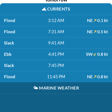
🌊
CURRENTS
Flood
3:12 AM
NE
0.1 kt
Flood
7:31 AM
NE
0.5 kt
Slack
9:41 AM
Ebb
4:41 PM
SW
0.8 kt
Slack
7:45 PM
Flood
11:45 PM
NE
0.8 kt
🌤️
MARINE WEATHER