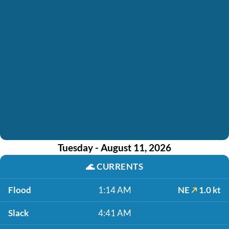
Tuesday - August 11, 2026
🌊
CURRENTS
Flood
1:14 AM
NE
1.0 kt
Slack
4:41 AM