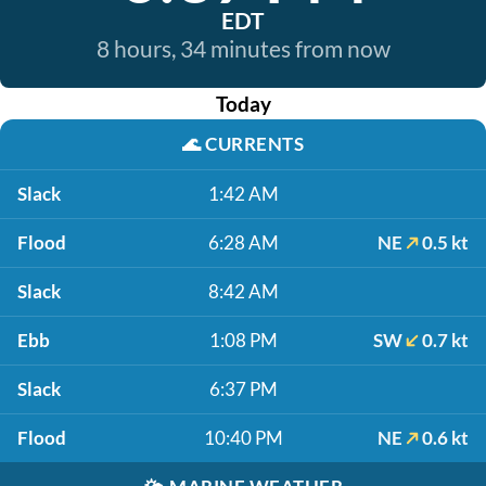
EDT
8 hours, 34 minutes from now
Today
🌊
CURRENTS
Slack
1:42 AM
Flood
6:28 AM
NE
0.5 kt
Slack
8:42 AM
Ebb
1:08 PM
SW
0.7 kt
Slack
6:37 PM
Flood
10:40 PM
NE
0.6 kt