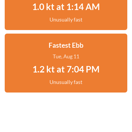
1.0 kt at 1:14 AM
Unusually fast
Fastest Ebb
Tue, Aug 11
1.2 kt at 7:04 PM
Unusually fast