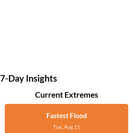
7-Day Insights
Current Extremes
Fastest Flood
Tue, Aug 11