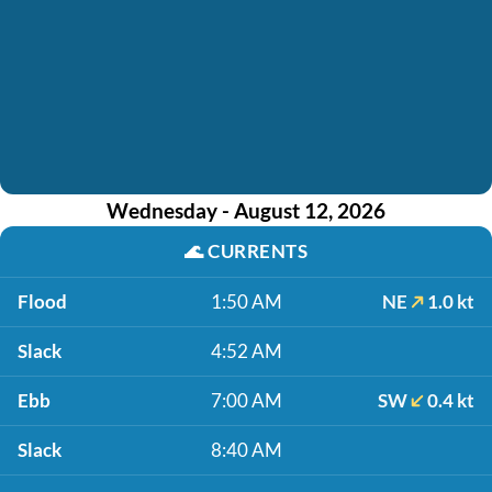
Wednesday - August 12, 2026
🌊
CURRENTS
Flood
1:50 AM
NE
1.0 kt
Slack
4:52 AM
Ebb
7:00 AM
SW
0.4 kt
Slack
8:40 AM