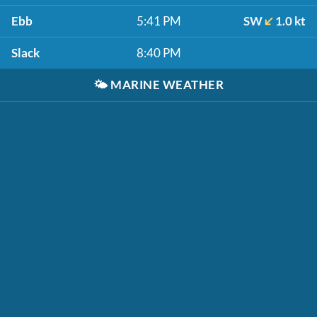
Ebb
5:41 PM
SW
1.0 kt
Slack
8:40 PM
🌤️
MARINE WEATHER