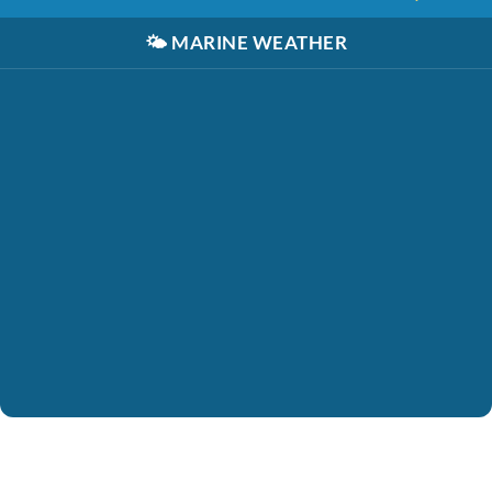
🌤️
MARINE WEATHER