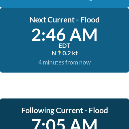
Next Current - Flood
2:46 AM
EDT
N
0.2 kt
4 minutes from now
Following Current - Flood
7:05 AM