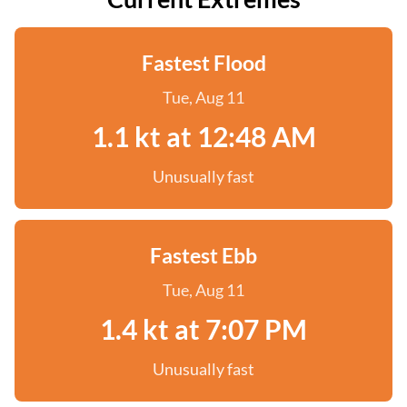
Fastest Flood
Tue, Aug 11
1.1 kt at 12:48 AM
Unusually fast
Fastest Ebb
Tue, Aug 11
1.4 kt at 7:07 PM
Unusually fast