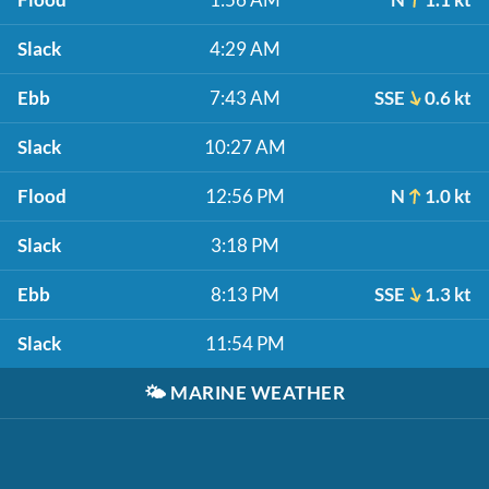
Slack
4:29 AM
Ebb
7:43 AM
SSE
0.6 kt
Slack
10:27 AM
Flood
12:56 PM
N
1.0 kt
Slack
3:18 PM
Ebb
8:13 PM
SSE
1.3 kt
Slack
11:54 PM
🌤️
MARINE WEATHER