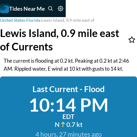
Tides Near Me
United States
›
Florida
›
Lewis Island, 0.9 mile east of
Lewis Island, 0.9 mile east
of Currents
The current is flooding at 0.2 kt. Peaking at 0.2 kt at 2:46
AM. Rippled water, E wind at 10 kt with gusts to 14 kt.
Last Current - Flood
10:14 PM
EDT
N
0.7 kt
4 hours, 27 minutes ago