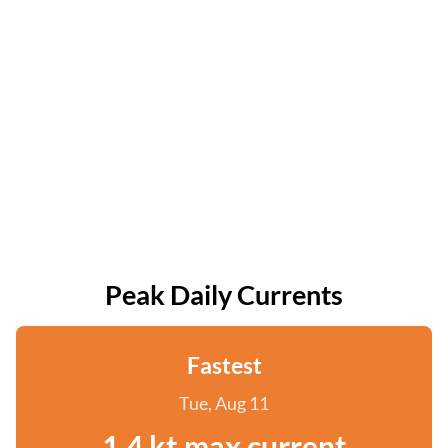
Peak Daily Currents
Fastest
Tue, Aug 11
1.4 kt max current