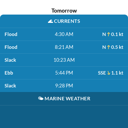
Tomorrow
🌊
CURRENTS
Flood
4:30 AM
N
0.1 kt
Flood
8:21 AM
N
0.5 kt
Slack
10:23 AM
Ebb
5:44 PM
SSE
1.1 kt
Slack
9:28 PM
🌤️
MARINE WEATHER