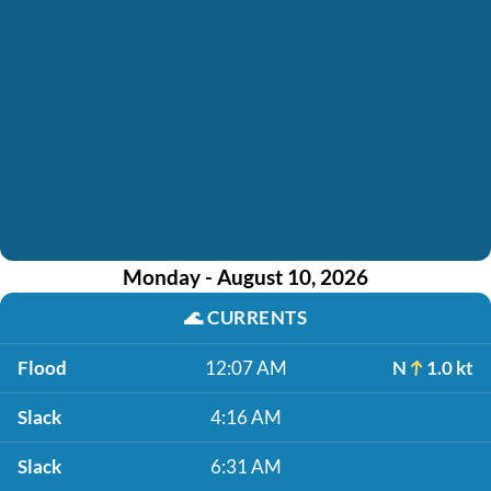
Monday - August 10, 2026
🌊
CURRENTS
Flood
12:07 AM
N
1.0 kt
Slack
4:16 AM
Slack
6:31 AM