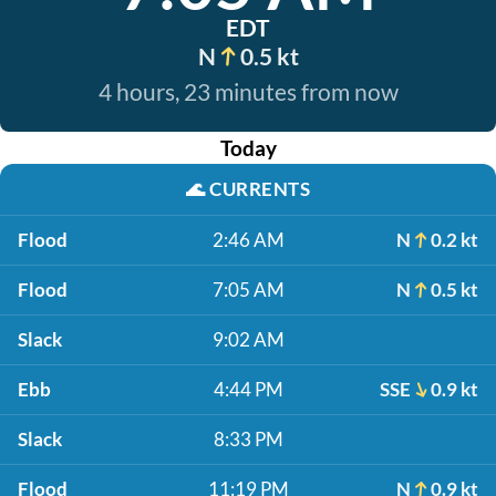
EDT
N
0.5 kt
4 hours, 23 minutes from now
Today
🌊
CURRENTS
Flood
2:46 AM
N
0.2 kt
Flood
7:05 AM
N
0.5 kt
Slack
9:02 AM
Ebb
4:44 PM
SSE
0.9 kt
Slack
8:33 PM
Flood
11:19 PM
N
0.9 kt