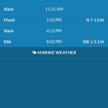
Slack
11:21 AM
Flood
1:50 PM
N
1.0 kt
Slack
4:12 PM
Ebb
8:42 PM
SSE
1.1 kt
🌤️
MARINE WEATHER