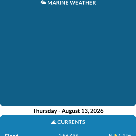
🌤️
MARINE WEATHER
Thursday - August 13, 2026
🌊
CURRENTS
Flood
1:56 AM
N
1.1 kt