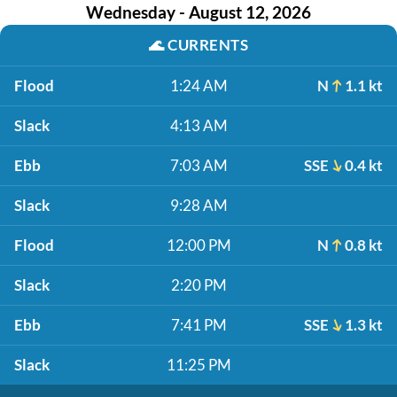
Wednesday - August 12, 2026
🌊
CURRENTS
Flood
1:24 AM
N
1.1 kt
Slack
4:13 AM
Ebb
7:03 AM
SSE
0.4 kt
Slack
9:28 AM
Flood
12:00 PM
N
0.8 kt
Slack
2:20 PM
Ebb
7:41 PM
SSE
1.3 kt
Slack
11:25 PM