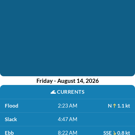
Friday - August 14, 2026
🌊
CURRENTS
Flood
2:23 AM
N
1.1 kt
Slack
4:47 AM
Ebb
8:22 AM
SSE
0.8 kt