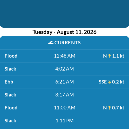
Tuesday - August 11, 2026
🌊
CURRENTS
Flood
12:48 AM
N
1.1 kt
Slack
4:02 AM
Ebb
6:21 AM
SSE
0.2 kt
Slack
8:17 AM
Flood
11:00 AM
N
0.7 kt
Slack
1:11 PM