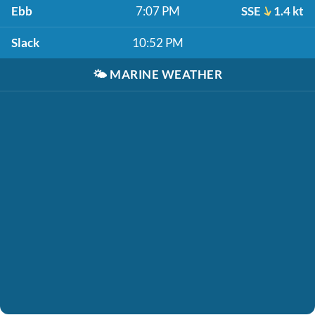
Ebb
7:07 PM
SSE
1.4 kt
Slack
10:52 PM
🌤️
MARINE WEATHER