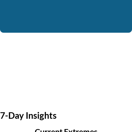
7-Day Insights
Current Extremes