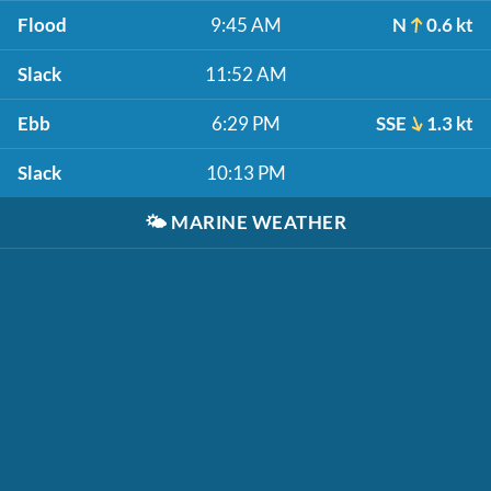
Flood
9:45 AM
N
0.6 kt
Slack
11:52 AM
Ebb
6:29 PM
SSE
1.3 kt
Slack
10:13 PM
🌤️
MARINE WEATHER