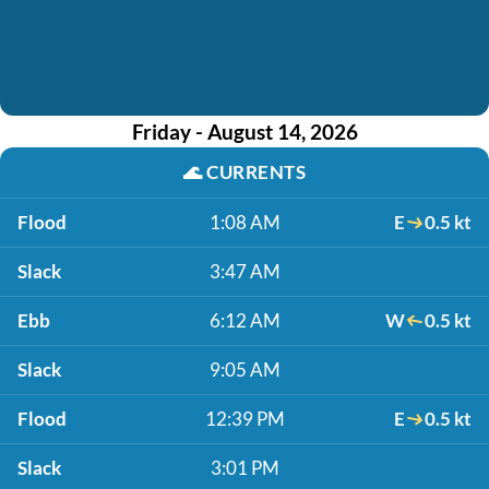
Friday - August 14, 2026
🌊
CURRENTS
Flood
1:08 AM
E
0.5 kt
Slack
3:47 AM
Ebb
6:12 AM
W
0.5 kt
Slack
9:05 AM
Flood
12:39 PM
E
0.5 kt
Slack
3:01 PM