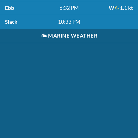
Ebb
6:32 PM
W
1.1 kt
Slack
10:33 PM
🌤️
MARINE WEATHER