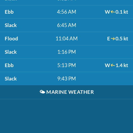
Ebb
4:56 AM
W
0.1 kt
Slack
6:45 AM
Flood
11:04 AM
E
0.5 kt
Slack
1:16 PM
Ebb
5:13 PM
W
1.4 kt
Slack
9:43 PM
🌤️
MARINE WEATHER