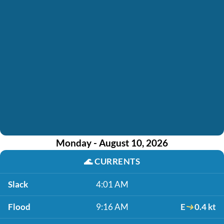
Monday - August 10, 2026
🌊
CURRENTS
Slack
4:01 AM
Flood
9:16 AM
E
0.4 kt