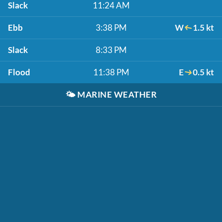
Slack
11:24 AM
Ebb
3:38 PM
W
1.5 kt
Slack
8:33 PM
Flood
11:38 PM
E
0.5 kt
🌤️
MARINE WEATHER