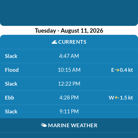
Tuesday - August 11, 2026
🌊
CURRENTS
Slack
4:47 AM
Flood
10:15 AM
E
0.4 kt
Slack
12:22 PM
Ebb
4:28 PM
W
1.5 kt
Slack
9:11 PM
🌤️
MARINE WEATHER