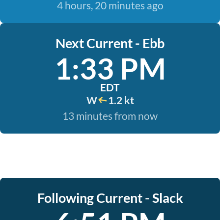
4 hours, 20 minutes ago
Next Current - Ebb
1:33 PM
EDT
W
1.2 kt
13 minutes from now
Following Current - Slack