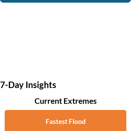
7-Day Insights
Current Extremes
Fastest Flood