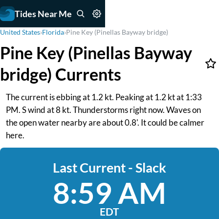
Tides Near Me
United States
›
Florida
›
Pine Key (Pinellas Bayway bridge)
Pine Key (Pinellas Bayway
bridge) Currents
The current is ebbing at 1.2 kt. Peaking at 1.2 kt at 1:33
PM. S wind at 8 kt. Thunderstorms right now. Waves on
the open water nearby are about 0.8'. It could be calmer
here.
Last Current - Slack
8:59 AM
EDT