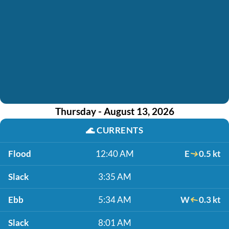
Thursday - August 13, 2026
🌊
CURRENTS
Flood
12:40 AM
E
0.5 kt
Slack
3:35 AM
Ebb
5:34 AM
W
0.3 kt
Slack
8:01 AM