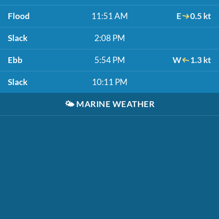
Flood
11:51 AM
E
0.5 kt
Slack
2:08 PM
Ebb
5:54 PM
W
1.3 kt
Slack
10:11 PM
🌤️
MARINE WEATHER