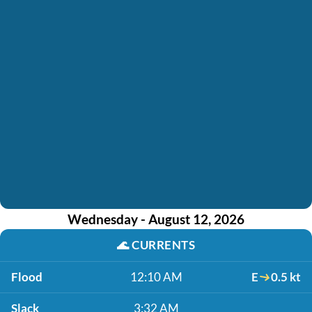
Wednesday - August 12, 2026
🌊
CURRENTS
Flood
12:10 AM
E
0.5 kt
Slack
3:32 AM