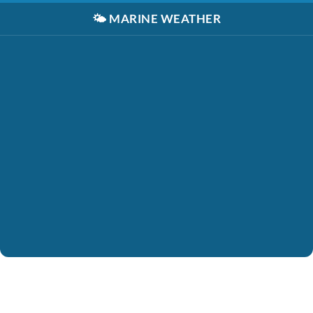
🌤️
MARINE WEATHER