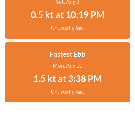
Sat, Aug 8
0.5 kt at 10:19 PM
Unusually fast
Fastest Ebb
Mon, Aug 10
1.5 kt at 3:38 PM
Unusually fast