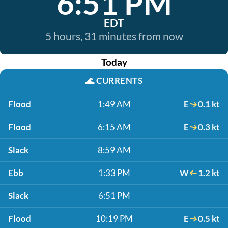
6:51 PM
EDT
5 hours, 31 minutes from now
Today
🌊
CURRENTS
Flood
1:49 AM
E
0.1 kt
Flood
6:15 AM
E
0.3 kt
Slack
8:59 AM
Ebb
1:33 PM
W
1.2 kt
Slack
6:51 PM
Flood
10:19 PM
E
0.5 kt