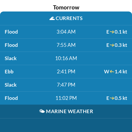
Tomorrow
🌊
CURRENTS
Flood
3:04 AM
E
0.1 kt
Flood
7:55 AM
E
0.3 kt
Slack
10:16 AM
Ebb
2:41 PM
W
1.4 kt
Slack
7:47 PM
Flood
11:02 PM
E
0.5 kt
🌤️
MARINE WEATHER