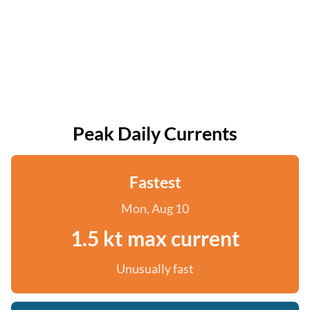
Peak Daily Currents
Fastest
Mon, Aug 10
1.5 kt max current
Unusually fast