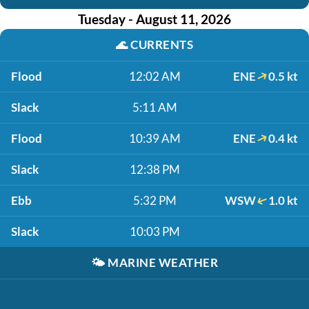
Tuesday - August 11, 2026
🌊
CURRENTS
Flood
12:02 AM
ENE
0.5 kt
Slack
5:11 AM
Flood
10:39 AM
ENE
0.4 kt
Slack
12:38 PM
Ebb
5:32 PM
WSW
1.0 kt
Slack
10:03 PM
🌤️
MARINE WEATHER