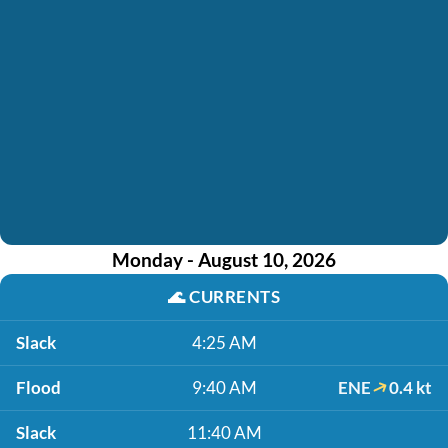
Monday - August 10, 2026
🌊
CURRENTS
Slack
4:25 AM
Flood
9:40 AM
ENE
0.4 kt
Slack
11:40 AM