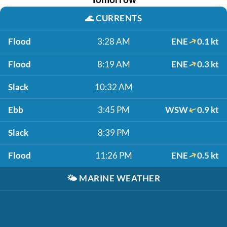
🌊
CURRENTS
Flood
3:28 AM
ENE
0.1 kt
Flood
8:19 AM
ENE
0.3 kt
Slack
10:32 AM
Ebb
3:45 PM
WSW
0.9 kt
Slack
8:39 PM
Flood
11:26 PM
ENE
0.5 kt
🌤️
MARINE WEATHER