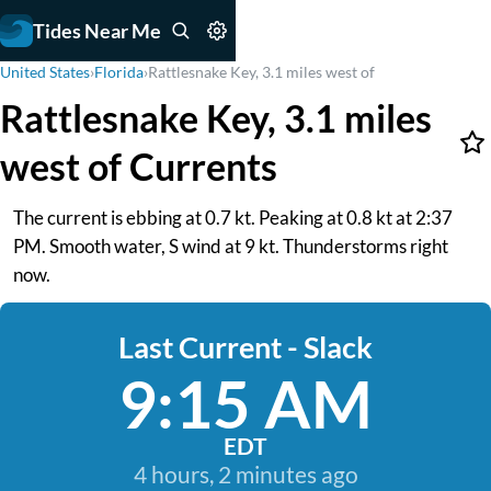
Tides Near Me
United States
›
Florida
›
Rattlesnake Key, 3.1 miles west of
Rattlesnake Key, 3.1 miles
west of Currents
The current is ebbing at 0.7 kt. Peaking at 0.8 kt at 2:37
PM. Smooth water, S wind at 9 kt. Thunderstorms right
now.
Last Current - Slack
9:15 AM
EDT
4 hours, 2 minutes ago