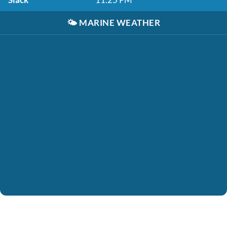
🌤️
MARINE WEATHER