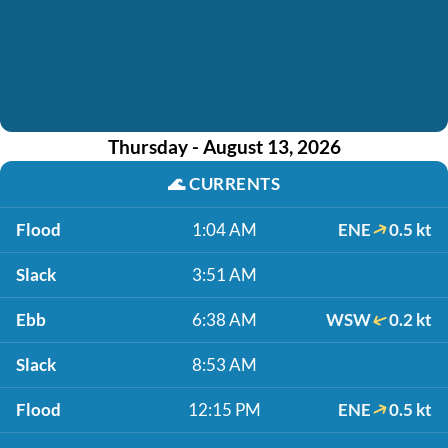
Thursday - August 13, 2026
🌊
CURRENTS
Flood
1:04 AM
ENE
0.5 kt
Slack
3:51 AM
Ebb
6:38 AM
WSW
0.2 kt
Slack
8:53 AM
Flood
12:15 PM
ENE
0.5 kt