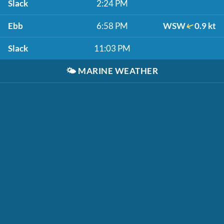
Slack
2:24 PM
Ebb
6:58 PM
WSW
0.9 kt
Slack
11:03 PM
🌤️
MARINE WEATHER