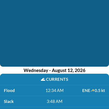
Wednesday - August 12, 2026
🌊
CURRENTS
Flood
12:34 AM
ENE
0.5 kt
Slack
3:48 AM