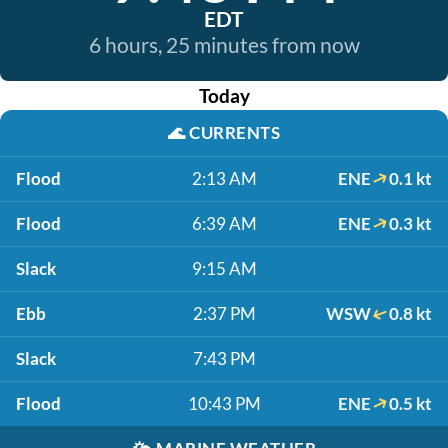
EDT
6 hours, 25 minutes from now
Today
🌊
CURRENTS
Flood
2:13 AM
ENE
0.1 kt
Flood
6:39 AM
ENE
0.3 kt
Slack
9:15 AM
Ebb
2:37 PM
WSW
0.8 kt
Slack
7:43 PM
Flood
10:43 PM
ENE
0.5 kt