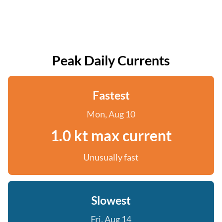
Peak Daily Currents
Fastest
Mon, Aug 10
1.0 kt max current
Unusually fast
Slowest
Fri, Aug 14