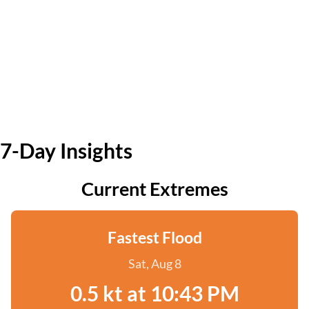
7-Day Insights
Current Extremes
Fastest Flood
Sat, Aug 8
0.5 kt at 10:43 PM