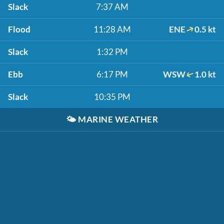
Slack
7:37 AM
Flood
11:28 AM
ENE
0.5 kt
Slack
1:32 PM
Ebb
6:17 PM
WSW
1.0 kt
Slack
10:35 PM
🌤️
MARINE WEATHER