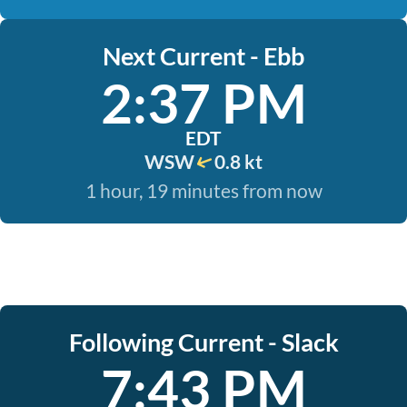
Next Current - Ebb
2:37 PM
EDT
WSW
0.8 kt
1 hour, 19 minutes from now
Following Current - Slack
7:43 PM