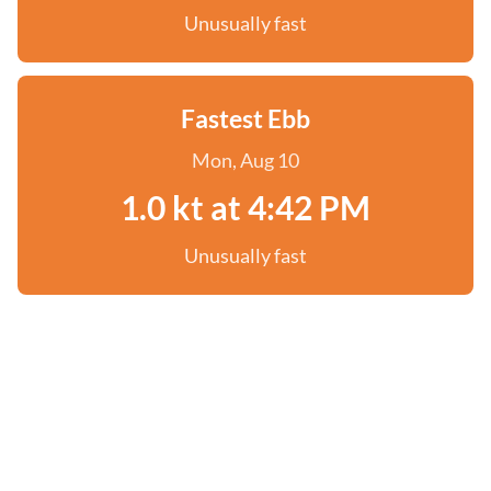
Unusually fast
Fastest Ebb
Mon, Aug 10
1.0 kt at 4:42 PM
Unusually fast