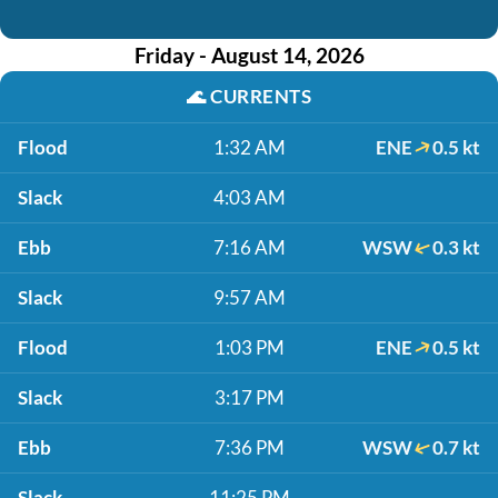
Friday - August 14, 2026
🌊
CURRENTS
Flood
1:32 AM
ENE
0.5 kt
Slack
4:03 AM
Ebb
7:16 AM
WSW
0.3 kt
Slack
9:57 AM
Flood
1:03 PM
ENE
0.5 kt
Slack
3:17 PM
Ebb
7:36 PM
WSW
0.7 kt
Slack
11:25 PM