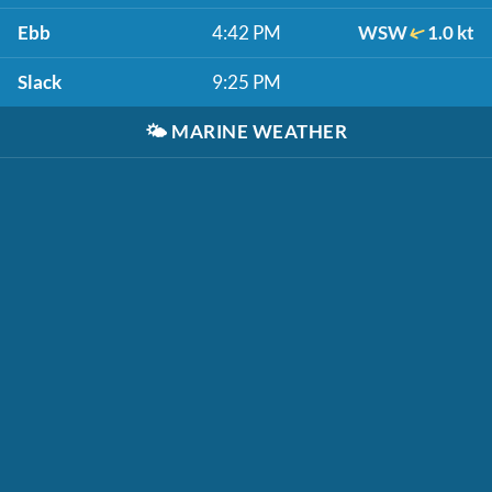
Ebb
4:42 PM
WSW
1.0 kt
Slack
9:25 PM
🌤️
MARINE WEATHER