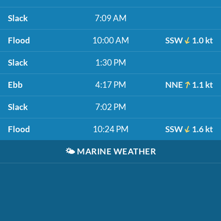
Slack
7:09 AM
Flood
10:00 AM
SSW
1.0 kt
Slack
1:30 PM
Ebb
4:17 PM
NNE
1.1 kt
Slack
7:02 PM
Flood
10:24 PM
SSW
1.6 kt
🌤️
MARINE WEATHER