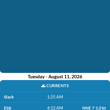
Tuesday - August 11, 2026
🌊
CURRENTS
Slack
1:25 AM
Ebb
4:12 AM
NNE
1.0 kt