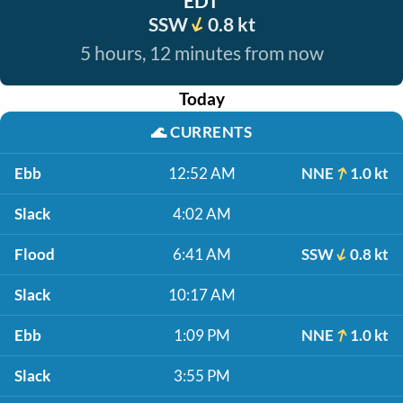
EDT
SSW
0.8 kt
5 hours, 12 minutes from now
Today
🌊
CURRENTS
Ebb
12:52 AM
NNE
1.0 kt
Slack
4:02 AM
Flood
6:41 AM
SSW
0.8 kt
Slack
10:17 AM
Ebb
1:09 PM
NNE
1.0 kt
Slack
3:55 PM