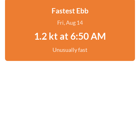
Fastest Ebb
Fri, Aug 14
1.2 kt at 6:50 AM
Unusually fast