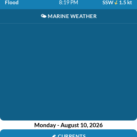
Flood
8:19 PM
SSW
1.5 kt
🌤️
MARINE WEATHER
Monday - August 10, 2026
🌊
CURRENTS