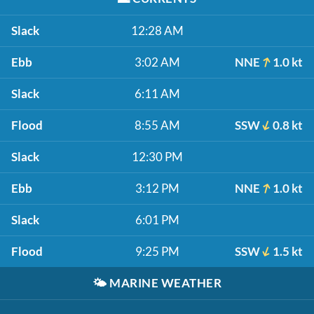
Slack
12:28 AM
Ebb
3:02 AM
NNE
1.0 kt
Slack
6:11 AM
Flood
8:55 AM
SSW
0.8 kt
Slack
12:30 PM
Ebb
3:12 PM
NNE
1.0 kt
Slack
6:01 PM
Flood
9:25 PM
SSW
1.5 kt
🌤️
MARINE WEATHER