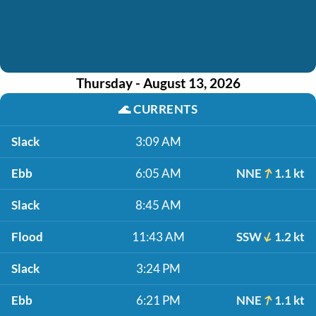
Thursday - August 13, 2026
🌊
CURRENTS
Slack
3:09 AM
Ebb
6:05 AM
NNE
1.1 kt
Slack
8:45 AM
Flood
11:43 AM
SSW
1.2 kt
Slack
3:24 PM
Ebb
6:21 PM
NNE
1.1 kt