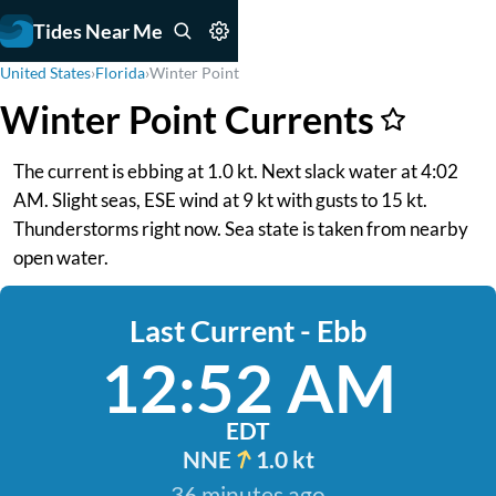
Tides Near Me
United States
›
Florida
›
Winter Point
Winter Point Currents
The current is ebbing at 1.0 kt. Next slack water at 4:02
AM. Slight seas, ESE wind at 9 kt with gusts to 15 kt.
Thunderstorms right now. Sea state is taken from nearby
open water.
Last Current - Ebb
12:52 AM
EDT
NNE
1.0 kt
36 minutes ago