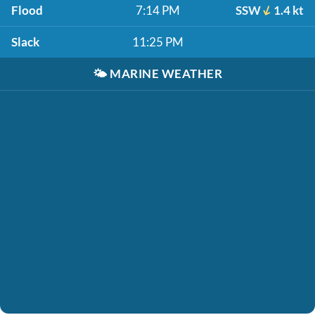
Flood
7:14 PM
SSW
1.4 kt
Slack
11:25 PM
🌤️
MARINE WEATHER