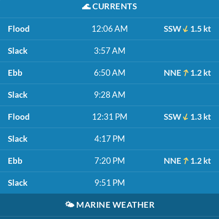
🌊
CURRENTS
Flood
12:06 AM
SSW
1.5 kt
Slack
3:57 AM
Ebb
6:50 AM
NNE
1.2 kt
Slack
9:28 AM
Flood
12:31 PM
SSW
1.3 kt
Slack
4:17 PM
Ebb
7:20 PM
NNE
1.2 kt
Slack
9:51 PM
🌤️
MARINE WEATHER