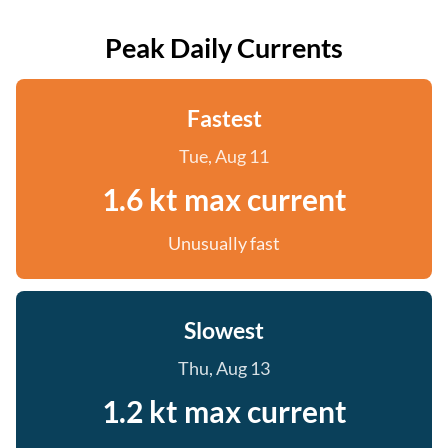
Peak Daily Currents
Fastest
Tue, Aug 11
1.6 kt max current
Unusually fast
Slowest
Thu, Aug 13
1.2 kt max current