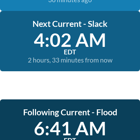
Next Current - Slack
4:02 AM
EDT
2 hours, 33 minutes from now
Following Current - Flood
6:41 AM