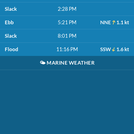
Slack
2:28 PM
Ebb
5:21 PM
NNE
1.1 kt
Slack
8:01 PM
Flood
11:16 PM
SSW
1.6 kt
🌤️
MARINE WEATHER