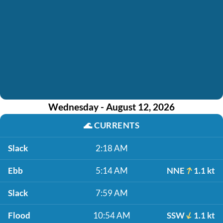
Wednesday - August 12, 2026
🌊
CURRENTS
Slack
2:18 AM
Ebb
5:14 AM
NNE
1.1 kt
Slack
7:59 AM
Flood
10:54 AM
SSW
1.1 kt