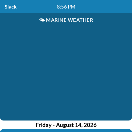
Slack
8:56 PM
🌤️
MARINE WEATHER
Friday - August 14, 2026