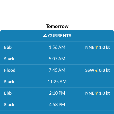
Tomorrow
🌊
CURRENTS
Ebb
1:56 AM
NNE
1.0 kt
Slack
5:07 AM
Flood
7:45 AM
SSW
0.8 kt
Slack
11:25 AM
Ebb
2:10 PM
NNE
1.0 kt
Slack
4:58 PM