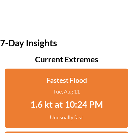
7-Day Insights
Current Extremes
Fastest Flood
Tue, Aug 11
1.6 kt at 10:24 PM
Unusually fast