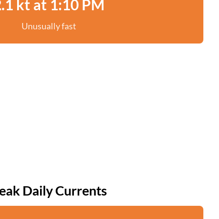
.1 kt at 1:10 PM
Unusually fast
eak Daily Currents