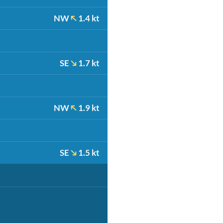
NW
1.4 kt
SE
1.7 kt
NW
1.9 kt
SE
1.5 kt