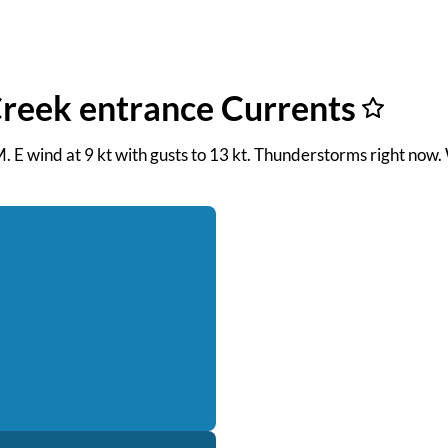
Creek entrance Currents
M. E wind at 9 kt with gusts to 13 kt. Thunderstorms right now.