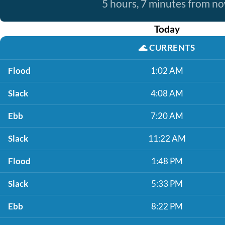
5 hours, 7 minutes from n
Today
🌊
CURRENTS
Flood
1:02 AM
Slack
4:08 AM
Ebb
7:20 AM
Slack
11:22 AM
Flood
1:48 PM
Slack
5:33 PM
Ebb
8:22 PM