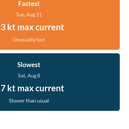
Fastest
Tue, Aug 11
.3 kt max current
Unusually fast
Slowest
Sat, Aug 8
.7 kt max current
Slower than usual