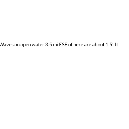
 Waves on open water 3.5 mi ESE of here are about 1.5'. It