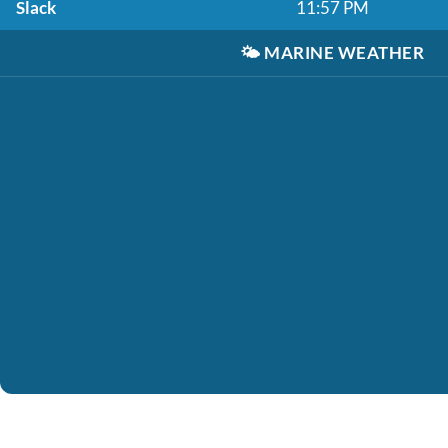
Slack
11:57 PM
🌤️
MARINE WEATHER