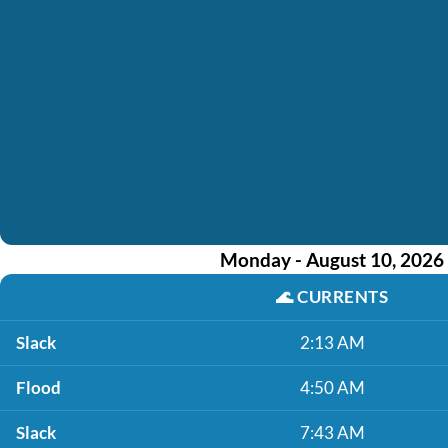
Monday - August 10, 2026
🌊
CURRENTS
Slack
2:13 AM
Flood
4:50 AM
Slack
7:43 AM