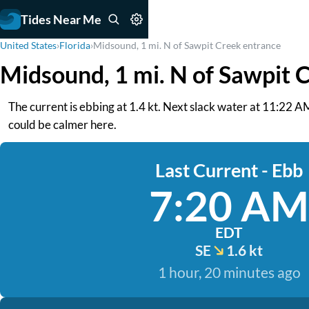
Tides Near Me
United States
›
Florida
›
Midsound, 1 mi. N of Sawpit Creek entrance
Midsound, 1 mi. N of Sawpit 
The current is ebbing at 1.4 kt. Next slack water at 11:22 A
could be calmer here.
Last Current - Ebb
7:20 AM
EDT
SE
1.6 kt
1 hour, 20 minutes ago