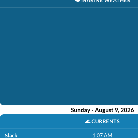
🌤️
MARINE WEATHER
Sunday - August 9, 2026
🌊
CURRENTS
Slack
1:07 AM