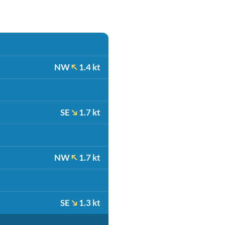
NW
1.4 kt
SE
1.7 kt
NW
1.7 kt
SE
1.3 kt