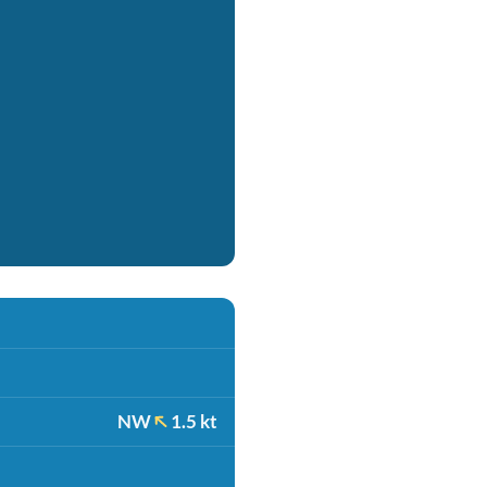
NW
1.5 kt