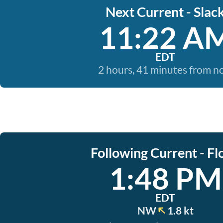
Next Current - Slac
11:22 A
EDT
2 hours, 41 minutes from 
Following Current - Fl
1:48 PM
EDT
NW
1.8 kt