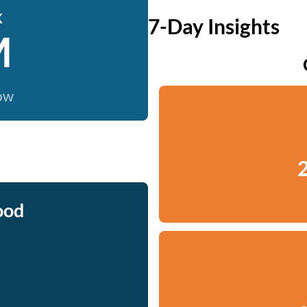
k
7-Day Insights
M
now
2
ood