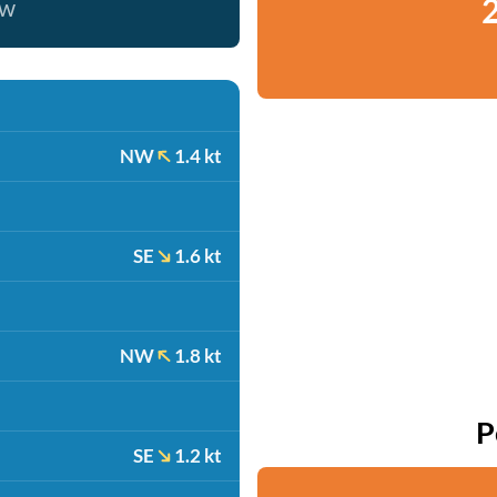
2
ow
NW
1.4 kt
SE
1.6 kt
NW
1.8 kt
P
SE
1.2 kt