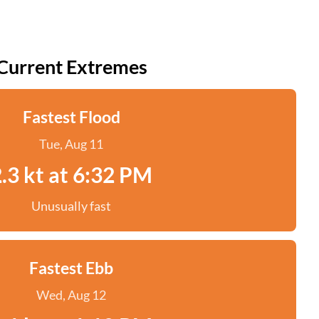
Current Extremes
Fastest Flood
Tue, Aug 11
.3 kt at 6:32 PM
Unusually fast
Fastest Ebb
Wed, Aug 12