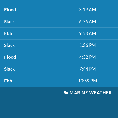
Flood
3:19 AM
Slack
6:36 AM
Ebb
9:53 AM
Slack
1:36 PM
Flood
4:32 PM
Slack
7:44 PM
Ebb
10:59 PM
🌤️
MARINE WEATHER