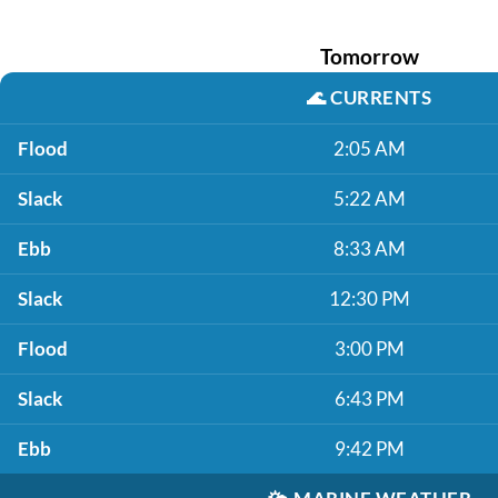
Tomorrow
🌊
CURRENTS
Flood
2:05 AM
Slack
5:22 AM
Ebb
8:33 AM
Slack
12:30 PM
Flood
3:00 PM
Slack
6:43 PM
Ebb
9:42 PM