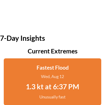
7-Day Insights
Current Extremes
Fastest Flood
Wed, Aug 12
1.3 kt at 6:37 PM
Unusually fast