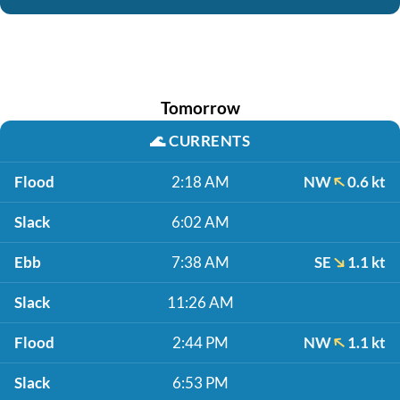
Tomorrow
🌊
CURRENTS
Flood
2:18 AM
NW
0.6 kt
Slack
6:02 AM
Ebb
7:38 AM
SE
1.1 kt
Slack
11:26 AM
Flood
2:44 PM
NW
1.1 kt
Slack
6:53 PM