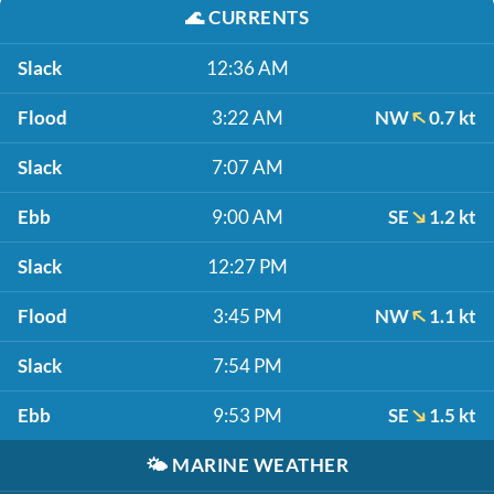
🌊
CURRENTS
Slack
12:36 AM
Flood
3:22 AM
NW
0.7 kt
Slack
7:07 AM
Ebb
9:00 AM
SE
1.2 kt
Slack
12:27 PM
Flood
3:45 PM
NW
1.1 kt
Slack
7:54 PM
Ebb
9:53 PM
SE
1.5 kt
🌤️
MARINE WEATHER