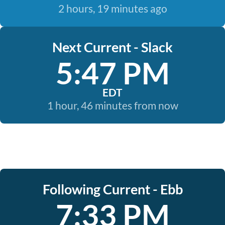
2 hours, 19 minutes ago
Next Current - Slack
5:47 PM
EDT
1 hour, 46 minutes from now
Following Current - Ebb
7:33 PM