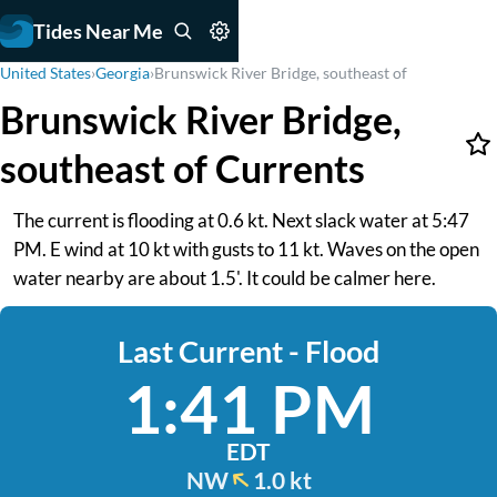
Tides Near Me
United States
›
Georgia
›
Brunswick River Bridge, southeast of
Brunswick River Bridge,
southeast of Currents
The current is flooding at 0.6 kt. Next slack water at 5:47
PM. E wind at 10 kt with gusts to 11 kt. Waves on the open
water nearby are about 1.5'. It could be calmer here.
Last Current - Flood
1:41 PM
EDT
NW
1.0 kt