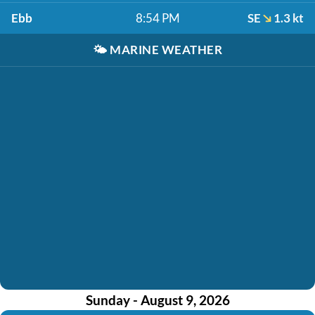
Ebb
8:54 PM
SE
1.3 kt
🌤️
MARINE WEATHER
Sunday - August 9, 2026