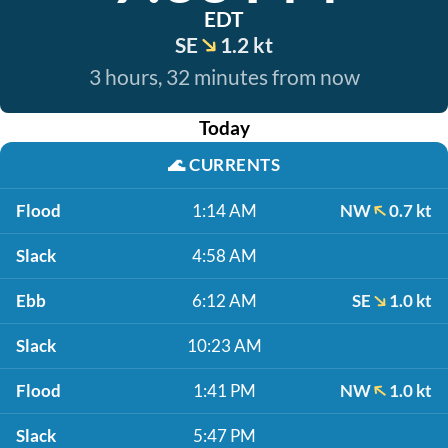
EDT
SE
1.2 kt
3 hours, 32 minutes from now
Today
🌊
CURRENTS
Flood
1:14 AM
NW
0.7 kt
Slack
4:58 AM
Ebb
6:12 AM
SE
1.0 kt
Slack
10:23 AM
Flood
1:41 PM
NW
1.0 kt
Slack
5:47 PM