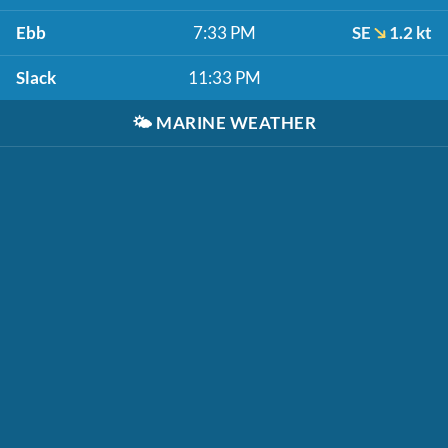
Ebb
7:33 PM
SE
1.2 kt
Slack
11:33 PM
🌤️
MARINE WEATHER