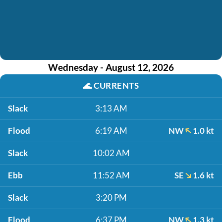
Wednesday - August 12, 2026
🌊
CURRENTS
Slack
3:13 AM
Flood
6:19 AM
NW
1.0 kt
Slack
10:02 AM
Ebb
11:52 AM
SE
1.6 kt
Slack
3:20 PM
Flood
6:37 PM
NW
1.3 kt