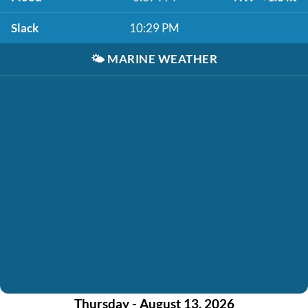
Slack
10:29 PM
🌤️
MARINE WEATHER
Thursday - August 13, 2026