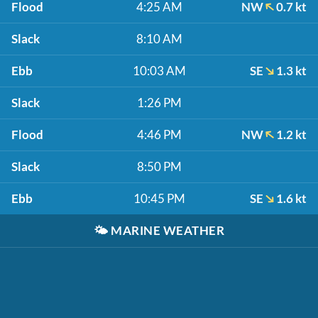
Flood
4:25 AM
NW
0.7 kt
Slack
8:10 AM
Ebb
10:03 AM
SE
1.3 kt
Slack
1:26 PM
Flood
4:46 PM
NW
1.2 kt
Slack
8:50 PM
Ebb
10:45 PM
SE
1.6 kt
🌤️
MARINE WEATHER