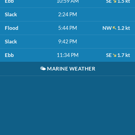
Ebb
10:59 AM
SE
1.5 kt
Slack
2:24 PM
Flood
5:44 PM
NW
1.2 kt
Slack
9:42 PM
Ebb
11:34 PM
SE
1.7 kt
🌤️
MARINE WEATHER