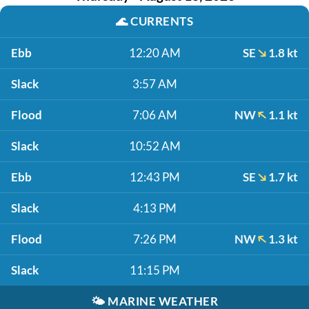
🌊
CURRENTS
Ebb
12:20 AM
SE
1.8 kt
Slack
3:57 AM
Flood
7:06 AM
NW
1.1 kt
Slack
10:52 AM
Ebb
12:43 PM
SE
1.7 kt
Slack
4:13 PM
Flood
7:26 PM
NW
1.3 kt
Slack
11:15 PM
🌤️
MARINE WEATHER