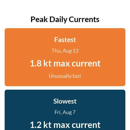
Peak Daily Currents
Fastest
Thu, Aug 13
1.8 kt max current
Unusually fast
Slowest
Fri, Aug 7
1.2 kt max current