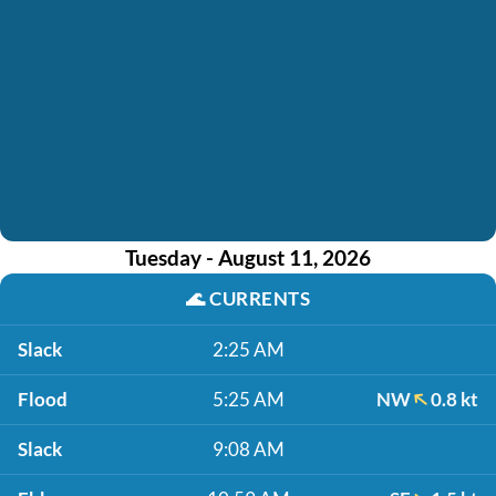
Tuesday - August 11, 2026
🌊
CURRENTS
Slack
2:25 AM
Flood
5:25 AM
NW
0.8 kt
Slack
9:08 AM