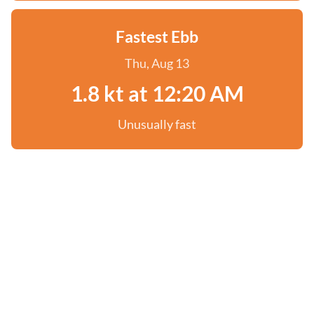
Fastest Ebb
Thu, Aug 13
1.8 kt at 12:20 AM
Unusually fast