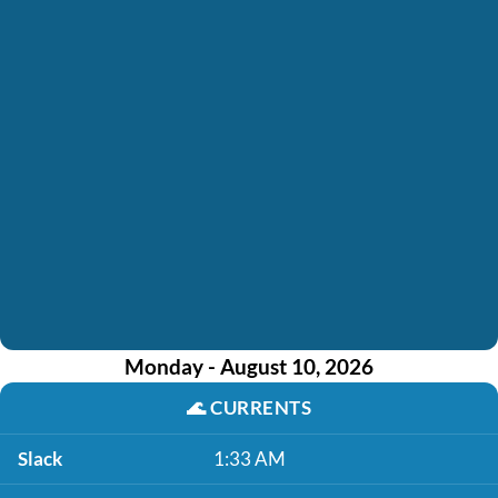
Monday - August 10, 2026
🌊
CURRENTS
Slack
1:33 AM