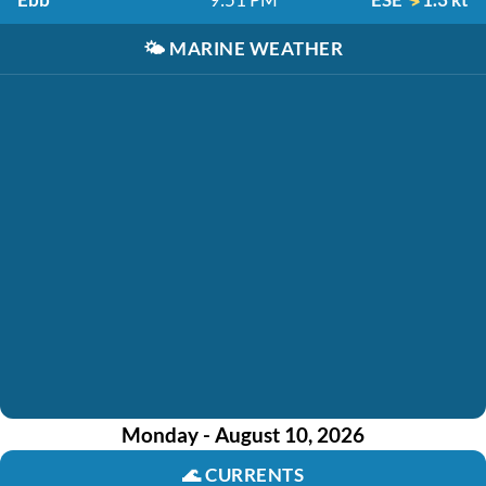
🌤️
MARINE WEATHER
Monday - August 10, 2026
🌊
CURRENTS