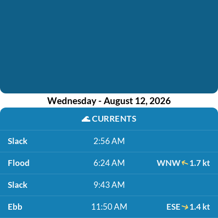
Wednesday - August 12, 2026
🌊
CURRENTS
Slack
2:56 AM
Flood
6:24 AM
WNW
1.7 kt
Slack
9:43 AM
Ebb
11:50 AM
ESE
1.4 kt