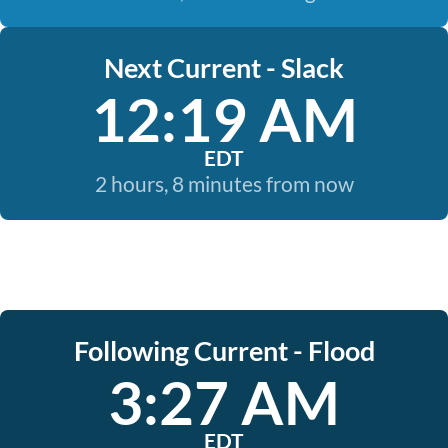
Next Current - Slack
12:19 AM
EDT
2 hours, 8 minutes from now
Following Current - Flood
3:27 AM
EDT