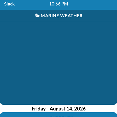
Slack
10:56 PM
🌤️
MARINE WEATHER
Friday - August 14, 2026