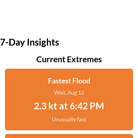
7-Day Insights
Current Extremes
Fastest Flood
Wed, Aug 12
2.3 kt at 6:42 PM
Unusually fast