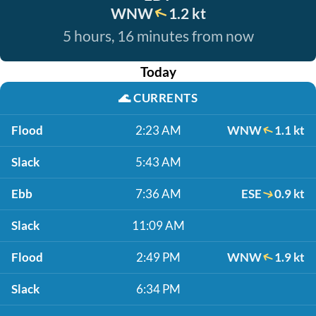
WNW
1.2 kt
5 hours, 16 minutes from now
Today
🌊
CURRENTS
Flood
2:23 AM
WNW
1.1 kt
Slack
5:43 AM
Ebb
7:36 AM
ESE
0.9 kt
Slack
11:09 AM
Flood
2:49 PM
WNW
1.9 kt
Slack
6:34 PM