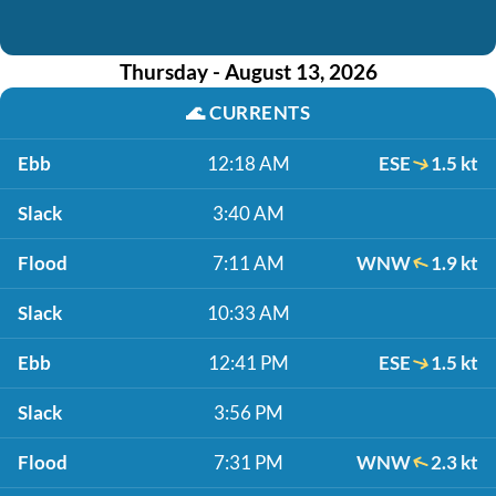
Thursday - August 13, 2026
🌊
CURRENTS
Ebb
12:18 AM
ESE
1.5 kt
Slack
3:40 AM
Flood
7:11 AM
WNW
1.9 kt
Slack
10:33 AM
Ebb
12:41 PM
ESE
1.5 kt
Slack
3:56 PM
Flood
7:31 PM
WNW
2.3 kt