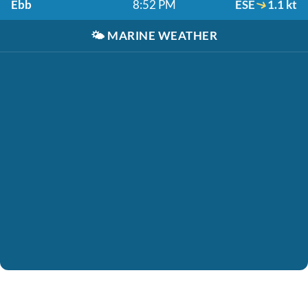
Ebb
8:52 PM
ESE
1.1 kt
🌤️
MARINE WEATHER