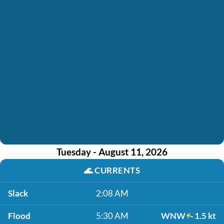
Tuesday - August 11, 2026
🌊
CURRENTS
Slack
2:08 AM
Flood
5:30 AM
WNW
1.5 kt