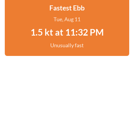
Fastest Ebb
Tue, Aug 11
1.5 kt at 11:32 PM
Unusually fast