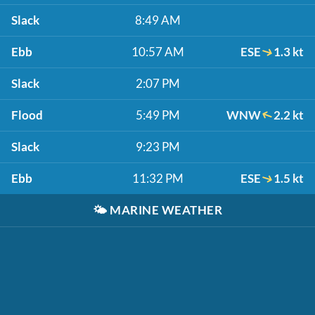
Slack
8:49 AM
Ebb
10:57 AM
ESE
1.3 kt
Slack
2:07 PM
Flood
5:49 PM
WNW
2.2 kt
Slack
9:23 PM
Ebb
11:32 PM
ESE
1.5 kt
🌤️
MARINE WEATHER