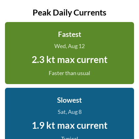
Peak Daily Currents
Fastest
Wed, Aug 12
2.3 kt max current
Faster than usual
Slowest
Sat, Aug 8
1.9 kt max current
Typical