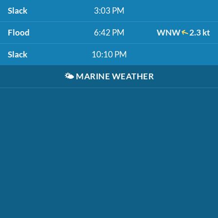
Slack
3:03 PM
Flood
6:42 PM
WNW
2.3 kt
Slack
10:10 PM
🌤️
MARINE WEATHER