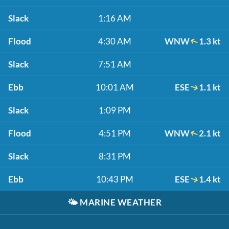
Slack
1:16 AM
Flood
4:30 AM
WNW
1.3 kt
Slack
7:51 AM
Ebb
10:01 AM
ESE
1.1 kt
Slack
1:09 PM
Flood
4:51 PM
WNW
2.1 kt
Slack
8:31 PM
Ebb
10:43 PM
ESE
1.4 kt
🌤️
MARINE WEATHER