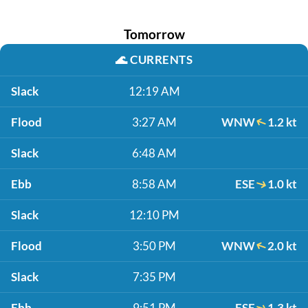
Tomorrow
🌊
CURRENTS
Slack
12:19 AM
Flood
3:27 AM
WNW
1.2 kt
Slack
6:48 AM
Ebb
8:58 AM
ESE
1.0 kt
Slack
12:10 PM
Flood
3:50 PM
WNW
2.0 kt
Slack
7:35 PM
Ebb
9:51 PM
ESE
1.3 kt