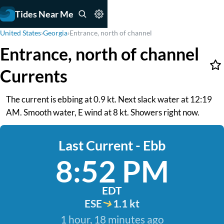
Tides Near Me
United States
›
Georgia
›
Entrance, north of channel
Entrance, north of channel
Currents
The current is ebbing at 0.9 kt. Next slack water at 12:19
AM. Smooth water, E wind at 8 kt. Showers right now.
Last Current - Ebb
8:52 PM
EDT
ESE
1.1 kt
1 hour, 18 minutes ago