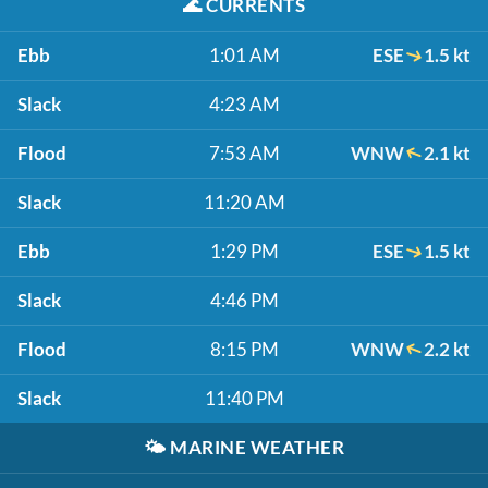
🌊
CURRENTS
Ebb
1:01 AM
ESE
1.5 kt
Slack
4:23 AM
Flood
7:53 AM
WNW
2.1 kt
Slack
11:20 AM
Ebb
1:29 PM
ESE
1.5 kt
Slack
4:46 PM
Flood
8:15 PM
WNW
2.2 kt
Slack
11:40 PM
🌤️
MARINE WEATHER