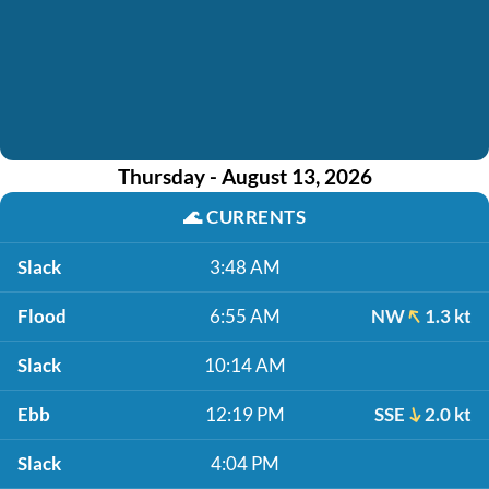
Thursday - August 13, 2026
🌊
CURRENTS
Slack
3:48 AM
Flood
6:55 AM
NW
1.3 kt
Slack
10:14 AM
Ebb
12:19 PM
SSE
2.0 kt
Slack
4:04 PM