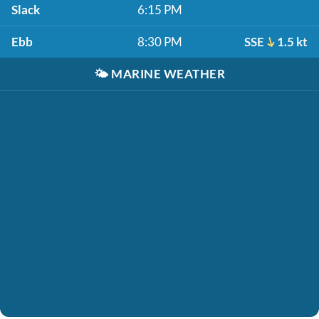
Slack
6:15 PM
Ebb
8:30 PM
SSE
1.5 kt
🌤️
MARINE WEATHER