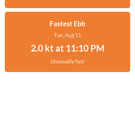
Fastest Ebb
Tue, Aug 11
2.0 kt at 11:10 PM
Unusually fast