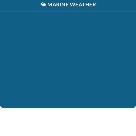
🌤️
MARINE WEATHER