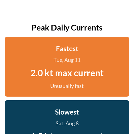
Peak Daily Currents
Fastest
Tue, Aug 11
2.0 kt max current
Unusually fast
Slowest
Sat, Aug 8