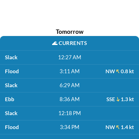
Tomorrow
🌊
CURRENTS
Slack
12:27 AM
Flood
3:11 AM
NW
0.8 kt
Slack
6:29 AM
Ebb
8:36 AM
SSE
1.3 kt
Slack
12:18 PM
Flood
3:34 PM
NW
1.4 kt