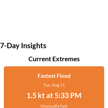
7-Day Insights
Current Extremes
Fastest Flood
Tue, Aug 11
1.5 kt at 5:33 PM
Unusually fast