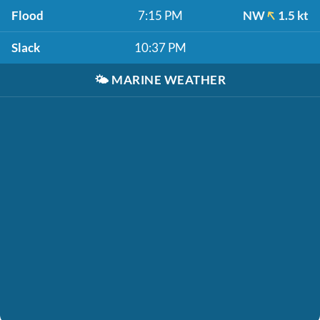
Flood
7:15 PM
NW
1.5 kt
Slack
10:37 PM
🌤️
MARINE WEATHER