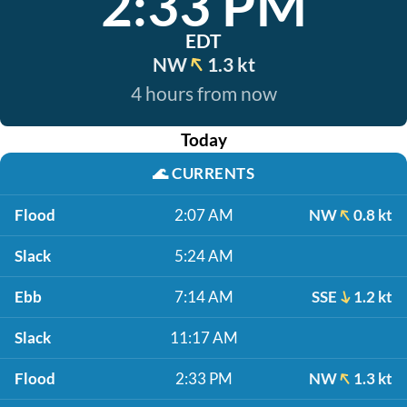
2:33 PM
EDT
NW
1.3 kt
4 hours from now
Today
🌊
CURRENTS
Flood
2:07 AM
NW
0.8 kt
Slack
5:24 AM
Ebb
7:14 AM
SSE
1.2 kt
Slack
11:17 AM
Flood
2:33 PM
NW
1.3 kt