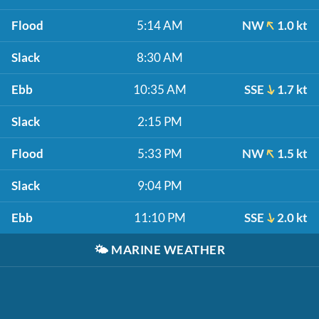
Flood
5:14 AM
NW
1.0 kt
Slack
8:30 AM
Ebb
10:35 AM
SSE
1.7 kt
Slack
2:15 PM
Flood
5:33 PM
NW
1.5 kt
Slack
9:04 PM
Ebb
11:10 PM
SSE
2.0 kt
🌤️
MARINE WEATHER