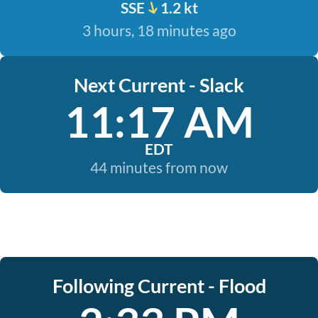
SSE
1.2 kt
3 hours, 18 minutes ago
Next Current - Slack
11:17 AM
EDT
44 minutes from now
Following Current - Flood