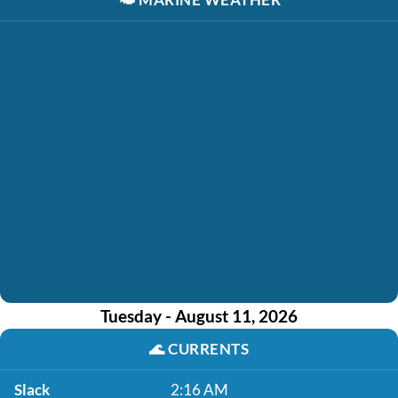
Tuesday - August 11, 2026
🌊
CURRENTS
Slack
2:16 AM