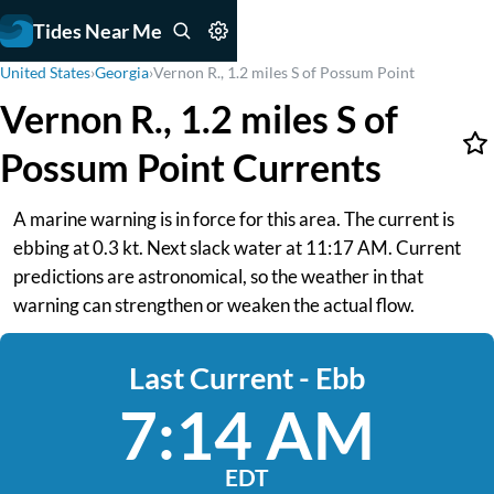
Tides Near Me
United States
›
Georgia
›
Vernon R., 1.2 miles S of Possum Point
Vernon R., 1.2 miles S of
Possum Point Currents
A marine warning is in force for this area. The current is
ebbing at 0.3 kt. Next slack water at 11:17 AM. Current
predictions are astronomical, so the weather in that
warning can strengthen or weaken the actual flow.
Last Current - Ebb
7:14 AM
EDT