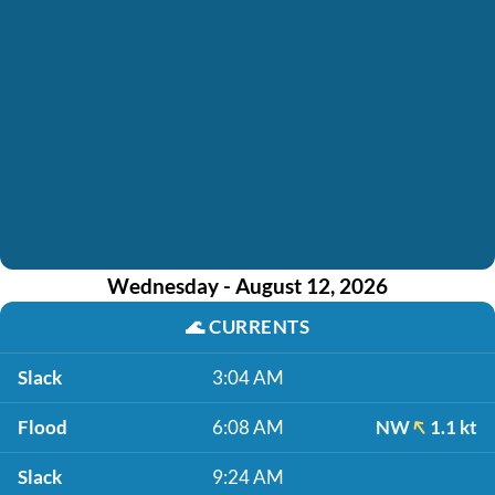
Wednesday - August 12, 2026
🌊
CURRENTS
Slack
3:04 AM
Flood
6:08 AM
NW
1.1 kt
Slack
9:24 AM