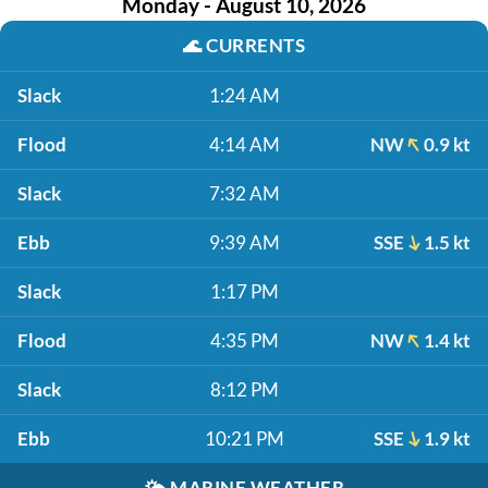
Monday - August 10, 2026
🌊
CURRENTS
Slack
1:24 AM
Flood
4:14 AM
NW
0.9 kt
Slack
7:32 AM
Ebb
9:39 AM
SSE
1.5 kt
Slack
1:17 PM
Flood
4:35 PM
NW
1.4 kt
Slack
8:12 PM
Ebb
10:21 PM
SSE
1.9 kt
🌤️
MARINE WEATHER