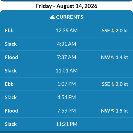
Friday - August 14, 2026
🌊
CURRENTS
Ebb
12:39 AM
SSE
2.0 kt
Slack
4:31 AM
Flood
7:37 AM
NW
1.4 kt
Slack
11:01 AM
Ebb
1:07 PM
SSE
2.0 kt
Slack
4:54 PM
Flood
7:59 PM
NW
1.5 kt
Slack
11:21 PM