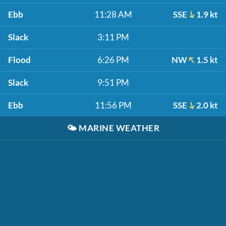
Ebb
11:28 AM
SSE
1.9 kt
Slack
3:11 PM
Flood
6:26 PM
NW
1.5 kt
Slack
9:51 PM
Ebb
11:56 PM
SSE
2.0 kt
🌤️
MARINE WEATHER