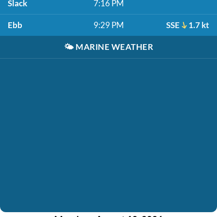
Slack
7:16 PM
Ebb
9:29 PM
SSE
1.7 kt
🌤️
MARINE WEATHER