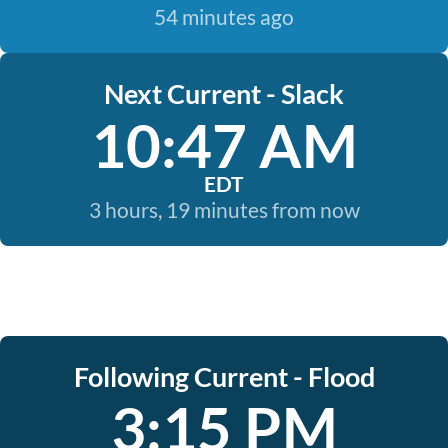
54 minutes ago
Next Current - Slack
10:47 AM
EDT
3 hours, 19 minutes from now
Following Current - Flood
3:15 PM