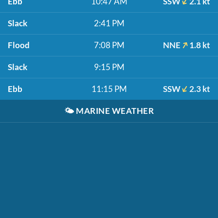
Ebb
10:47 AM
SSW
2.1 kt
Slack
2:41 PM
Flood
7:08 PM
NNE
1.8 kt
Slack
9:15 PM
Ebb
11:15 PM
SSW
2.3 kt
🌤️
MARINE WEATHER