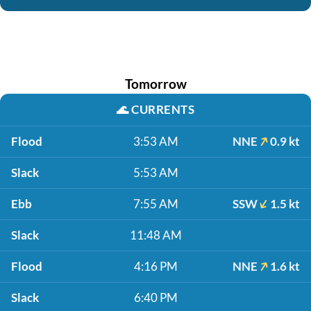
Tomorrow
🌊
CURRENTS
Flood
3:53 AM
NNE
0.9 kt
Slack
5:53 AM
Ebb
7:55 AM
SSW
1.5 kt
Slack
11:48 AM
Flood
4:16 PM
NNE
1.6 kt
Slack
6:40 PM