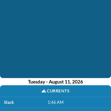
Tuesday - August 11, 2026
🌊
CURRENTS
Slack
1:46 AM