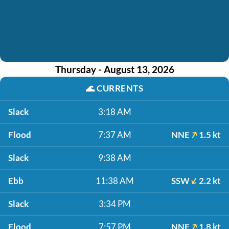
Thursday - August 13, 2026
🌊
CURRENTS
Slack
3:18 AM
Flood
7:37 AM
NNE
1.5 kt
Slack
9:38 AM
Ebb
11:38 AM
SSW
2.2 kt
Slack
3:34 PM
Flood
7:57 PM
NNE
1.8 kt