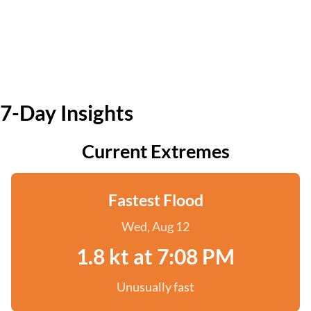
7-Day Insights
Current Extremes
Fastest Flood
Wed, Aug 12
1.8 kt at 7:08 PM
Unusually fast