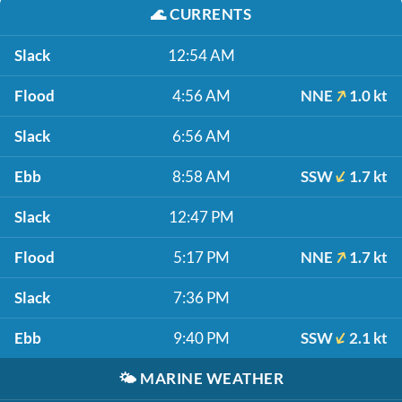
🌊
CURRENTS
Slack
12:54 AM
Flood
4:56 AM
NNE
1.0 kt
Slack
6:56 AM
Ebb
8:58 AM
SSW
1.7 kt
Slack
12:47 PM
Flood
5:17 PM
NNE
1.7 kt
Slack
7:36 PM
Ebb
9:40 PM
SSW
2.1 kt
🌤️
MARINE WEATHER