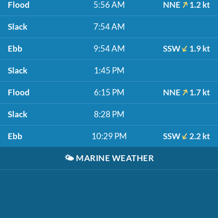
Flood
5:56 AM
NNE
1.2 kt
Slack
7:54 AM
Ebb
9:54 AM
SSW
1.9 kt
Slack
1:45 PM
Flood
6:15 PM
NNE
1.7 kt
Slack
8:28 PM
Ebb
10:29 PM
SSW
2.2 kt
🌤️
MARINE WEATHER