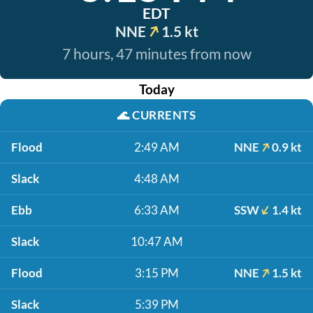
EDT
NNE
1.5 kt
7 hours, 47 minutes from now
Today
🌊
CURRENTS
Flood
2:49 AM
NNE
0.9 kt
Slack
4:48 AM
Ebb
6:33 AM
SSW
1.4 kt
Slack
10:47 AM
Flood
3:15 PM
NNE
1.5 kt
Slack
5:39 PM