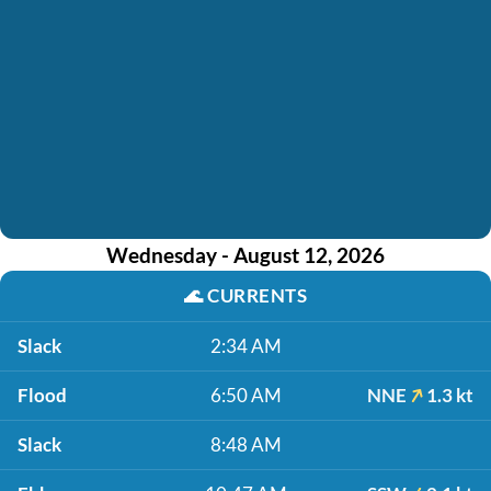
Wednesday - August 12, 2026
🌊
CURRENTS
Slack
2:34 AM
Flood
6:50 AM
NNE
1.3 kt
Slack
8:48 AM