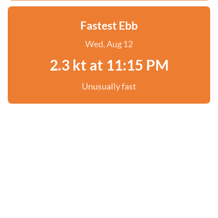
Fastest Ebb
Wed, Aug 12
2.3 kt at 11:15 PM
Unusually fast