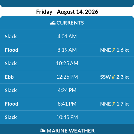
Friday - August 14, 2026
🌊
CURRENTS
Slack
4:01 AM
Flood
8:19 AM
NNE
1.6 kt
Slack
10:25 AM
Ebb
12:26 PM
SSW
2.3 kt
Slack
4:24 PM
Flood
8:41 PM
NNE
1.7 kt
Slack
10:45 PM
🌤️
MARINE WEATHER