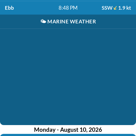
Ebb
8:48 PM
SSW
1.9 kt
🌤️
MARINE WEATHER
Monday - August 10, 2026