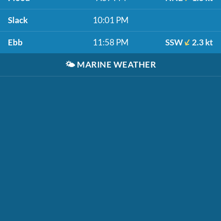
Slack
10:01 PM
Ebb
11:58 PM
SSW
2.3 kt
🌤️
MARINE WEATHER