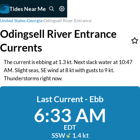
Tides Near Me
United States
›
Georgia
›
Odingsell River Entrance
Odingsell River Entrance
Currents
The current is ebbing at 1.3 kt. Next slack water at 10:47
AM. Slight seas, SE wind at 8 kt with gusts to 9 kt.
Thunderstorms right now.
Last Current - Ebb
6:33 AM
EDT
SSW
1.4 kt