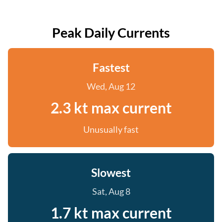
Peak Daily Currents
Fastest
Wed, Aug 12
2.3 kt max current
Unusually fast
Slowest
Sat, Aug 8
1.7 kt max current