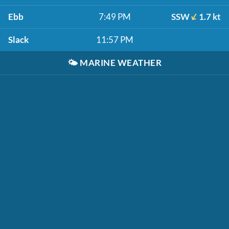
Ebb
7:49 PM
SSW
1.7 kt
Slack
11:57 PM
🌤️
MARINE WEATHER