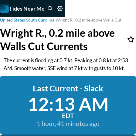
Tides Near Me
United States
›
South Carolina
›
Wright R., 0.2 mile above Walls Cut
Wright R., 0.2 mile above
Walls Cut Currents
The current is flooding at 0.7 kt. Peaking at 0.8 kt at 2:53
AM. Smooth water, SSE wind at 7 kt with gusts to 10 kt.
Last Current - Slack
12:13 AM
EDT
1 hour, 41 minutes ago