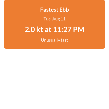
Fastest Ebb
Tue, Aug 11
2.0 kt at 11:27 PM
Unusually fast