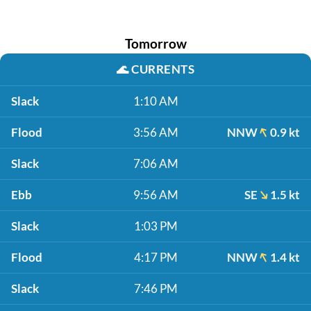
Tomorrow
🌊
CURRENTS
Slack
1:10 AM
Flood
3:56 AM
NNW
0.9 kt
Slack
7:06 AM
Ebb
9:56 AM
SE
1.5 kt
Slack
1:03 PM
Flood
4:17 PM
NNW
1.4 kt
Slack
7:46 PM