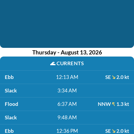
Thursday - August 13, 2026
🌊
CURRENTS
Ebb
12:13 AM
SE
2.0 kt
Slack
3:34 AM
Flood
6:37 AM
NNW
1.3 kt
Slack
9:48 AM
Ebb
12:36 PM
SE
2.0 kt