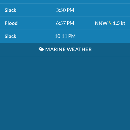
Slack
3:50 PM
Flood
6:57 PM
NNW
1.5 kt
Slack
10:11 PM
🌤️
MARINE WEATHER