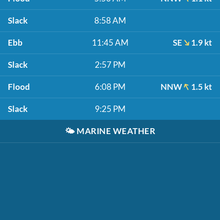
Slack
8:58 AM
Ebb
11:45 AM
SE
1.9 kt
Slack
2:57 PM
Flood
6:08 PM
NNW
1.5 kt
Slack
9:25 PM
🌤️
MARINE WEATHER