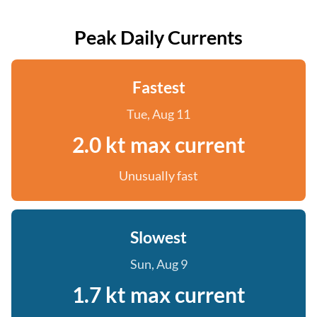
Peak Daily Currents
Fastest
Tue, Aug 11
2.0 kt max current
Unusually fast
Slowest
Sun, Aug 9
1.7 kt max current