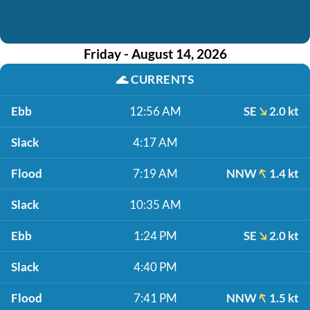
Friday - August 14, 2026
🌊
CURRENTS
Ebb
12:56 AM
SE
2.0 kt
Slack
4:17 AM
Flood
7:19 AM
NNW
1.4 kt
Slack
10:35 AM
Ebb
1:24 PM
SE
2.0 kt
Slack
4:40 PM
Flood
7:41 PM
NNW
1.5 kt