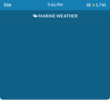
Ebb
9:46 PM
SE
1.7 kt
🌤️
MARINE WEATHER