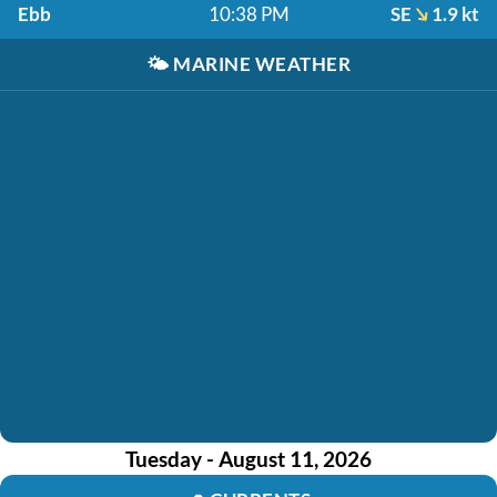
Ebb
10:38 PM
SE
1.9 kt
🌤️
MARINE WEATHER
Tuesday - August 11, 2026