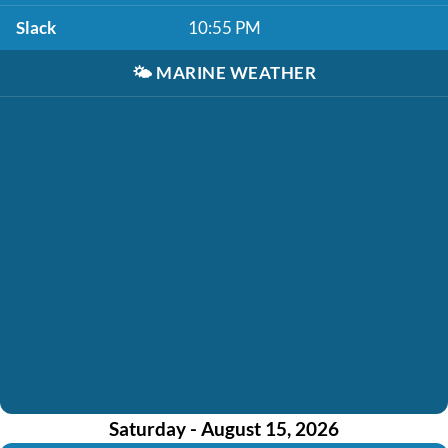
Slack
10:55 PM
🌤️
MARINE WEATHER
Saturday - August 15, 2026