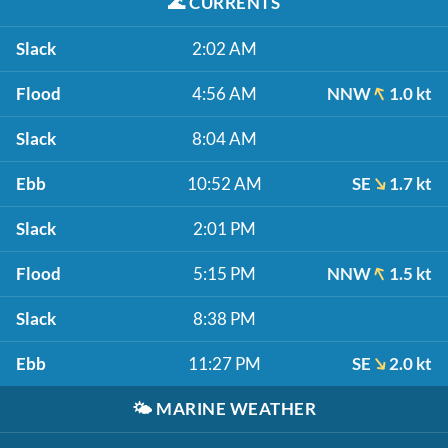
🌊
CURRENTS
Slack
2:02 AM
Flood
4:56 AM
NNW
1.0 kt
Slack
8:04 AM
Ebb
10:52 AM
SE
1.7 kt
Slack
2:01 PM
Flood
5:15 PM
NNW
1.5 kt
Slack
8:38 PM
Ebb
11:27 PM
SE
2.0 kt
🌤️
MARINE WEATHER