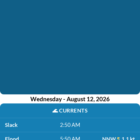
Wednesday - August 12, 2026
🌊
CURRENTS
Slack
2:50 AM
Flood
5:50 AM
NNW
1.1 kt