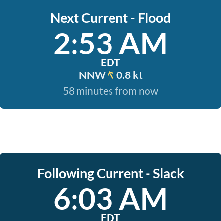
Next Current - Flood
2:53 AM
EDT
NNW
0.8 kt
58 minutes from now
Following Current - Slack
6:03 AM
EDT