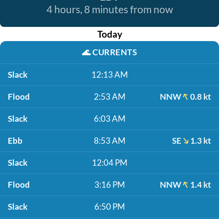
4 hours, 8 minutes from now
Today
🌊
CURRENTS
Slack
12:13 AM
Flood
2:53 AM
NNW
0.8 kt
Slack
6:03 AM
Ebb
8:53 AM
SE
1.3 kt
Slack
12:04 PM
Flood
3:16 PM
NNW
1.4 kt
Slack
6:50 PM