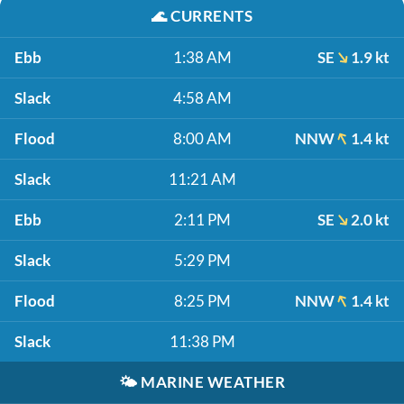
🌊
CURRENTS
Ebb
1:38 AM
SE
1.9 kt
Slack
4:58 AM
Flood
8:00 AM
NNW
1.4 kt
Slack
11:21 AM
Ebb
2:11 PM
SE
2.0 kt
Slack
5:29 PM
Flood
8:25 PM
NNW
1.4 kt
Slack
11:38 PM
🌤️
MARINE WEATHER