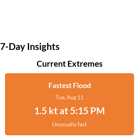
7-Day Insights
Current Extremes
Fastest Flood
Tue, Aug 11
1.5 kt at 5:15 PM
Unusually fast