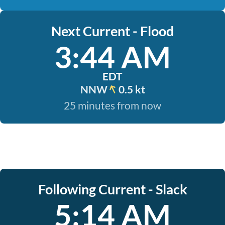
Next Current - Flood
3:44 AM
EDT
NNW
0.5 kt
25 minutes from now
Following Current - Slack
5:14 AM