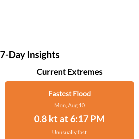
7-Day Insights
Current Extremes
Fastest Flood
Mon, Aug 10
0.8 kt at 6:17 PM
Unusually fast