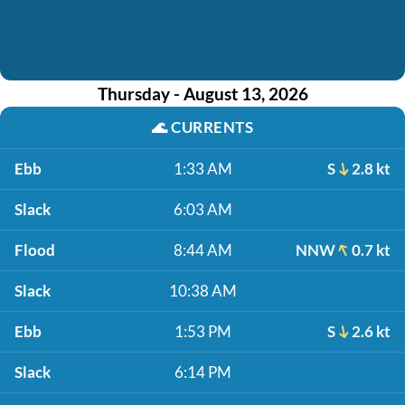
Thursday - August 13, 2026
🌊
CURRENTS
Ebb
1:33 AM
S
2.8 kt
Slack
6:03 AM
Flood
8:44 AM
NNW
0.7 kt
Slack
10:38 AM
Ebb
1:53 PM
S
2.6 kt
Slack
6:14 PM