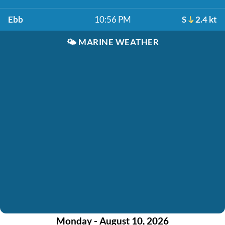
Ebb
10:56 PM
S
2.4 kt
🌤️
MARINE WEATHER
Monday - August 10, 2026