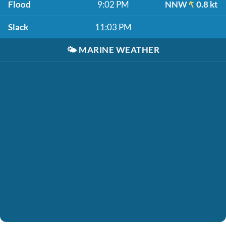
Flood
9:02 PM
NNW
0.8 kt
Slack
11:03 PM
🌤️
MARINE WEATHER