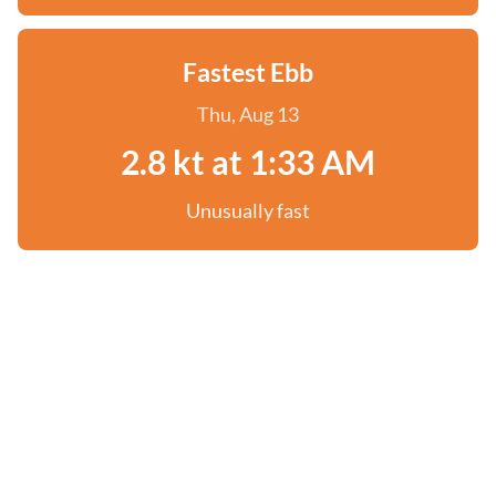
Fastest Ebb
Thu, Aug 13
2.8 kt at 1:33 AM
Unusually fast