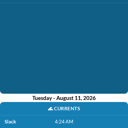
Tuesday - August 11, 2026
🌊
CURRENTS
Slack
4:24 AM