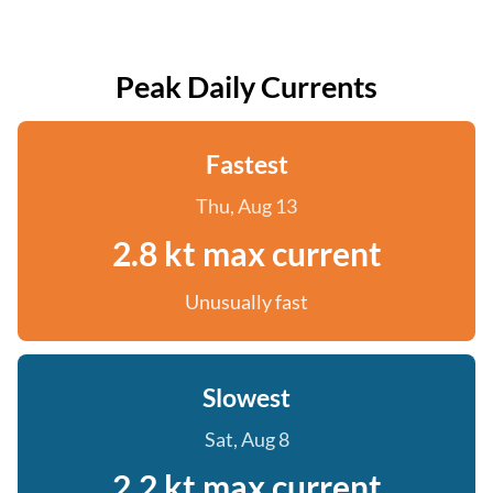
Peak Daily Currents
Fastest
Thu, Aug 13
2.8 kt max current
Unusually fast
Slowest
Sat, Aug 8
2.2 kt max current