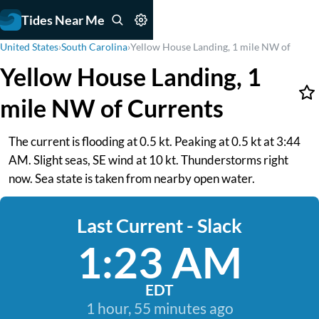
Tides Near Me
United States
›
South Carolina
›
Yellow House Landing, 1 mile NW of
Yellow House Landing, 1
mile NW of Currents
The current is flooding at 0.5 kt. Peaking at 0.5 kt at 3:44
AM. Slight seas, SE wind at 10 kt. Thunderstorms right
now. Sea state is taken from nearby open water.
Last Current - Slack
1:23 AM
EDT
1 hour, 55 minutes ago