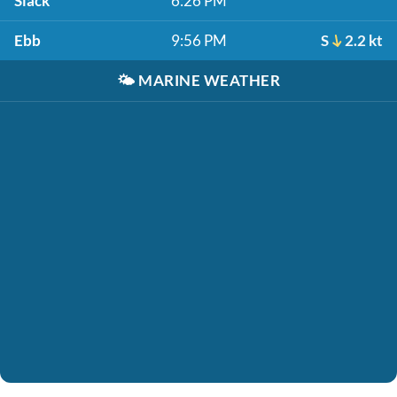
Slack
6:26 PM
Ebb
9:56 PM
S
2.2 kt
🌤️
MARINE WEATHER