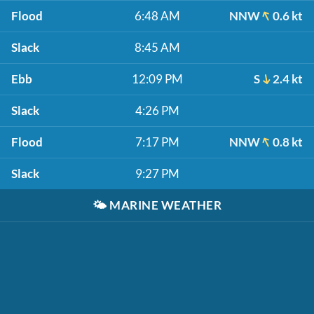
Flood
6:48 AM
NNW
0.6 kt
Slack
8:45 AM
Ebb
12:09 PM
S
2.4 kt
Slack
4:26 PM
Flood
7:17 PM
NNW
0.8 kt
Slack
9:27 PM
🌤️
MARINE WEATHER