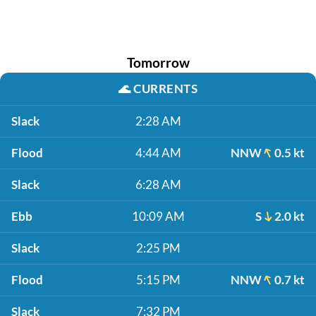
Tomorrow
🌊
CURRENTS
Slack
2:28 AM
Flood
4:44 AM
NNW
0.5 kt
Slack
6:28 AM
Ebb
10:09 AM
S
2.0 kt
Slack
2:25 PM
Flood
5:15 PM
NNW
0.7 kt
Slack
7:32 PM