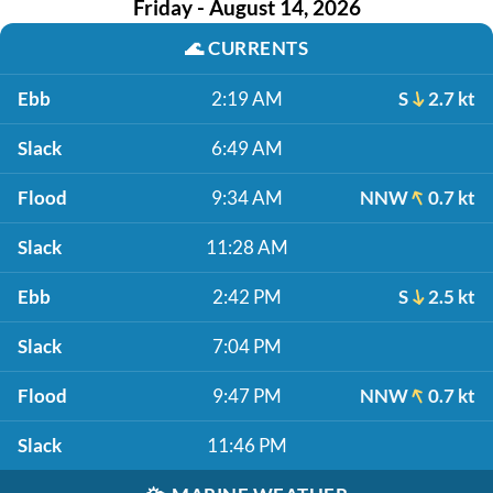
Friday - August 14, 2026
🌊
CURRENTS
Ebb
2:19 AM
S
2.7 kt
Slack
6:49 AM
Flood
9:34 AM
NNW
0.7 kt
Slack
11:28 AM
Ebb
2:42 PM
S
2.5 kt
Slack
7:04 PM
Flood
9:47 PM
NNW
0.7 kt
Slack
11:46 PM