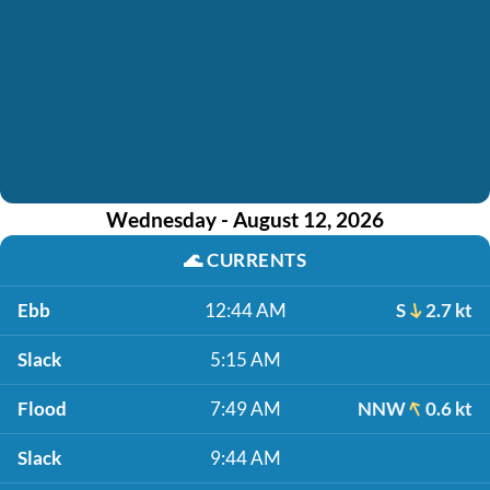
Wednesday - August 12, 2026
🌊
CURRENTS
Ebb
12:44 AM
S
2.7 kt
Slack
5:15 AM
Flood
7:49 AM
NNW
0.6 kt
Slack
9:44 AM