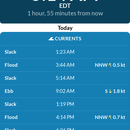
EDT
1 hour, 55 minutes from now
Today
🌊
CURRENTS
Slack
1:23 AM
Flood
3:44 AM
NNW
0.5 kt
Slack
5:14 AM
Ebb
9:02 AM
S
1.8 kt
Slack
1:19 PM
Flood
4:14 PM
NNW
0.7 kt