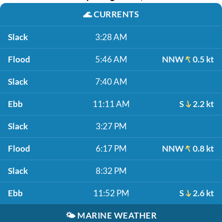
🌊
CURRENTS
Slack
3:28 AM
Flood
5:46 AM
NNW
0.5 kt
Slack
7:40 AM
Ebb
11:11 AM
S
2.2 kt
Slack
3:27 PM
Flood
6:17 PM
NNW
0.8 kt
Slack
8:32 PM
Ebb
11:52 PM
S
2.6 kt
🌤️
MARINE WEATHER