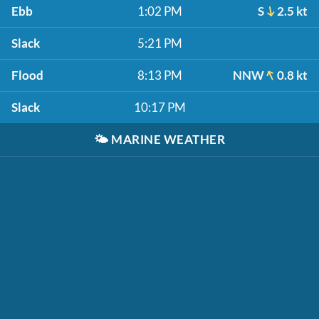
Ebb
1:02 PM
S
2.5 kt
Slack
5:21 PM
Flood
8:13 PM
NNW
0.8 kt
Slack
10:17 PM
🌤️
MARINE WEATHER