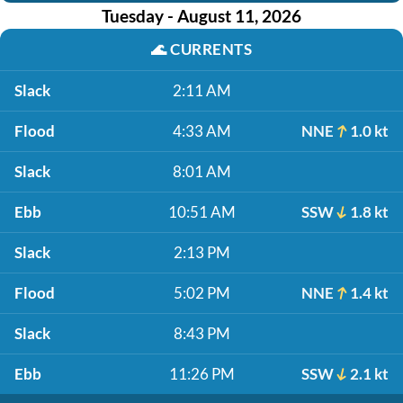
Tuesday - August 11, 2026
🌊
CURRENTS
Slack
2:11 AM
Flood
4:33 AM
NNE
1.0 kt
Slack
8:01 AM
Ebb
10:51 AM
SSW
1.8 kt
Slack
2:13 PM
Flood
5:02 PM
NNE
1.4 kt
Slack
8:43 PM
Ebb
11:26 PM
SSW
2.1 kt