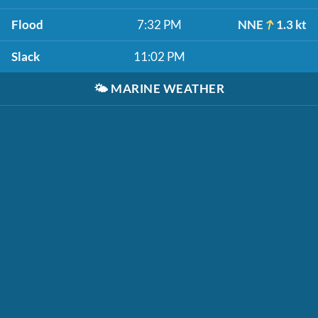
Flood
7:32 PM
NNE
1.3 kt
Slack
11:02 PM
🌤️
MARINE WEATHER