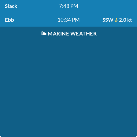
Slack
7:48 PM
Ebb
10:34 PM
SSW
2.0 kt
🌤️
MARINE WEATHER