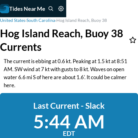
Tides Near Me
United States
›
South Carolina
›
Hog Island Reach, Buoy 38
Hog Island Reach, Buoy 38
Currents
The current is ebbing at 0.6 kt. Peaking at 1.5 kt at 8:51
AM. SW wind at 7 kt with gusts to 8 kt. Waves on open
water 6.6 mi S of here are about 1.6'. It could be calmer
here.
Last Current - Slack
5:44 AM
EDT