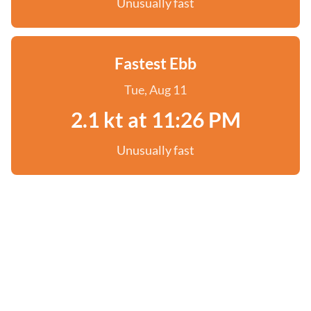
Unusually fast
Fastest Ebb
Tue, Aug 11
2.1 kt at 11:26 PM
Unusually fast