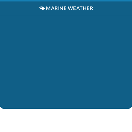
🌤️
MARINE WEATHER