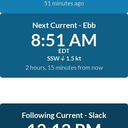
51 minutes ago
Next Current - Ebb
8:51 AM
EDT
SSW
1.5 kt
2 hours, 15 minutes from now
Following Current - Slack