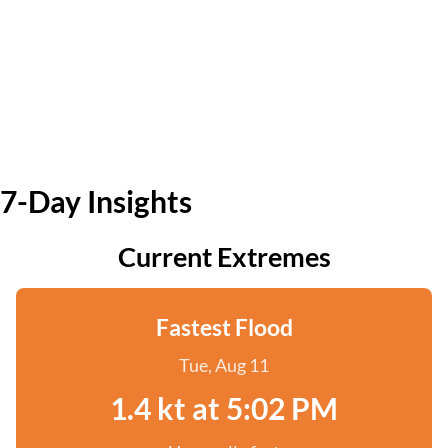
7-Day Insights
Current Extremes
Fastest Flood
Tue, Aug 11
1.4 kt at 5:02 PM