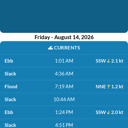
Friday - August 14, 2026
🌊
CURRENTS
Ebb
1:01 AM
SSW
2.1 kt
Slack
4:36 AM
Flood
7:19 AM
NNE
1.2 kt
Slack
10:44 AM
Ebb
1:24 PM
SSW
2.0 kt
Slack
4:51 PM