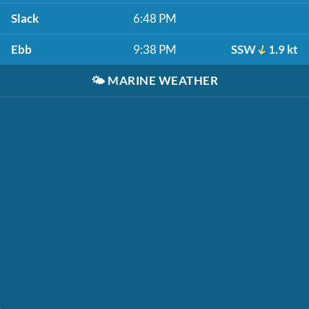
Slack
6:48 PM
Ebb
9:38 PM
SSW
1.9 kt
🌤️
MARINE WEATHER