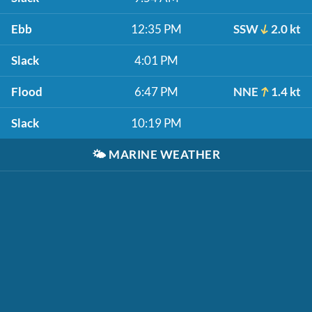
Ebb
12:35 PM
SSW
2.0 kt
Slack
4:01 PM
Flood
6:47 PM
NNE
1.4 kt
Slack
10:19 PM
🌤️
MARINE WEATHER