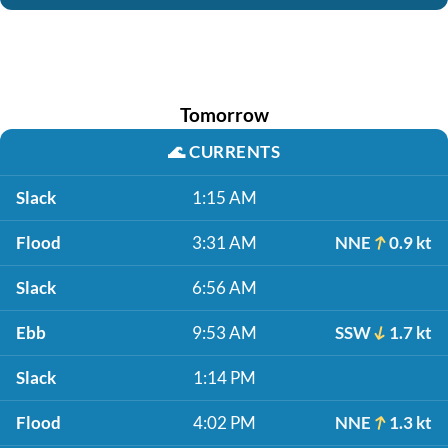
Tomorrow
🌊
CURRENTS
Slack
1:15 AM
Flood
3:31 AM
NNE
0.9 kt
Slack
6:56 AM
Ebb
9:53 AM
SSW
1.7 kt
Slack
1:14 PM
Flood
4:02 PM
NNE
1.3 kt