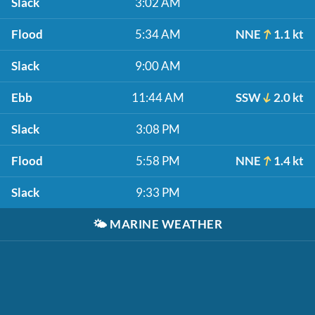
Slack
3:02 AM
Flood
5:34 AM
NNE
1.1 kt
Slack
9:00 AM
Ebb
11:44 AM
SSW
2.0 kt
Slack
3:08 PM
Flood
5:58 PM
NNE
1.4 kt
Slack
9:33 PM
🌤️
MARINE WEATHER