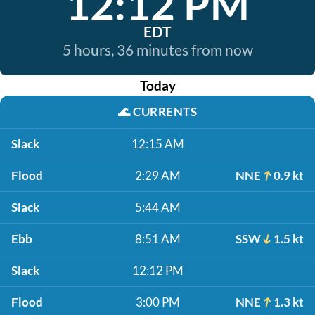
12:12 PM
EDT
5 hours, 36 minutes from now
Today
🌊
CURRENTS
Slack
12:15 AM
Flood
2:29 AM
NNE
0.9 kt
Slack
5:44 AM
Ebb
8:51 AM
SSW
1.5 kt
Slack
12:12 PM
Flood
3:00 PM
NNE
1.3 kt