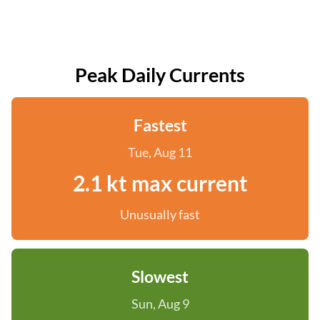
Peak Daily Currents
Fastest
Tue, Aug 11
2.1 kt max current
Unusually fast
Slowest
Sun, Aug 9