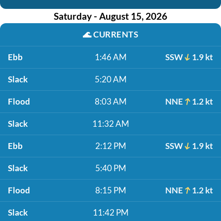
Saturday - August 15, 2026
🌊
CURRENTS
Ebb
1:46 AM
SSW
1.9 kt
Slack
5:20 AM
Flood
8:03 AM
NNE
1.2 kt
Slack
11:32 AM
Ebb
2:12 PM
SSW
1.9 kt
Slack
5:40 PM
Flood
8:15 PM
NNE
1.2 kt
Slack
11:42 PM