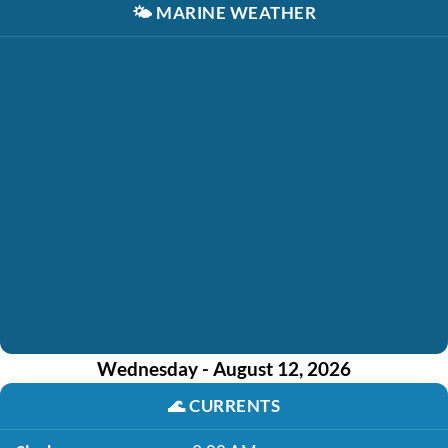
🌤️
MARINE WEATHER
Wednesday - August 12, 2026
🌊
CURRENTS