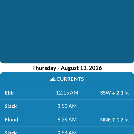
Thursday - August 13, 2026
🌊
CURRENTS
Ebb
12:15 AM
SSW
2.1 kt
Slack
3:50 AM
Flood
6:29 AM
NNE
1.2 kt
Slack
9:54 AM