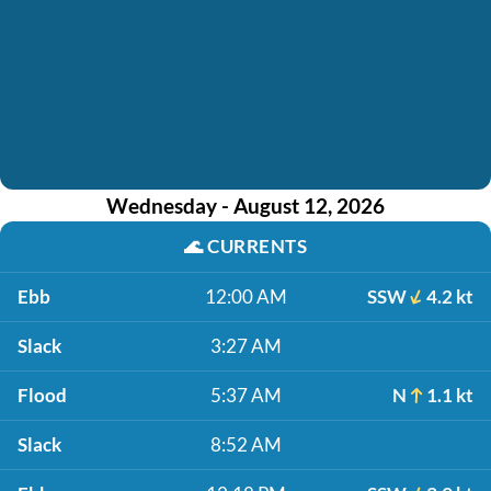
Wednesday - August 12, 2026
🌊
CURRENTS
Ebb
12:00 AM
SSW
4.2 kt
Slack
3:27 AM
Flood
5:37 AM
N
1.1 kt
Slack
8:52 AM