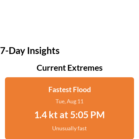
7-Day Insights
Current Extremes
Fastest Flood
Tue, Aug 11
1.4 kt at 5:05 PM
Unusually fast