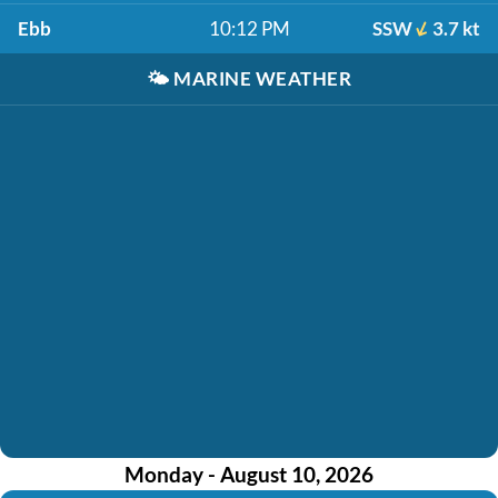
Ebb
10:12 PM
SSW
3.7 kt
🌤️
MARINE WEATHER
Monday - August 10, 2026