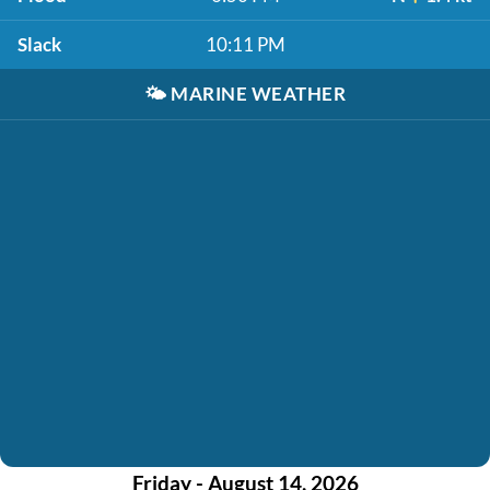
Slack
10:11 PM
🌤️
MARINE WEATHER
Friday - August 14, 2026