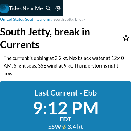
Tides Near Me
United States
›
South Carolina
›
South Jetty, break in
South Jetty, break in
Currents
The current is ebbing at 2.2 kt. Next slack water at 12:40
AM. Slight seas, SSE wind at 9 kt. Thunderstorms right
now.
Last Current - Ebb
9:12 PM
EDT
SSW
3.4 kt