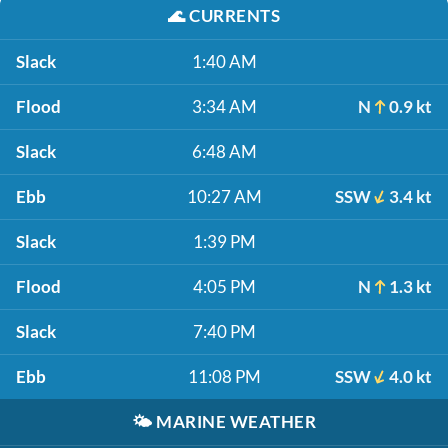
🌊
CURRENTS
Slack
1:40 AM
Flood
3:34 AM
N
0.9 kt
Slack
6:48 AM
Ebb
10:27 AM
SSW
3.4 kt
Slack
1:39 PM
Flood
4:05 PM
N
1.3 kt
Slack
7:40 PM
Ebb
11:08 PM
SSW
4.0 kt
🌤️
MARINE WEATHER