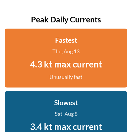
Peak Daily Currents
Fastest
Thu, Aug 13
4.3 kt max current
Unusually fast
Slowest
Sat, Aug 8
3.4 kt max current