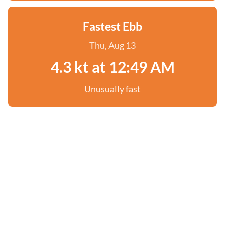
Fastest Ebb
Thu, Aug 13
4.3 kt at 12:49 AM
Unusually fast