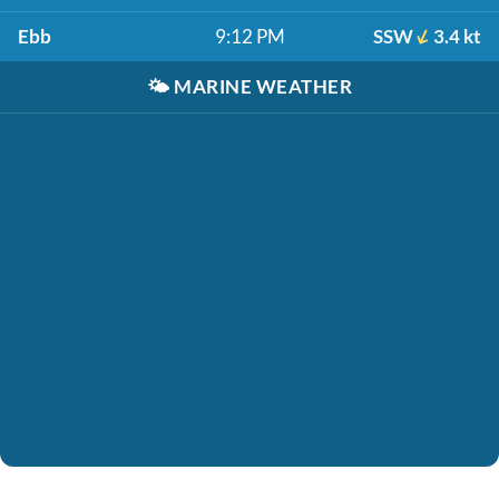
Ebb
9:12 PM
SSW
3.4 kt
🌤️
MARINE WEATHER