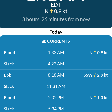
EDT
N
0.9 kt
3 hours, 26 minutes from now
Today
🌊
CURRENTS
Flood
1:32 AM
N
0.9 kt
Slack
4:22 AM
Ebb
8:18 AM
SSW
2.9 kt
Slack
11:31 AM
Flood
2:02 PM
N
1.3 kt
Slack
5:34 PM