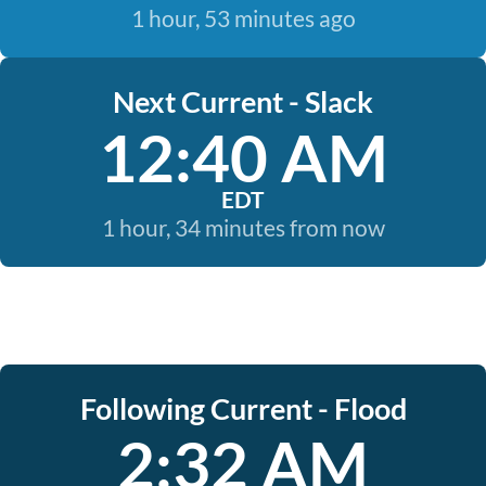
1 hour, 53 minutes ago
Next Current - Slack
12:40 AM
EDT
1 hour, 34 minutes from now
Following Current - Flood
2:32 AM