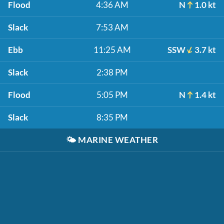
Flood
4:36 AM
N
1.0 kt
Slack
7:53 AM
Ebb
11:25 AM
SSW
3.7 kt
Slack
2:38 PM
Flood
5:05 PM
N
1.4 kt
Slack
8:35 PM
🌤️
MARINE WEATHER