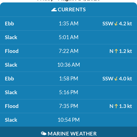
🌊
CURRENTS
Ebb
1:35 AM
SSW
4.2 kt
Slack
5:01 AM
Flood
7:22 AM
N
1.2 kt
Slack
10:36 AM
Ebb
1:58 PM
SSW
4.0 kt
Slack
5:16 PM
Flood
7:35 PM
N
1.3 kt
Slack
10:54 PM
🌤️
MARINE WEATHER