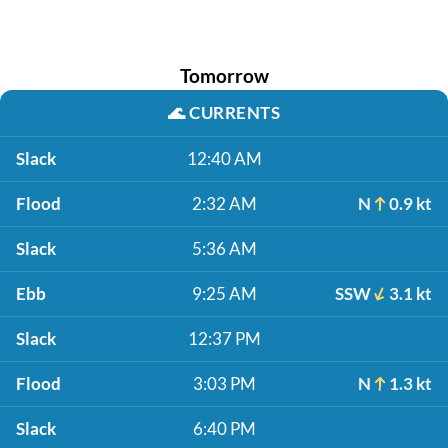
Tomorrow
🌊
CURRENTS
Slack
12:40 AM
Flood
2:32 AM
N
0.9 kt
Slack
5:36 AM
Ebb
9:25 AM
SSW
3.1 kt
Slack
12:37 PM
Flood
3:03 PM
N
1.3 kt
Slack
6:40 PM