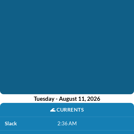
Tuesday - August 11, 2026
🌊
CURRENTS
Slack
2:36 AM