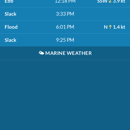
Ebb
12:18 PM
SSW
3.9 kt
Slack
3:33 PM
Flood
6:01 PM
N
1.4 kt
Slack
9:25 PM
🌤️
MARINE WEATHER