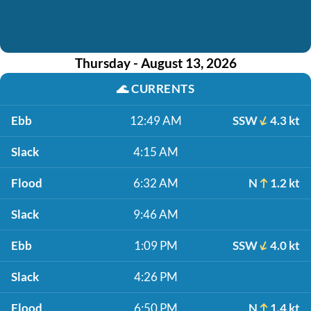
Thursday - August 13, 2026
🌊
CURRENTS
Ebb
12:49 AM
SSW
4.3 kt
Slack
4:15 AM
Flood
6:32 AM
N
1.2 kt
Slack
9:46 AM
Ebb
1:09 PM
SSW
4.0 kt
Slack
4:26 PM
Flood
6:50 PM
N
1.4 kt