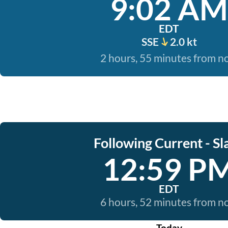
9:02 AM
EDT
SSE
2.0 kt
2 hours, 55 minutes from 
Following Current - Sl
12:59 P
EDT
6 hours, 52 minutes from 
Today