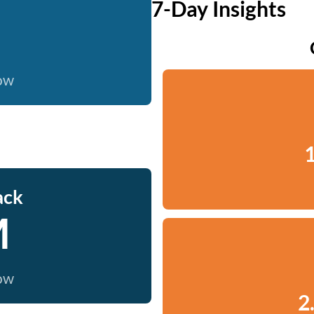
7-Day Insights
now
1
ack
M
now
2