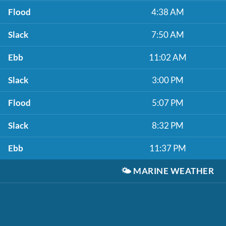
Flood
4:38 AM
Slack
7:50 AM
Ebb
11:02 AM
Slack
3:00 PM
Flood
5:07 PM
Slack
8:32 PM
Ebb
11:37 PM
🌤️
MARINE WEATHER