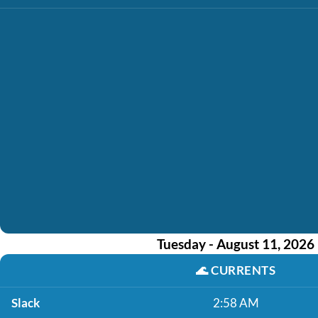
Tuesday - August 11, 2026
🌊
CURRENTS
Slack
2:58 AM