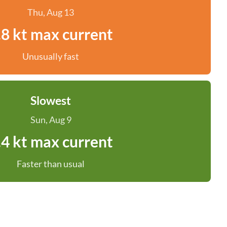
Thu, Aug 13
.8 kt max current
Unusually fast
Slowest
Sun, Aug 9
.4 kt max current
Faster than usual