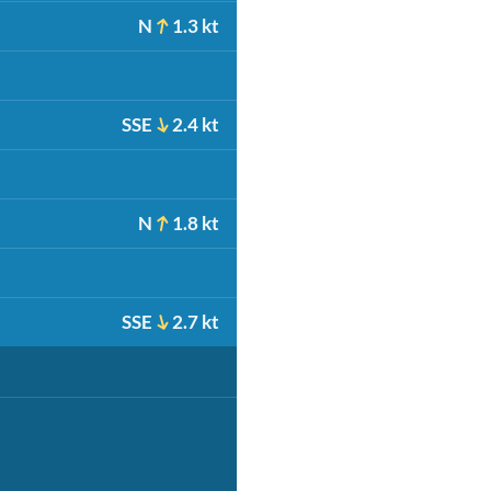
N
1.3 kt
SSE
2.4 kt
N
1.8 kt
SSE
2.7 kt