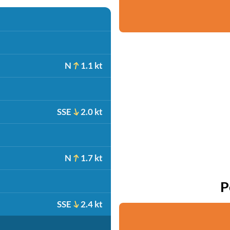
N
1.1 kt
SSE
2.0 kt
N
1.7 kt
P
SSE
2.4 kt