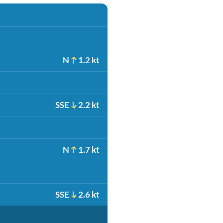
N
1.2 kt
SSE
2.2 kt
N
1.7 kt
SSE
2.6 kt