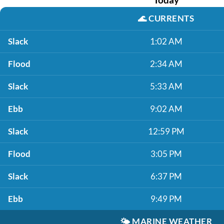
🌊
CURRENTS
Slack
1:02 AM
Flood
2:34 AM
Slack
5:33 AM
Ebb
9:02 AM
Slack
12:59 PM
Flood
3:05 PM
Slack
6:37 PM
Ebb
9:49 PM
🌤️
MARINE WEATHER