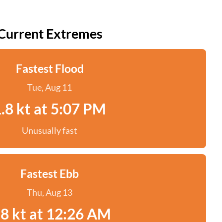
Current Extremes
Fastest Flood
Tue, Aug 11
.8 kt at 5:07 PM
Unusually fast
Fastest Ebb
Thu, Aug 13
.8 kt at 12:26 AM