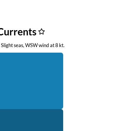
Currents
. Slight seas, WSW wind at 8 kt.