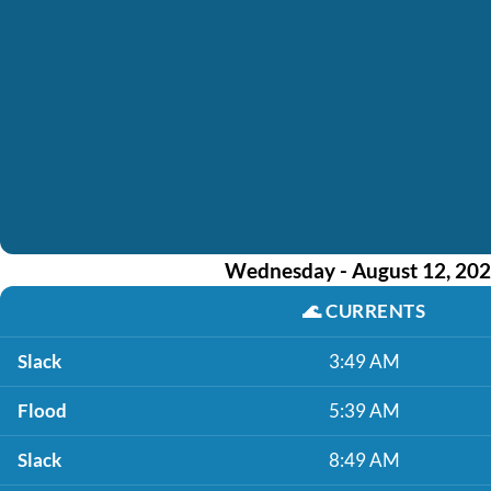
Wednesday - August 12, 20
🌊
CURRENTS
Slack
3:49 AM
Flood
5:39 AM
Slack
8:49 AM