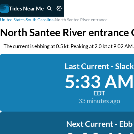
Tides Near Me
United States
›
South Carolina
›
North Santee River entrance
North Santee River entrance 
The current is ebbing at 0.5 kt. Peaking at 2.0 kt at 9:02 AM
Last Current - Slack
5:33 AM
EDT
33 minutes ago
Next Current - Ebb