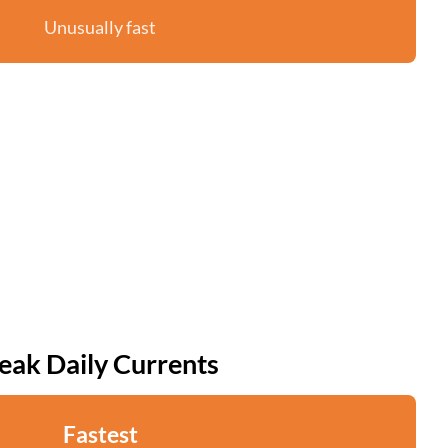
Unusually fast
eak Daily Currents
Fastest