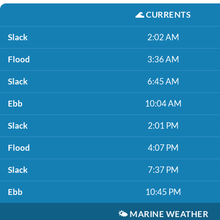
🌊
CURRENTS
Slack
2:02 AM
Flood
3:36 AM
Slack
6:45 AM
Ebb
10:04 AM
Slack
2:01 PM
Flood
4:07 PM
Slack
7:37 PM
Ebb
10:45 PM
🌤️
MARINE WEATHER