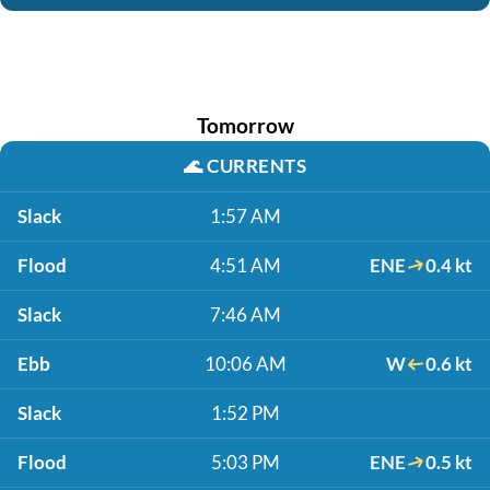
Tomorrow
🌊
CURRENTS
Slack
1:57 AM
Flood
4:51 AM
ENE
0.4 kt
Slack
7:46 AM
Ebb
10:06 AM
W
0.6 kt
Slack
1:52 PM
Flood
5:03 PM
ENE
0.5 kt