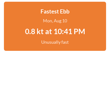
Fastest Ebb
Mon, Aug 10
0.8 kt at 10:41 PM
Unusually fast