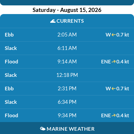
Saturday - August 15, 2026
🌊
CURRENTS
Ebb
2:05 AM
W
0.7 kt
Slack
6:11 AM
Flood
9:14 AM
ENE
0.4 kt
Slack
12:18 PM
Ebb
2:31 PM
W
0.7 kt
Slack
6:34 PM
Flood
9:34 PM
ENE
0.4 kt
🌤️
MARINE WEATHER