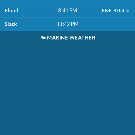
Flood
8:41 PM
ENE
0.4 kt
Slack
11:42 PM
🌤️
MARINE WEATHER