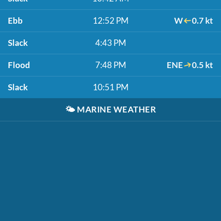
Ebb
12:52 PM
W
0.7 kt
Slack
4:43 PM
Flood
7:48 PM
ENE
0.5 kt
Slack
10:51 PM
🌤️
MARINE WEATHER