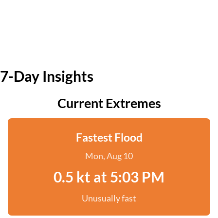
7-Day Insights
Current Extremes
Fastest Flood
Mon, Aug 10
0.5 kt at 5:03 PM
Unusually fast