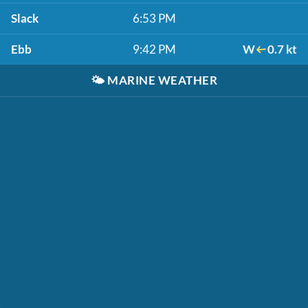
Slack
6:53 PM
Ebb
9:42 PM
W
0.7 kt
🌤️
MARINE WEATHER