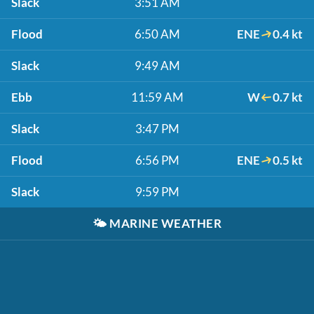
Slack
3:51 AM
Flood
6:50 AM
ENE
0.4 kt
Slack
9:49 AM
Ebb
11:59 AM
W
0.7 kt
Slack
3:47 PM
Flood
6:56 PM
ENE
0.5 kt
Slack
9:59 PM
🌤️
MARINE WEATHER