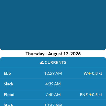
Thursday - August 13, 2026
🌊
CURRENTS
Ebb
12:29 AM
W
0.8 kt
Slack
4:39 AM
Flood
7:40 AM
ENE
0.5 kt
Slack
10:42 AM