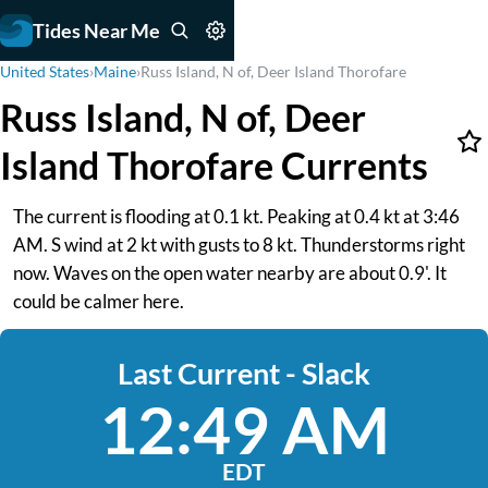
Tides Near Me
United States
›
Maine
›
Russ Island, N of, Deer Island Thorofare
Russ Island, N of, Deer
Island Thorofare Currents
The current is flooding at 0.1 kt. Peaking at 0.4 kt at 3:46
AM. S wind at 2 kt with gusts to 8 kt. Thunderstorms right
now. Waves on the open water nearby are about 0.9'. It
could be calmer here.
Last Current - Slack
12:49 AM
EDT