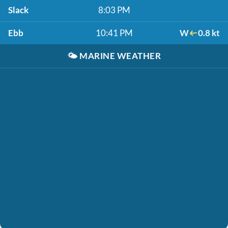
Slack
8:03 PM
Ebb
10:41 PM
W
0.8 kt
🌤️
MARINE WEATHER