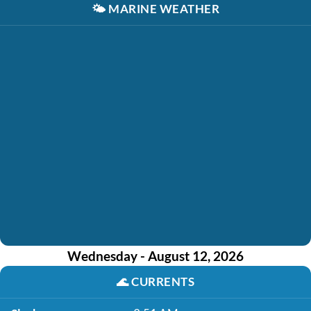
🌤️
MARINE WEATHER
Wednesday - August 12, 2026
🌊
CURRENTS