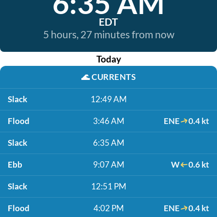
6:35 AM
EDT
5 hours, 27 minutes from now
Today
🌊
CURRENTS
Slack
12:49 AM
Flood
3:46 AM
ENE
0.4 kt
Slack
6:35 AM
Ebb
9:07 AM
W
0.6 kt
Slack
12:51 PM
Flood
4:02 PM
ENE
0.4 kt