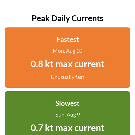
Peak Daily Currents
Fastest
Mon, Aug 10
0.8 kt max current
Unusually fast
Slowest
Sun, Aug 9
0.7 kt max current