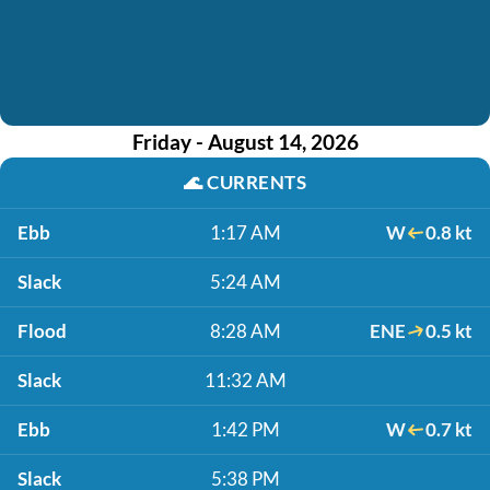
Friday - August 14, 2026
🌊
CURRENTS
Ebb
1:17 AM
W
0.8 kt
Slack
5:24 AM
Flood
8:28 AM
ENE
0.5 kt
Slack
11:32 AM
Ebb
1:42 PM
W
0.7 kt
Slack
5:38 PM