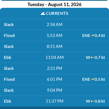
Tuesday - August 11, 2026
🌊
CURRENTS
Slack
2:58 AM
Flood
5:53 AM
ENE
0.4 kt
Slack
8:51 AM
Ebb
11:04 AM
W
0.7 kt
Slack
2:51 PM
Flood
6:01 PM
ENE
0.5 kt
Slack
9:04 PM
Ebb
11:37 PM
W
0.8 kt