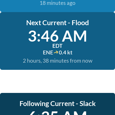
18 minutes ago
Next Current - Flood
3:46 AM
EDT
ENE
0.4 kt
2 hours, 38 minutes from now
Following Current - Slack