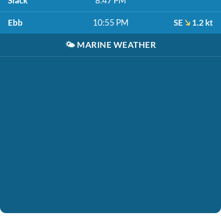
Slack
8:47 PM
Ebb
10:55 PM
SE
1.2 kt
🌤️
MARINE WEATHER