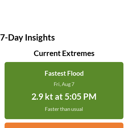
7-Day Insights
Current Extremes
Fastest Flood
Fri, Aug 7
2.9 kt at 5:05 PM
Faster than usual