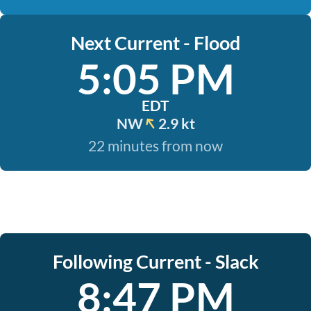
Next Current - Flood
5:05 PM
EDT
NW
2.9 kt
22 minutes from now
Following Current - Slack
8:47 PM