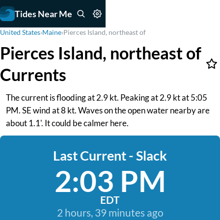
Tides Near Me
United States
›
Maine
›
Pierces Island, northeast of
Pierces Island, northeast of
Currents
The current is flooding at 2.9 kt. Peaking at 2.9 kt at 5:05
PM. SE wind at 8 kt. Waves on the open water nearby are
about 1.1'. It could be calmer here.
Last Current - Slack
2:03 PM
EDT
2 hours, 39 minutes ago