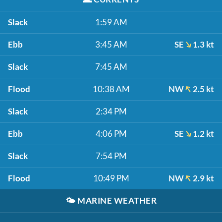
Slack
1:59 AM
Ebb
3:45 AM
SE
1.3 kt
Slack
7:45 AM
Flood
10:38 AM
NW
2.5 kt
Slack
2:34 PM
Ebb
4:06 PM
SE
1.2 kt
Slack
7:54 PM
Flood
10:49 PM
NW
2.9 kt
🌤️
MARINE WEATHER