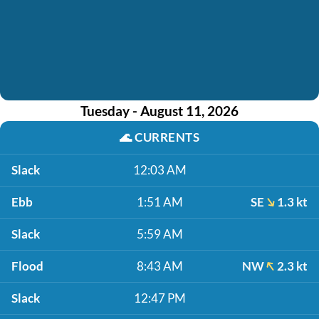
Tuesday - August 11, 2026
🌊
CURRENTS
Slack
12:03 AM
Ebb
1:51 AM
SE
1.3 kt
Slack
5:59 AM
Flood
8:43 AM
NW
2.3 kt
Slack
12:47 PM