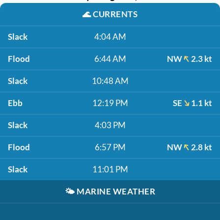
🌊
CURRENTS
Slack
4:04 AM
Flood
6:44 AM
NW
2.3 kt
Slack
10:48 AM
Ebb
12:19 PM
SE
1.1 kt
Slack
4:03 PM
Flood
6:57 PM
NW
2.8 kt
Slack
11:01 PM
🌤️
MARINE WEATHER