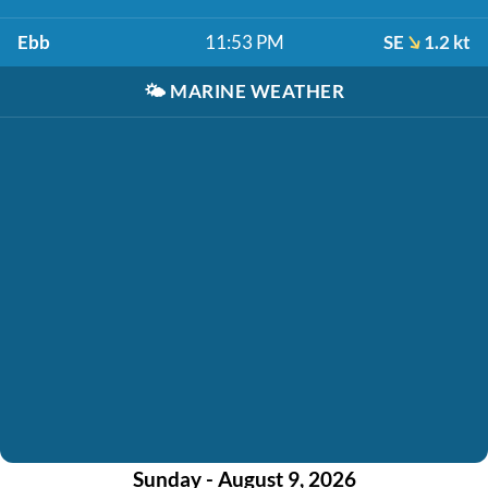
Ebb
11:53 PM
SE
1.2 kt
🌤️
MARINE WEATHER
Sunday - August 9, 2026