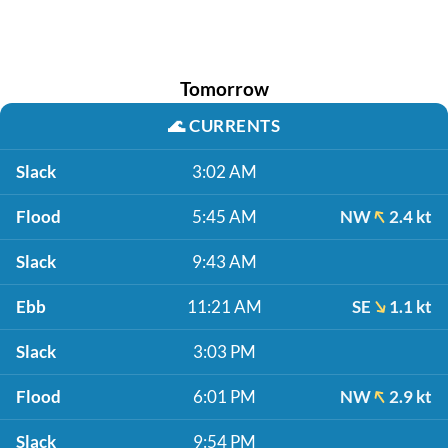
Tomorrow
🌊
CURRENTS
Slack
3:02 AM
Flood
5:45 AM
NW
2.4 kt
Slack
9:43 AM
Ebb
11:21 AM
SE
1.1 kt
Slack
3:03 PM
Flood
6:01 PM
NW
2.9 kt
Slack
9:54 PM