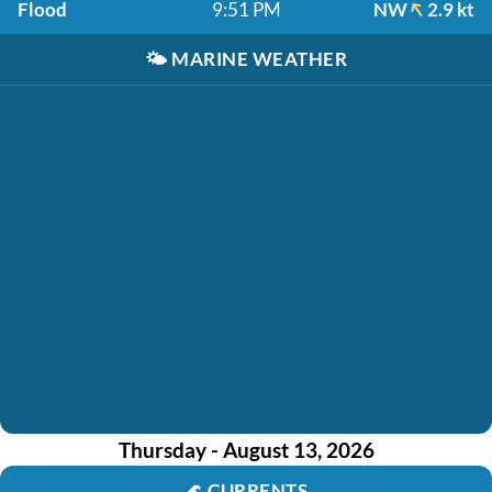
Flood
9:51 PM
NW
2.9 kt
🌤️
MARINE WEATHER
Thursday - August 13, 2026
🌊
CURRENTS