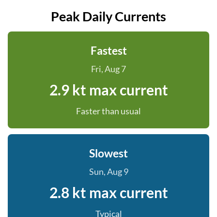
Peak Daily Currents
Fastest
Fri, Aug 7
2.9 kt max current
Faster than usual
Slowest
Sun, Aug 9
2.8 kt max current
Typical