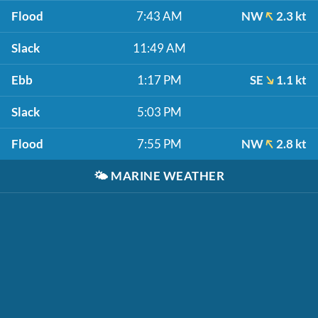
Flood
7:43 AM
NW
2.3 kt
Slack
11:49 AM
Ebb
1:17 PM
SE
1.1 kt
Slack
5:03 PM
Flood
7:55 PM
NW
2.8 kt
🌤️
MARINE WEATHER