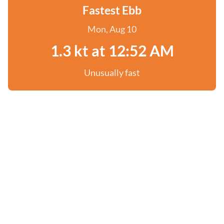
Fastest Ebb
Mon, Aug 10
1.3 kt at 12:52 AM
Unusually fast