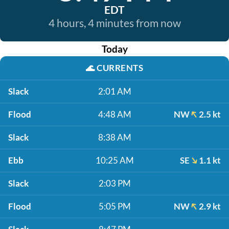
EDT
4 hours, 4 minutes from now
Today
🌊
CURRENTS
Slack
2:01 AM
Flood
4:48 AM
NW
2.5 kt
Slack
8:38 AM
Ebb
10:25 AM
SE
1.1 kt
Slack
2:03 PM
Flood
5:05 PM
NW
2.9 kt