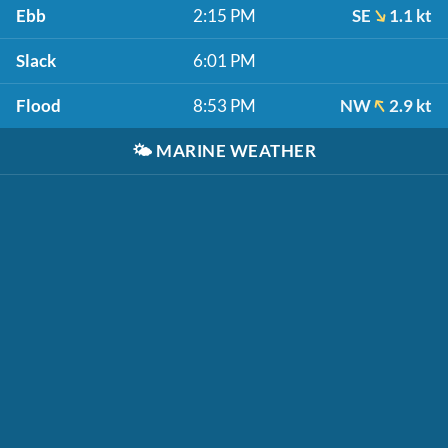
Ebb
2:15 PM
SE
1.1 kt
Slack
6:01 PM
Flood
8:53 PM
NW
2.9 kt
🌤️
MARINE WEATHER