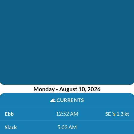
Monday - August 10, 2026
🌊
CURRENTS
Ebb
12:52 AM
SE
1.3 kt
Slack
5:03 AM