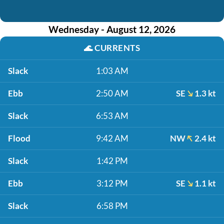
Wednesday - August 12, 2026
🌊
CURRENTS
Slack
1:03 AM
Ebb
2:50 AM
SE
1.3 kt
Slack
6:53 AM
Flood
9:42 AM
NW
2.4 kt
Slack
1:42 PM
Ebb
3:12 PM
SE
1.1 kt
Slack
6:58 PM