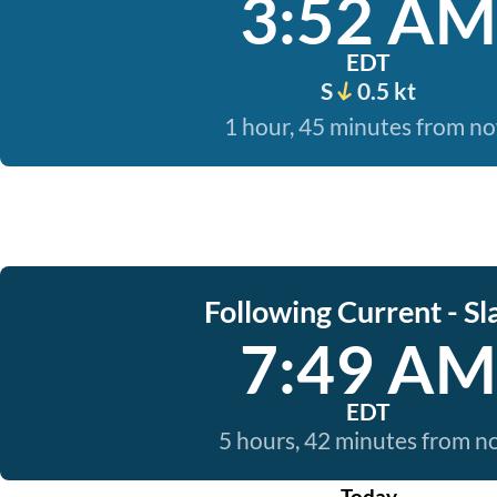
3:52 AM
EDT
S
0.5 kt
1 hour, 45 minutes from n
Following Current - Sl
7:49 AM
EDT
5 hours, 42 minutes from 
Today