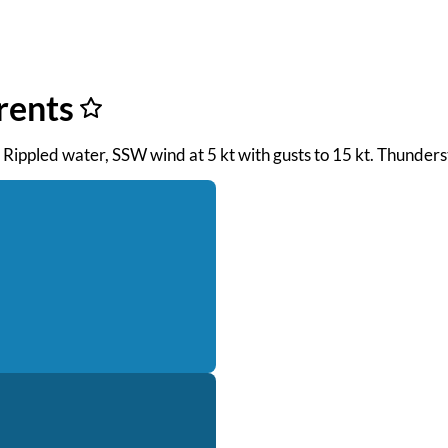
rents
M. Rippled water, SSW wind at 5 kt with gusts to 15 kt. Thunder