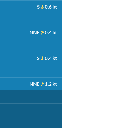
S
0.6 kt
NNE
0.4 kt
S
0.4 kt
NNE
1.2 kt