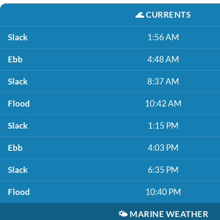
🌊
CURRENTS
Slack
1:56 AM
Ebb
4:48 AM
Slack
8:37 AM
Flood
10:42 AM
Slack
1:15 PM
Ebb
4:03 PM
Slack
6:35 PM
Flood
10:40 PM
🌤️
MARINE WEATHER