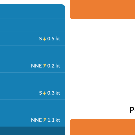
S
0.5 kt
NNE
0.2 kt
S
0.3 kt
P
NNE
1.1 kt