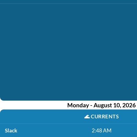
Monday - August 10, 2026
🌊
CURRENTS
Slack
2:48 AM