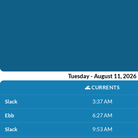
Tuesday - August 11, 2026
🌊
CURRENTS
Slack
3:37 AM
Ebb
6:27 AM
Slack
9:53 AM