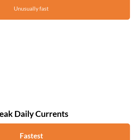
Unusually fast
eak Daily Currents
Fastest