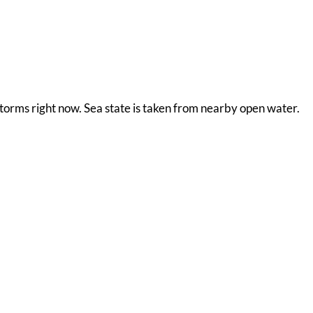
storms right now. Sea state is taken from nearby open water.