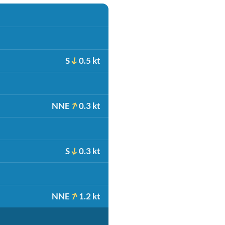
S
0.5 kt
NNE
0.3 kt
S
0.3 kt
NNE
1.2 kt