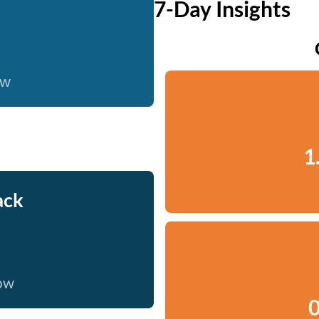
7-Day Insights
ow
1
ack
now
0