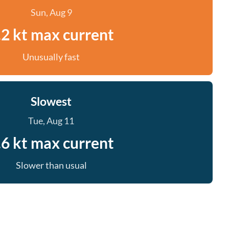
Sun, Aug 9
.2 kt max current
Unusually fast
Slowest
Tue, Aug 11
.6 kt max current
Slower than usual