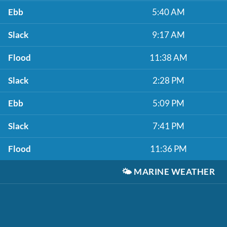
Ebb
5:40 AM
Slack
9:17 AM
Flood
11:38 AM
Slack
2:28 PM
Ebb
5:09 PM
Slack
7:41 PM
Flood
11:36 PM
🌤️
MARINE WEATHER