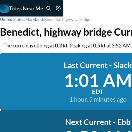
Tides Near Me
United States
›
Maryland
›
Benedict, highway bridge
Benedict, highway bridge Cur
The current is ebbing at 0.3 kt. Peaking at 0.5 kt at 3:52 A
Last Current - Slack
1:01 AM
EDT
1 hour, 5 minutes ago
Next Current - Ebb