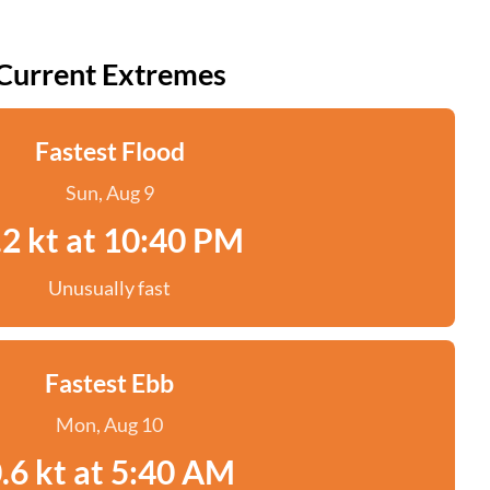
Current Extremes
Fastest Flood
Sun, Aug 9
.2 kt at 10:40 PM
Unusually fast
Fastest Ebb
Mon, Aug 10
.6 kt at 5:40 AM