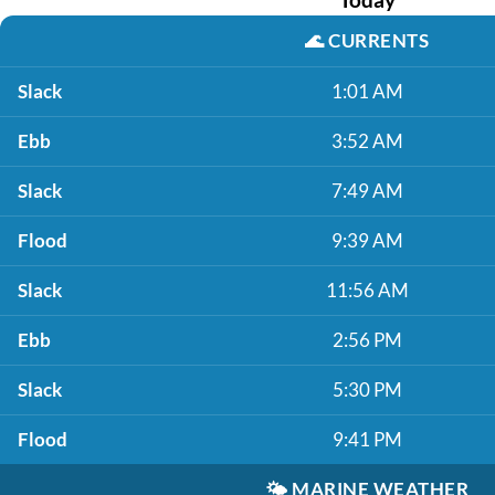
🌊
CURRENTS
Slack
1:01 AM
Ebb
3:52 AM
Slack
7:49 AM
Flood
9:39 AM
Slack
11:56 AM
Ebb
2:56 PM
Slack
5:30 PM
Flood
9:41 PM
🌤️
MARINE WEATHER