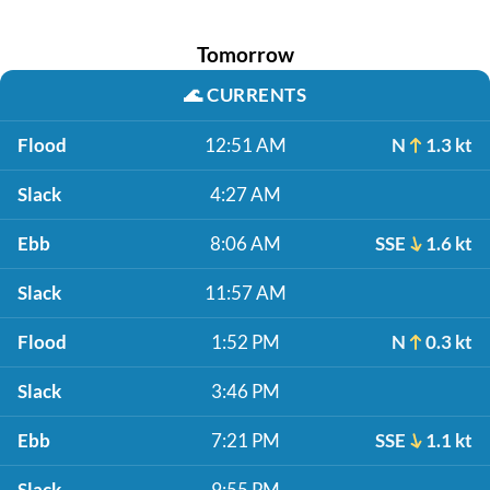
Tomorrow
🌊
CURRENTS
Flood
12:51 AM
N
1.3 kt
Slack
4:27 AM
Ebb
8:06 AM
SSE
1.6 kt
Slack
11:57 AM
Flood
1:52 PM
N
0.3 kt
Slack
3:46 PM
Ebb
7:21 PM
SSE
1.1 kt
Slack
9:55 PM