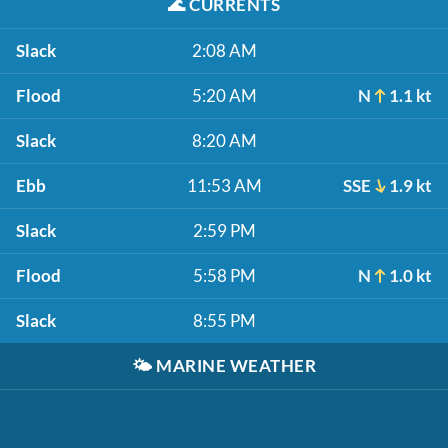
🌊
CURRENTS
Slack
2:08 AM
Flood
5:20 AM
N
1.1 kt
Slack
8:20 AM
Ebb
11:53 AM
SSE
1.9 kt
Slack
2:59 PM
Flood
5:58 PM
N
1.0 kt
Slack
8:55 PM
🌤️
MARINE WEATHER