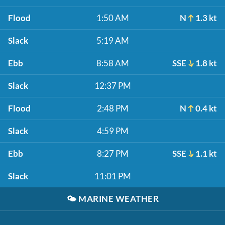
Flood
1:50 AM
N
1.3 kt
Slack
5:19 AM
Ebb
8:58 AM
SSE
1.8 kt
Slack
12:37 PM
Flood
2:48 PM
N
0.4 kt
Slack
4:59 PM
Ebb
8:27 PM
SSE
1.1 kt
Slack
11:01 PM
🌤️
MARINE WEATHER