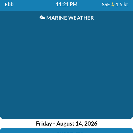
Ebb
11:21 PM
SSE
1.5 kt
🌤️
MARINE WEATHER
Friday - August 14, 2026