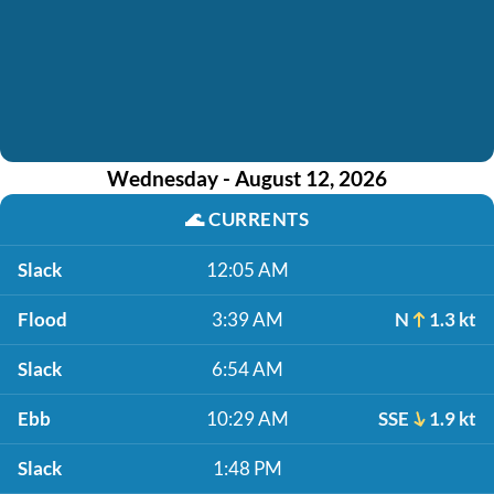
Wednesday - August 12, 2026
🌊
CURRENTS
Slack
12:05 AM
Flood
3:39 AM
N
1.3 kt
Slack
6:54 AM
Ebb
10:29 AM
SSE
1.9 kt
Slack
1:48 PM