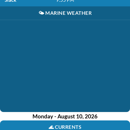
🌤️
MARINE WEATHER
Monday - August 10, 2026
🌊
CURRENTS