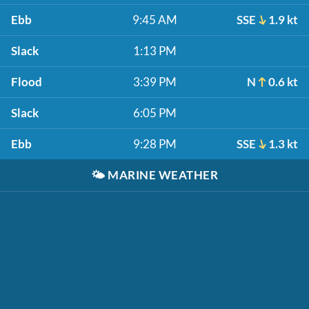
Ebb
9:45 AM
SSE
1.9 kt
Slack
1:13 PM
Flood
3:39 PM
N
0.6 kt
Slack
6:05 PM
Ebb
9:28 PM
SSE
1.3 kt
🌤️
MARINE WEATHER