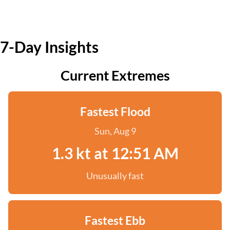
7-Day Insights
Current Extremes
Fastest Flood
Sun, Aug 9
1.3 kt at 12:51 AM
Unusually fast
Fastest Ebb