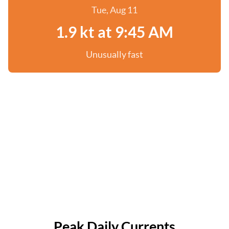
Tue, Aug 11
1.9 kt at 9:45 AM
Unusually fast
Peak Daily Currents