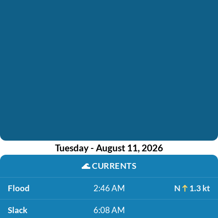
Tuesday - August 11, 2026
🌊
CURRENTS
Flood
2:46 AM
N
1.3 kt
Slack
6:08 AM