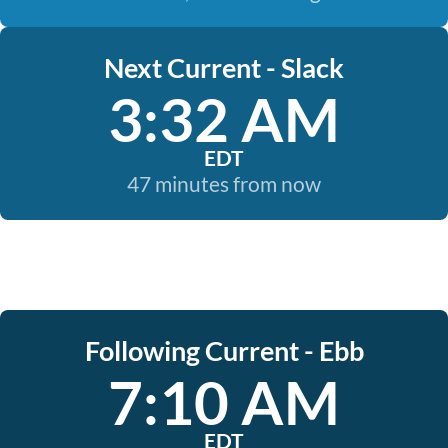
Next Current - Slack
3:32 AM
EDT
47 minutes from now
Following Current - Ebb
7:10 AM
EDT