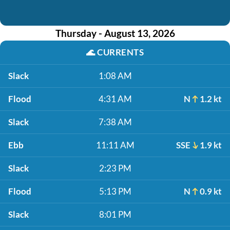
Thursday - August 13, 2026
🌊
CURRENTS
Slack
1:08 AM
Flood
4:31 AM
N
1.2 kt
Slack
7:38 AM
Ebb
11:11 AM
SSE
1.9 kt
Slack
2:23 PM
Flood
5:13 PM
N
0.9 kt
Slack
8:01 PM