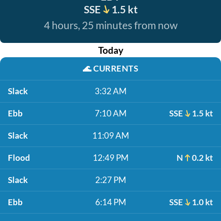
SSE
1.5 kt
4 hours, 25 minutes from now
Today
🌊
CURRENTS
Slack
3:32 AM
Ebb
7:10 AM
SSE
1.5 kt
Slack
11:09 AM
Flood
12:49 PM
N
0.2 kt
Slack
2:27 PM
Ebb
6:14 PM
SSE
1.0 kt