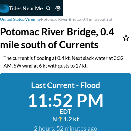
Tides Near Me
United States
›
Virginia
›
Potomac River Bridge, 0.4 mile south of
Potomac River Bridge, 0.4
mile south of Currents
The current is flooding at 0.4 kt. Next slack water at 3:32
AM. SW wind at 6 kt with gusts to 17 kt.
Last Current - Flood
11:52 PM
EDT
N
1.2 kt
2 hours, 52 minutes ago