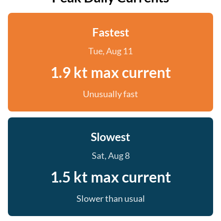
Fastest
Tue, Aug 11
1.9 kt max current
Unusually fast
Slowest
Sat, Aug 8
1.5 kt max current
Slower than usual