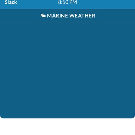
Slack
8:50 PM
🌤️
MARINE WEATHER