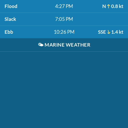
Flood
4:27 PM
N
0.8 kt
Slack
7:05 PM
Ebb
10:26 PM
SSE
1.4 kt
🌤️
MARINE WEATHER