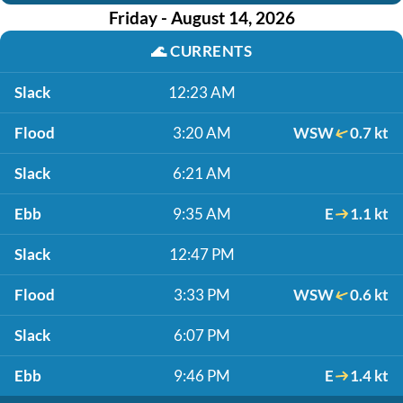
Friday - August 14, 2026
🌊
CURRENTS
Slack
12:23 AM
Flood
3:20 AM
WSW
0.7 kt
Slack
6:21 AM
Ebb
9:35 AM
E
1.1 kt
Slack
12:47 PM
Flood
3:33 PM
WSW
0.6 kt
Slack
6:07 PM
Ebb
9:46 PM
E
1.4 kt