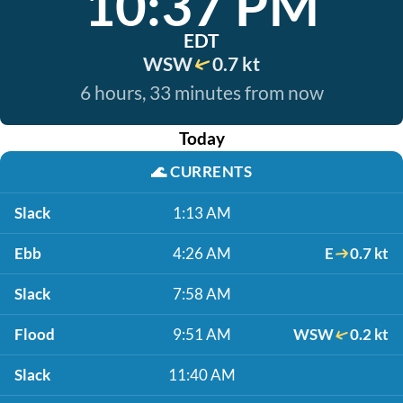
10:37 PM
EDT
WSW
0.7 kt
6 hours, 33 minutes from now
Today
🌊
CURRENTS
Slack
1:13 AM
Ebb
4:26 AM
E
0.7 kt
Slack
7:58 AM
Flood
9:51 AM
WSW
0.2 kt
Slack
11:40 AM