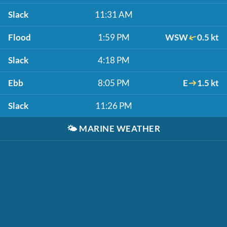
Slack
11:31 AM
Flood
1:59 PM
WSW
0.5 kt
Slack
4:18 PM
Ebb
8:05 PM
E
1.5 kt
Slack
11:26 PM
🌤️
MARINE WEATHER