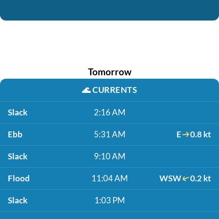
Tomorrow
🌊
CURRENTS
Slack
2:16 AM
Ebb
5:31 AM
E
0.8 kt
Slack
9:10 AM
Flood
11:04 AM
WSW
0.2 kt
Slack
1:03 PM