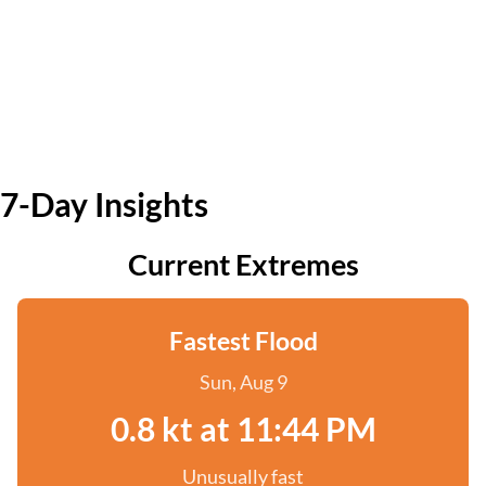
7-Day Insights
Current Extremes
Fastest Flood
Sun, Aug 9
0.8 kt at 11:44 PM
Unusually fast