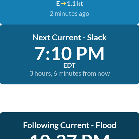
E
1.1 kt
2 minutes ago
Next Current - Slack
7:10 PM
EDT
3 hours, 6 minutes from now
Following Current - Flood