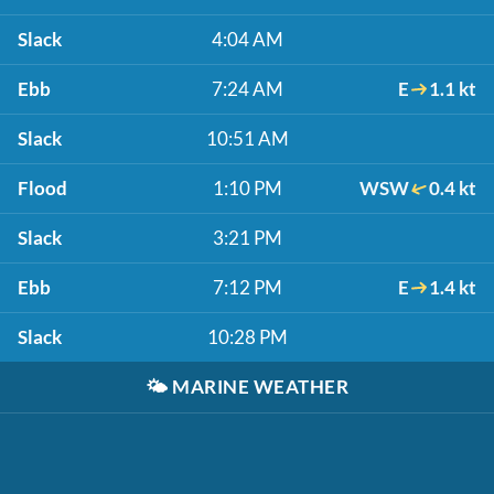
Slack
4:04 AM
Ebb
7:24 AM
E
1.1 kt
Slack
10:51 AM
Flood
1:10 PM
WSW
0.4 kt
Slack
3:21 PM
Ebb
7:12 PM
E
1.4 kt
Slack
10:28 PM
🌤️
MARINE WEATHER