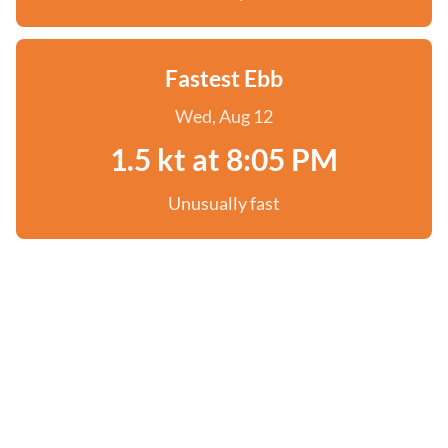
Fastest Ebb
Wed, Aug 12
1.5 kt at 8:05 PM
Unusually fast