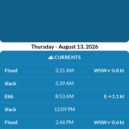
Thursday - August 13, 2026
🌊
CURRENTS
Flood
2:31 AM
WSW
0.8 kt
Slack
5:39 AM
Ebb
8:53 AM
E
1.1 kt
Slack
12:09 PM
Flood
2:46 PM
WSW
0.6 kt