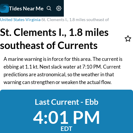
Tides Near Me
United States
›
Virginia
›
St. Clements I., 1.8 miles southeast of
St. Clements I., 1.8 miles
southeast of Currents
A marine warning is in force for this area. The current is
ebbing at 1.1 kt. Next slack water at 7:10 PM. Current
predictions are astronomical, so the weather in that
warning can strengthen or weaken the actual flow.
Last Current - Ebb
4:01 PM
EDT