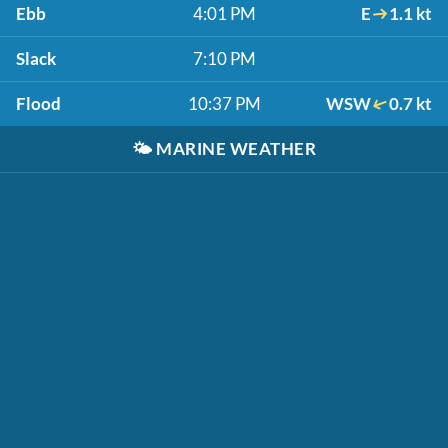
Ebb
4:01 PM
E
1.1 kt
Slack
7:10 PM
Flood
10:37 PM
WSW
0.7 kt
🌤️
MARINE WEATHER