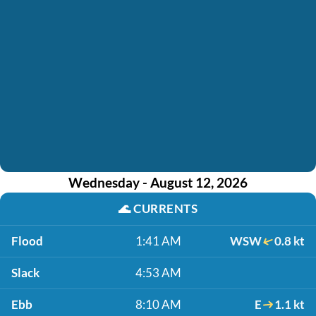
Wednesday - August 12, 2026
🌊
CURRENTS
Flood
1:41 AM
WSW
0.8 kt
Slack
4:53 AM
Ebb
8:10 AM
E
1.1 kt