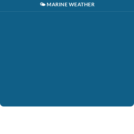
🌤️
MARINE WEATHER