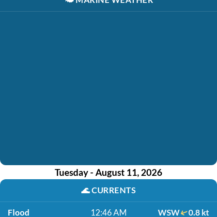
Tuesday - August 11, 2026
🌊
CURRENTS
Flood
12:46 AM
WSW
0.8 kt