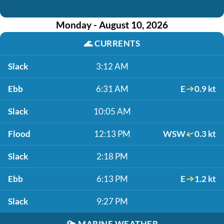
Monday - August 10, 2026
🌊
CURRENTS
Slack
3:12 AM
Ebb
6:31 AM
E
0.9 kt
Slack
10:05 AM
Flood
12:13 PM
WSW
0.3 kt
Slack
2:18 PM
Ebb
6:13 PM
E
1.2 kt
Slack
9:27 PM
🌤️
MARINE WEATHER