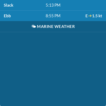
Slack
5:13 PM
Ebb
8:55 PM
E
1.5 kt
🌤️
MARINE WEATHER