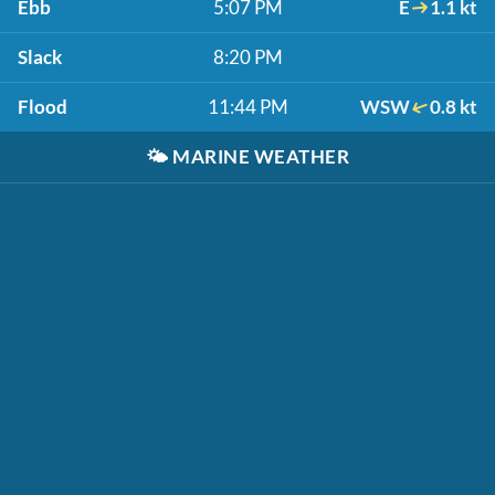
Ebb
5:07 PM
E
1.1 kt
Slack
8:20 PM
Flood
11:44 PM
WSW
0.8 kt
🌤️
MARINE WEATHER