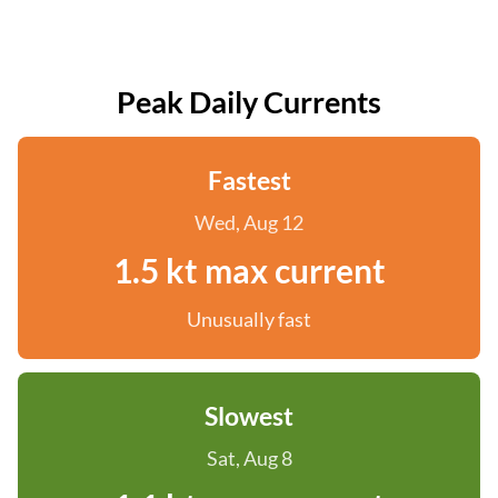
Peak Daily Currents
Fastest
Wed, Aug 12
1.5 kt max current
Unusually fast
Slowest
Sat, Aug 8