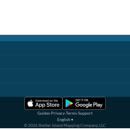
·
·
·
Guides
Privacy
Terms
Support
English
▾
©
2026
Shelter Island Mapping Company, LLC