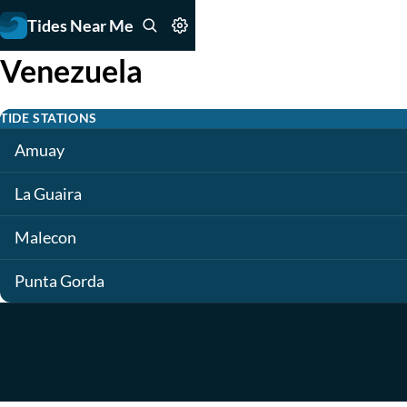
Tides Near Me
Venezuela
TIDE STATIONS
Amuay
La Guaira
Malecon
Punta Gorda