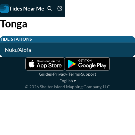
Tides Near Me
Tonga
TIDE STATIONS
Nuku'Alofa
·
·
·
Guides
Privacy
Terms
Support
English
▾
©
2026
Shelter Island Mapping Company, LLC