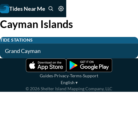
Tides Near Me
Cayman Islands
TIDE STATIONS
Grand Cayman
·
·
·
Guides
Privacy
Terms
Support
English
▾
©
2026
Shelter Island Mapping Company, LLC