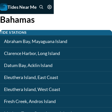
Tides Near Me
Bahamas
TIDE STATIONS
Abraham Bay, Mayaguana Island
Clarence Harbor, Long Island
Datum Bay, Acklin Island
Eleuthera Island, East Coast
Eleuthera Island, West Coast
Fresh Creek, Andros Island