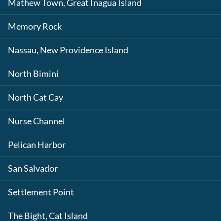
Mathew Town, Great Inagua Island
Memory Rock
Nassau, New Providence Island
North Bimini
North Cat Cay
Nurse Channel
Pelican Harbor
San Salvador
Settlement Point
The Bight, Cat Island