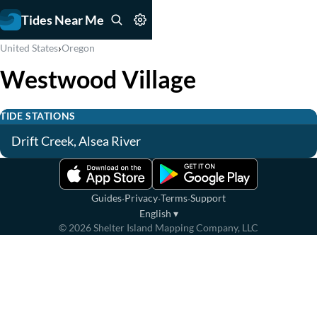
Tides Near Me
›
United States
Oregon
Westwood Village
TIDE STATIONS
Drift Creek, Alsea River
·
·
·
Guides
Privacy
Terms
Support
English
▾
©
2026
Shelter Island Mapping Company, LLC