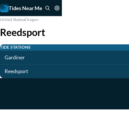
Tides Near Me
›
United States
Oregon
Reedsport
TIDE STATIONS
Gardiner
Reedsport