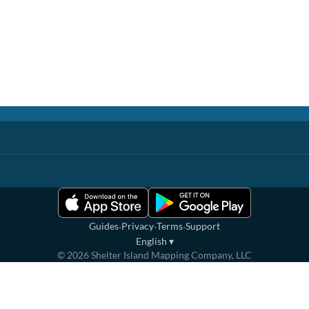
·
·
·
Guides
Privacy
Terms
Support
English
▾
©
2026
Shelter Island Mapping Company, LLC