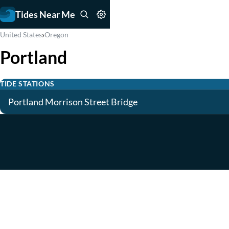
Tides Near Me
›
United States
Oregon
Portland
TIDE STATIONS
Portland Morrison Street Bridge