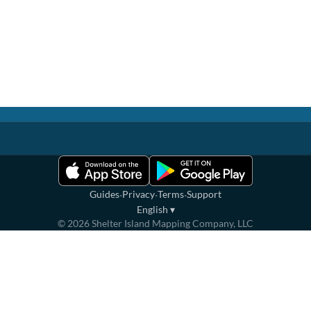
·
·
·
Guides
Privacy
Terms
Support
English
▾
©
2026
Shelter Island Mapping Company, LLC