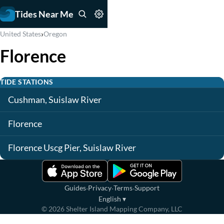
Tides Near Me
›
United States
Oregon
Florence
TIDE STATIONS
Cushman, Suislaw River
Florence
Florence Uscg Pier, Suislaw River
·
·
·
Guides
Privacy
Terms
Support
English
▾
©
2026
Shelter Island Mapping Company, LLC