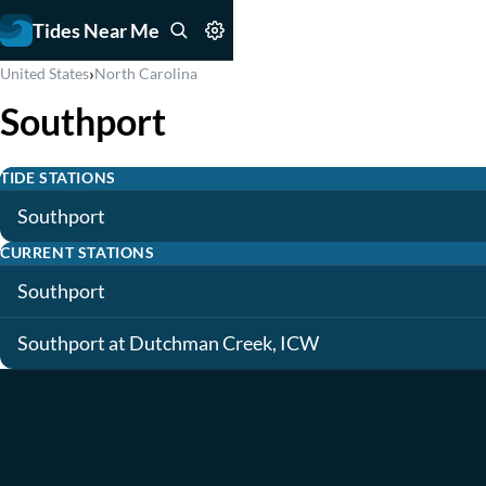
Tides Near Me
›
United States
North Carolina
Southport
TIDE STATIONS
Southport
CURRENT STATIONS
Southport
Southport at Dutchman Creek, ICW