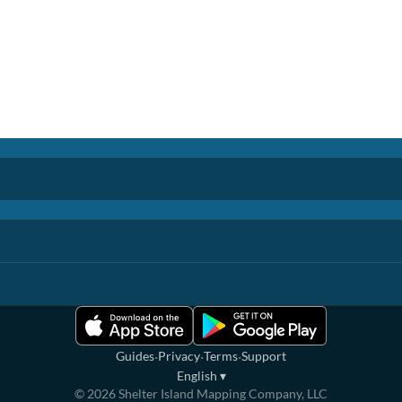
·
·
·
Guides
Privacy
Terms
Support
English
▾
©
2026
Shelter Island Mapping Company, LLC