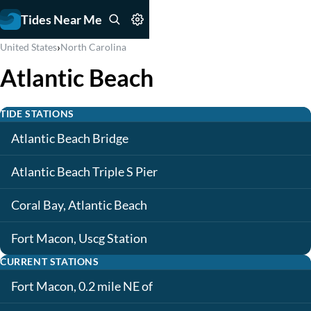
Tides Near Me
›
United States
North Carolina
Atlantic Beach
TIDE STATIONS
Atlantic Beach Bridge
Atlantic Beach Triple S Pier
Coral Bay, Atlantic Beach
Fort Macon, Uscg Station
CURRENT STATIONS
Fort Macon, 0.2 mile NE of