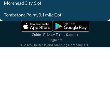
Morehead City, S of
Tombstone Point, 0.1 mile E of
·
·
·
Guides
Privacy
Terms
Support
English
▾
©
2026
Shelter Island Mapping Company, LLC