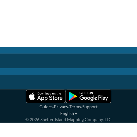
·
·
·
Guides
Privacy
Terms
Support
English
▾
©
2026
Shelter Island Mapping Company, LLC