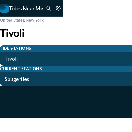
Tides Near Me
›
United States
New York
Tivoli
TIDE STATIONS
Tivoli
CURRENT STATIONS
Saugerties