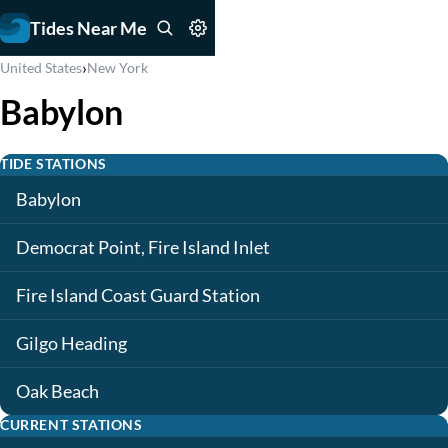
Tides Near Me
›
United States
New York
Babylon
TIDE STATIONS
Babylon
Democrat Point, Fire Island Inlet
Fire Island Coast Guard Station
Gilgo Heading
Oak Beach
CURRENT STATIONS