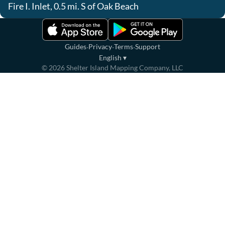
Fire I. Inlet, 0.5 mi. S of Oak Beach
·
·
·
Guides
Privacy
Terms
Support
English
▾
©
2026
Shelter Island Mapping Company, LLC