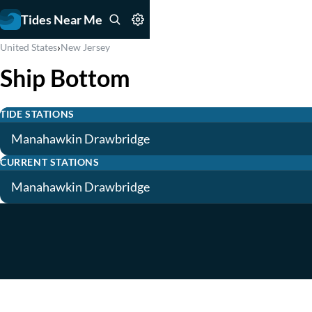
Tides Near Me
›
United States
New Jersey
Ship Bottom
TIDE STATIONS
Manahawkin Drawbridge
CURRENT STATIONS
Manahawkin Drawbridge