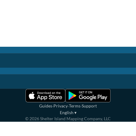
·
·
·
Guides
Privacy
Terms
Support
English
▾
©
2026
Shelter Island Mapping Company, LLC