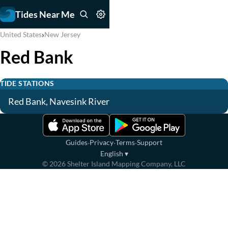
Tides Near Me
›
United States
New Jersey
Red Bank
TIDE STATIONS
Red Bank, Navesink River
·
·
·
Guides
Privacy
Terms
Support
English
▾
©
2026
Shelter Island Mapping Company, LLC